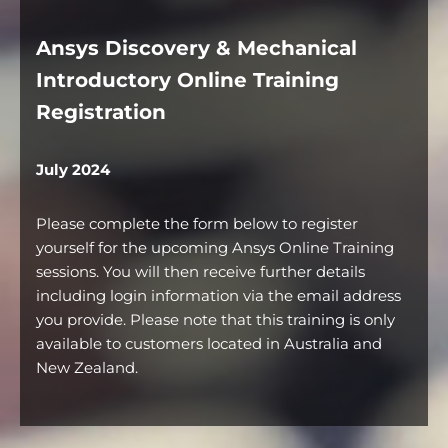
Ansys Discovery & Mechanical
Introductory Online Training
Registration
July 2024
Please complete the form below to register
yourself for the upcoming Ansys Online Training
sessions. You will then receive further details
including login information via the email address
you provide. Please note that this training is only
available to customers located in Australia and
New Zealand.