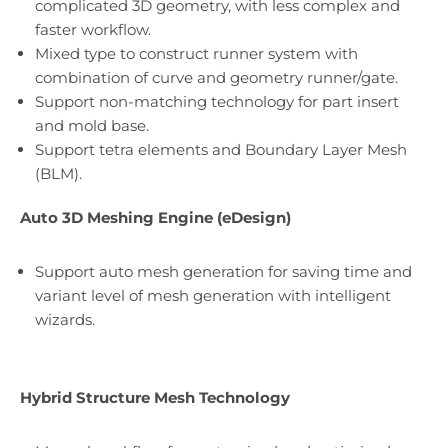
complicated 3D geometry, with less complex and
faster workflow.
Mixed type to construct runner system with
combination of curve and geometry runner/gate.
Support non-matching technology for part insert
and mold base.
Support tetra elements and Boundary Layer Mesh
(BLM).
Auto 3D Meshing Engine (eDesign)
Support auto mesh generation for saving time and
variant level of mesh generation with intelligent
wizards.
Hybrid Structure Mesh Technology