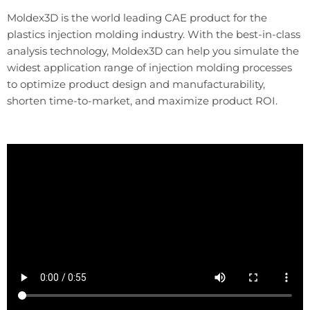
Moldex3D is the world leading CAE product for the
plastics injection molding industry. With the best-in-class
analysis technology, Moldex3D can help you simulate the
widest application range of injection molding processes
to optimize product design and manufacturability,
shorten time-to-market, and maximize product ROI.