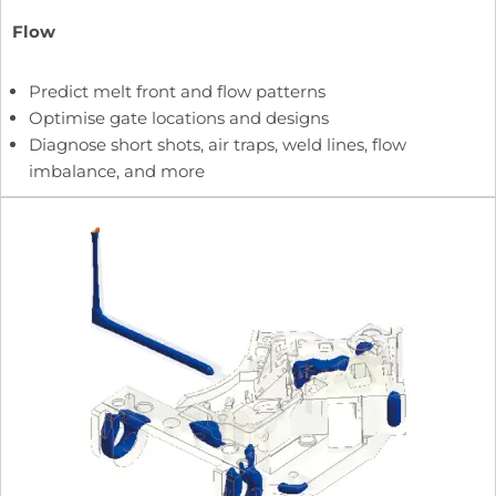
Flow
Predict melt front and flow patterns
Optimise gate locations and designs
Diagnose short shots, air traps, weld lines, flow
imbalance, and more