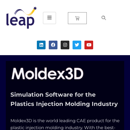
Skip
to
content
Simulation Software for the
Plastics Injection Molding Industry
Moldex3D is the world leading CAE product for the
plastic injection molding industry. With the best-