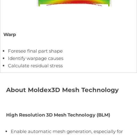
Warp
Foresee final part shape
Identify warpage causes
Calculate residual stress
About Moldex3D Mesh Technology
High Resolution 3D Mesh Technology (BLM)
Enable automatic mesh generation, especially for