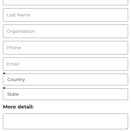
More detail: