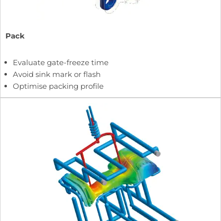
Pack
Evaluate gate-freeze time
Avoid sink mark or flash
Optimise packing profile