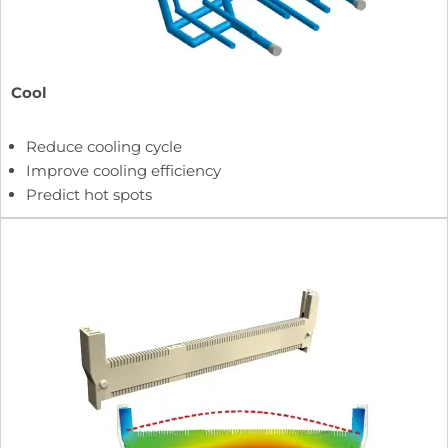
Cool
Reduce cooling cycle
Improve cooling efficiency
Predict hot spots