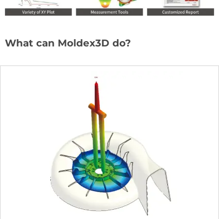
What can Moldex3D do?