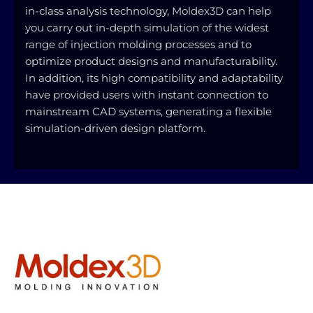
in-class analysis technology, Moldex3D can help
you carry out in-depth simulation of the widest
range of injection molding processes and to
optimize product designs and manufacturability.
In addition, its high compatibility and adaptability
have provided users with instant connection to
mainstream CAD systems, generating a flexible
simulation-driven design platform.