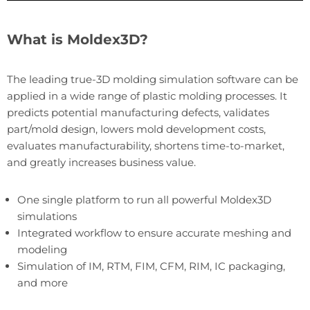
What is Moldex3D?
The leading true-3D molding simulation software can be
applied in a wide range of plastic molding processes. It
predicts potential manufacturing defects, validates
part/mold design, lowers mold development costs,
evaluates manufacturability, shortens time-to-market,
and greatly increases business value.
One single platform to run all powerful Moldex3D
simulations
Integrated workflow to ensure accurate meshing and
modeling
Simulation of IM, RTM, FIM, CFM, RIM, IC packaging,
and more