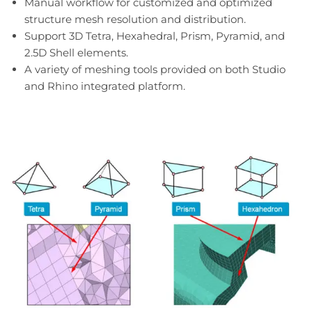
Manual workflow for customized and optimized
structure mesh resolution and distribution.
Support 3D Tetra, Hexahedral, Prism, Pyramid, and
2.5D Shell elements.
A variety of meshing tools provided on both Studio
and Rhino integrated platform.