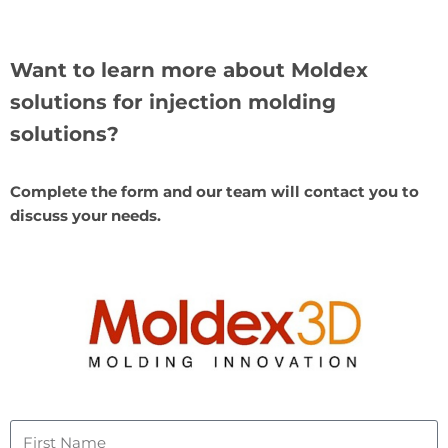
Want to learn more about Moldex
solutions for injection molding
solutions?
Complete the form and our team will contact you to
discuss your needs.