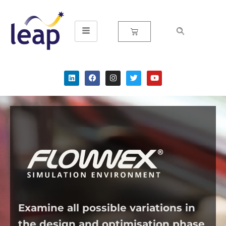
Skip
to
content
Examine all possible variations in
the design and optimisation phase