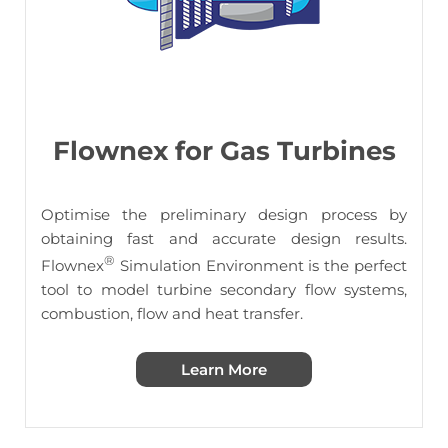
Flownex for Gas Turbines
Optimise the preliminary design process by
obtaining fast and accurate design results.
®
Flownex
Simulation Environment is the perfect
tool to model turbine secondary flow systems,
combustion, flow and heat transfer.
Learn More