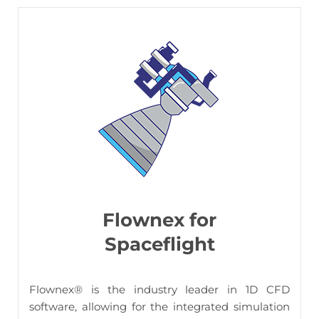
Flownex for
Spaceflight
Flownex® is the industry leader in 1D CFD
software, allowing for the integrated simulation