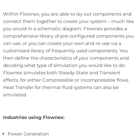
Within Flownex, you are able to lay out components and
connect them together to create your system – much like
you would in a schematic diagram. Flownex provides a
comprehensive library of pre-configured components you
can use, or you can create your own and re-use via a
customised library of frequently used components. You
then define the characteristics of your components and
deciding what type of simulation you would like to do:
Flownex simulates both Steady-State and Transient
effects, for either Compressible or Incompressible flows.
Heat Transfer for thermal-fluid systems can also be
simulated.
Industries using Flownex:
Power Generation