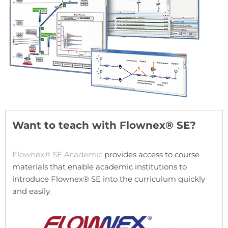
Want to teach with Flownex® SE?
Flownex® SE Academic
provides access to course
materials that enable academic institutions to
introduce Flownex® SE into the curriculum quickly
and easily.