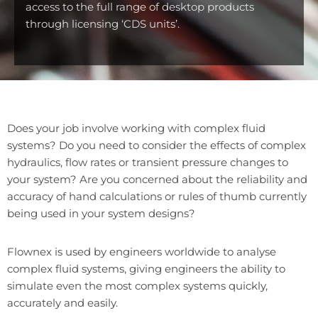
access to the full range of desktop products
through licensing ‘CDS units’.
Does your job involve working with complex fluid
systems? Do you need to consider the effects of complex
hydraulics, flow rates or transient pressure changes to
your system? Are you concerned about the reliability and
accuracy of hand calculations or rules of thumb currently
being used in your system designs?
Flownex is used by engineers worldwide to analyse
complex fluid systems, giving engineers the ability to
simulate even the most complex systems quickly,
accurately and easily.