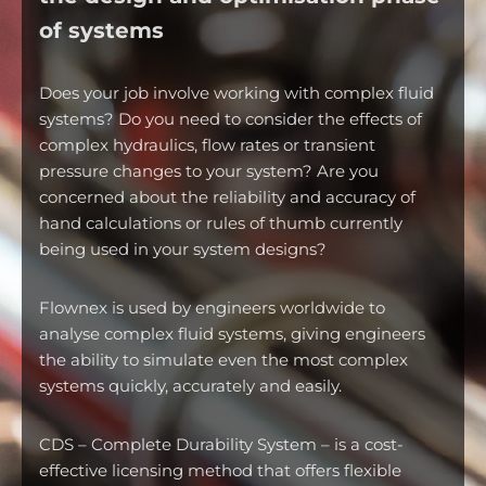
of systems
Does your job involve working with complex fluid
systems? Do you need to consider the effects of
complex hydraulics, flow rates or transient
pressure changes to your system? Are you
concerned about the reliability and accuracy of
hand calculations or rules of thumb currently
being used in your system designs?
Flownex is used by engineers worldwide to
analyse complex fluid systems, giving engineers
the ability to simulate even the most complex
systems quickly, accurately and easily.
CDS – Complete Durability System – is a cost-
effective licensing method that offers flexible