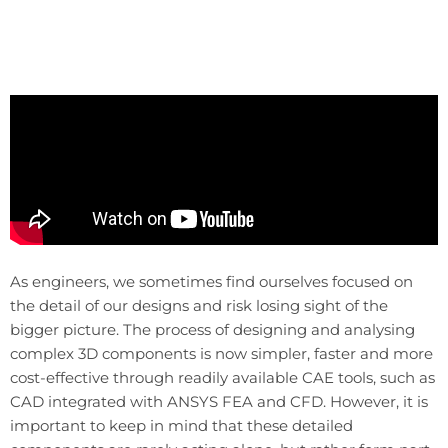
As engineers, we sometimes find ourselves focused on
the detail of our designs and risk losing sight of the
bigger picture. The process of designing and analysing
complex 3D components is now simpler, faster and more
cost-effective through readily available CAE tools, such as
CAD integrated with ANSYS FEA and CFD. However, it is
important to keep in mind that these detailed