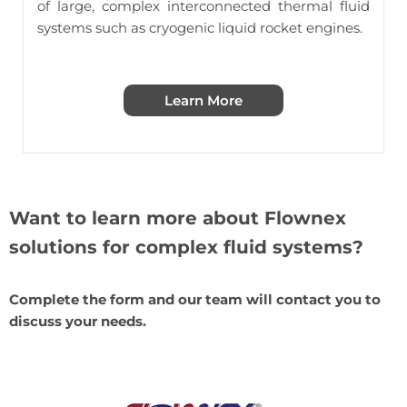
of large, complex interconnected thermal fluid
systems such as
cryogenic liquid rocket engines
.
Learn More
Want to learn more about Flownex
solutions for complex fluid systems?
Complete the form and our team will contact you to
discuss your needs.