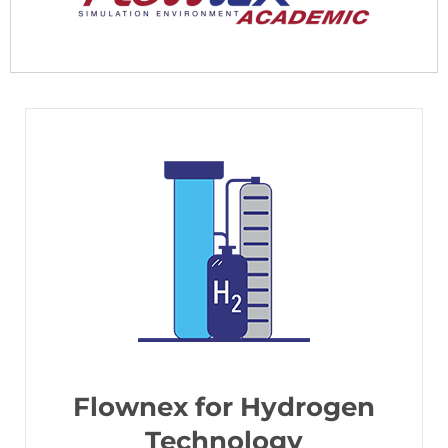
Flownex for Hydrogen
Technology