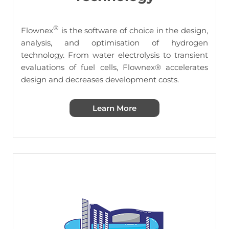
®
Flownex
is the software of choice in the design,
analysis, and optimisation of hydrogen
technology. From water electrolysis to transient
evaluations of fuel cells,
Flownex® accelerates
design and decreases development costs.
Learn More