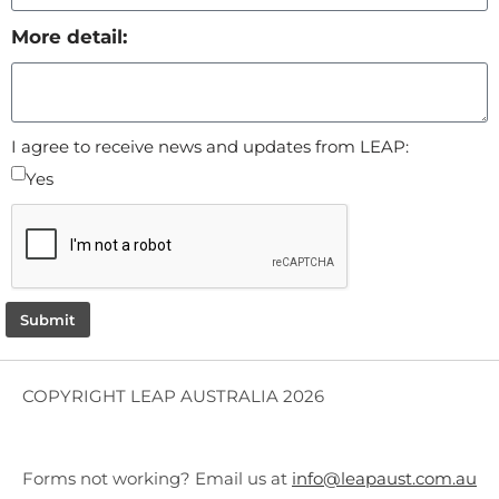
More detail:
I agree to receive news and updates from LEAP:
Yes
Submit
COPYRIGHT LEAP AUSTRALIA 2026
Forms not working? Email us at
info@leapaust.com.au