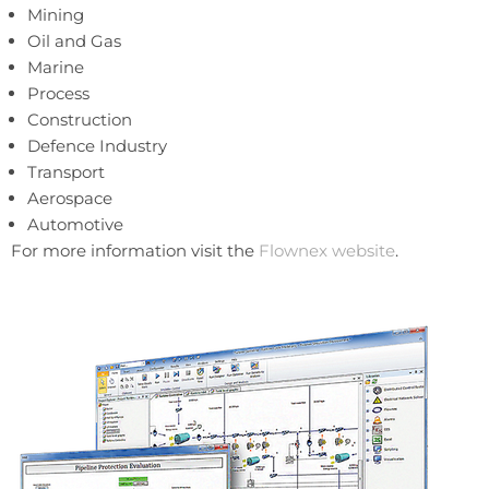
Mining
Oil and Gas
Marine
Process
Construction
Defence Industry
Transport
Aerospace
Automotive
For more information visit the
Flownex website
.