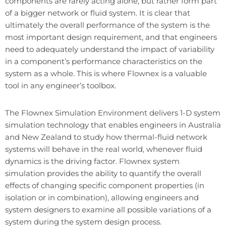
components are rarely acting alone, but rather form part
of a bigger network or fluid system. It is clear that
ultimately the overall performance of the system is the
most important design requirement, and that engineers
need to adequately understand the impact of variability
in a component’s performance characteristics on the
system as a whole. This is where Flownex is a valuable
tool in any engineer’s toolbox.
The Flownex Simulation Environment delivers 1-D system
simulation technology that enables engineers in Australia
and New Zealand to study how thermal-fluid network
systems will behave in the real world, whenever fluid
dynamics is the driving factor. Flownex system
simulation provides the ability to quantify the overall
effects of changing specific component properties (in
isolation or in combination), allowing engineers and
system designers to examine all possible variations of a
system during the system design process.