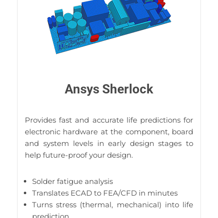
Ansys Sherlock
Provides fast and accurate life predictions for
electronic hardware at the component, board
and system levels in early design stages to
help future-proof your design.
Solder fatigue analysis
Translates ECAD to FEA/CFD in minutes
Turns stress (thermal, mechanical) into life
prediction