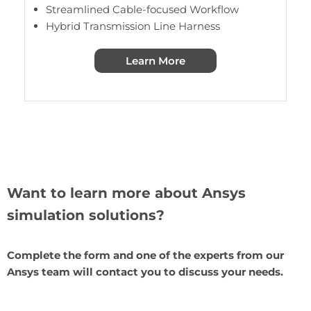
Streamlined Cable-focused Workflow
Hybrid Transmission Line Harness
Learn More
Want to learn more about Ansys
simulation solutions?
Complete the form and one of the experts from our
Ansys team will contact you to discuss your needs.