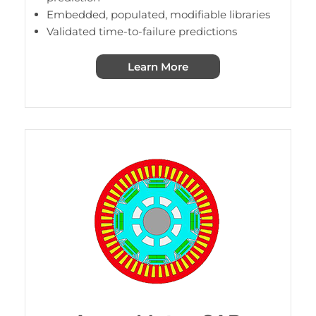
Embedded, populated, modifiable libraries
Validated time-to-failure predictions
Learn More