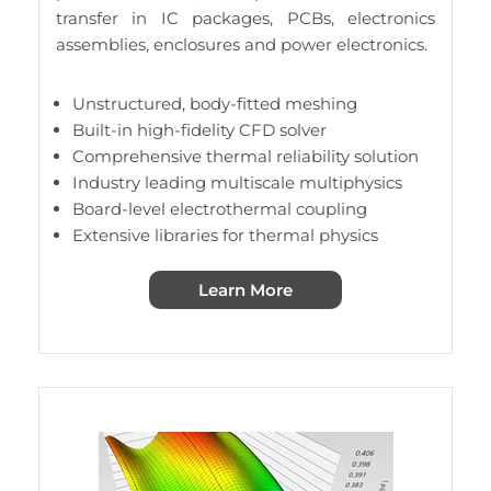
transfer in IC packages, PCBs, electronics
assemblies, enclosures and power electronics.
Unstructured, body-fitted meshing
Built-in high-fidelity CFD solver
Comprehensive thermal reliability solution
Industry leading multiscale multiphysics
Board-level electrothermal coupling
Extensive libraries for thermal physics
Learn More