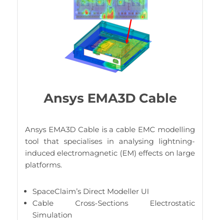
Ansys EMA3D Cable
Ansys EMA3D Cable is a cable EMC modelling
tool that specialises in analysing lightning-
induced electromagnetic (EM) effects on large
platforms.
SpaceClaim’s Direct Modeller UI
Cable Cross-Sections Electrostatic
Simulation