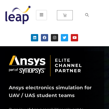
Skip
to
content
Ansys electronics simulation for
UAV / UAS student teams