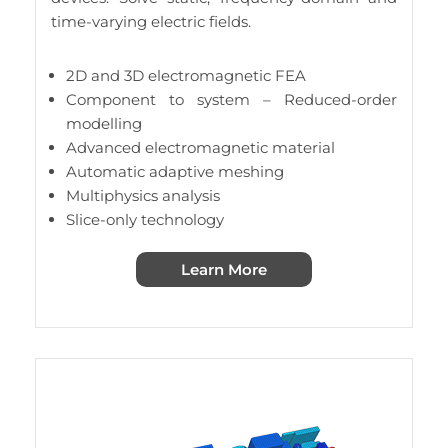
time-varying electric fields.
2D and 3D electromagnetic FEA
Component to system – Reduced-order
modelling
Advanced electromagnetic material
Automatic adaptive meshing
Multiphysics analysis
Slice-only technology
Learn More