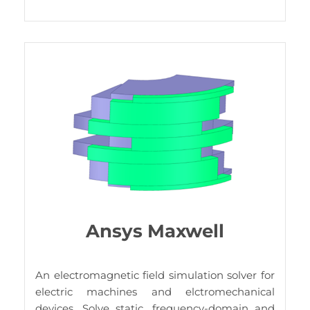
Ansys Maxwell
An electromagnetic field simulation solver for
electric machines and elctromechanical
devices. Solve static, frequency-domain and