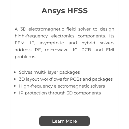
Ansys HFSS
A 3D electromagnetic field solver to design
high-frequency electronics components. Its
FEM, IE, asymptotic and hybrid solvers
address RF, microwave, IC, PCB and EMI
problems.
Solves multi- layer packages
3D layout workflows for PCBs and packages
High-frequency electromagnetic solvers
IP protection through 3D components
Learn More