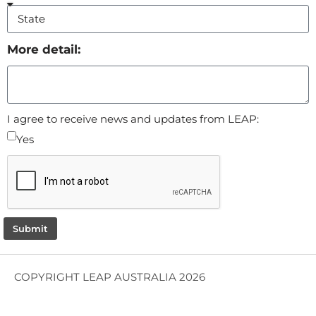
More detail:
I agree to receive news and updates from LEAP:
Yes
Submit
COPYRIGHT LEAP AUSTRALIA 2026