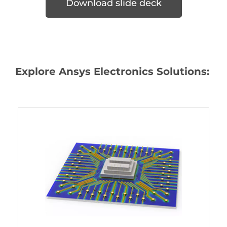
Download slide deck
Explore Ansys Electronics Solutions: