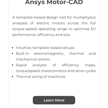
Ansys Motor-CAD
A template-based design tool for multiphysics
analyses of electric motors across the full
torque-speed operating range to optimise EV
performance, efficiency and size.
Intuitive, template-based setups
Built-in electromagnetic, thermal and
mechanical solvers
Rapid analysis of efficiency maps,
torque/speed characteristics and drive cycles
Thermal sizing of machines
Learn More