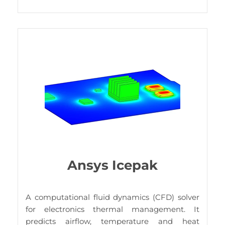
Ansys Icepak
A
computational fluid dynamics (CFD) solver
for electronics thermal management. It
predicts airflow, temperature and heat