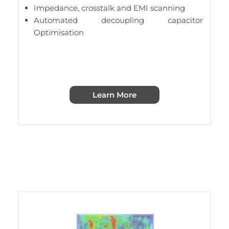
Impedance, crosstalk and EMI scanning
Automated decoupling capacitor
Optimisation
Learn More