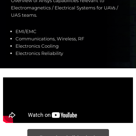
Overview of Ansys capabilities relevant to
Electromagnetics / Electrical Systems for UAVs /
UAS teams.
EMI/EMC
Communications, Wireless, RF
Electronics Cooling
Electronics Reliability