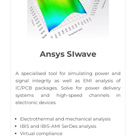
Ansys SIwave
A specialised tool for simulating power and
signal integrity as well as EMI analysis of
IC/PCB packages. Solve for power delivery
systems and high-speed channels in
electronic devices.
Electrothermal and mechanical analysis
IBIS and IBIS-AMI SerDes analysis
Virtual compliance