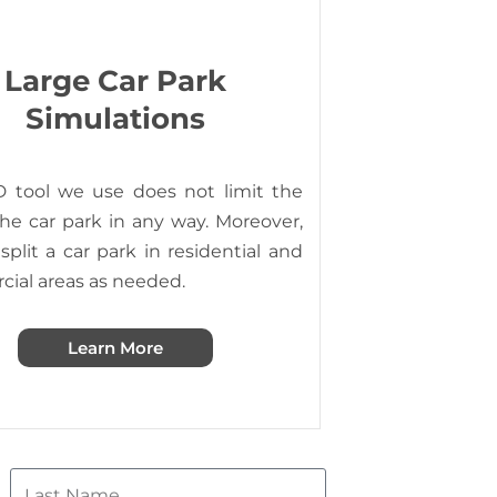
Large Car Park
Simulations
 tool we use does not limit the
the car park in any way. Moreover,
plit a car park in residential and
ial areas as needed.
Learn More