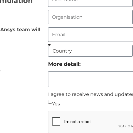
imulation
 Ansys team will
More detail:
I agree to receive news and update
Yes