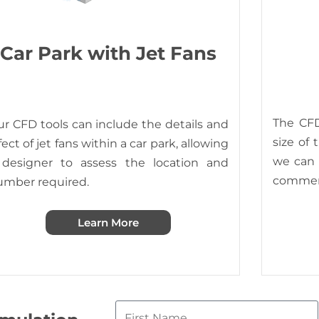
Car Park with Jet Fans
The CFD
r CFD tools can include the details and
size of 
fect of jet fans within a car park, allowing
we can s
 designer to assess the location and
commerc
umber required.
Learn More