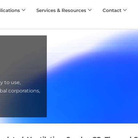
lications
Services & Resources
Contact
y to use,
bal corporations,