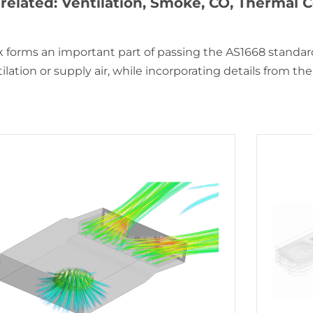
related: Ventilation, Smoke, CO, Thermal
 forms an important part of passing the AS1668 standard
lation or supply air, while incorporating details from the t