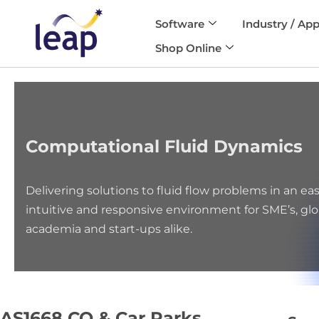
Software
Industry / App
Skip
Shop Online
to
content
Computational Fluid Dynamics
Delivering solutions to fluid flow problems in an eas
intuitive and responsive environment for SME’s, glo
academia and start-ups alike.
AS1668 CO & Car Parks