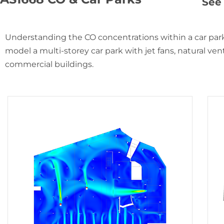
See 
Understanding the CO concentrations within a car park
model a multi-storey car park with jet fans, natural venti
commercial buildings.