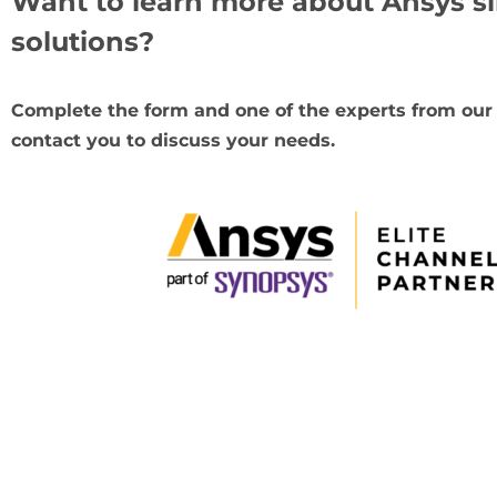
Want to learn more about Ansys s
solutions?
Complete the form and one of the experts from our
contact you to discuss your needs.