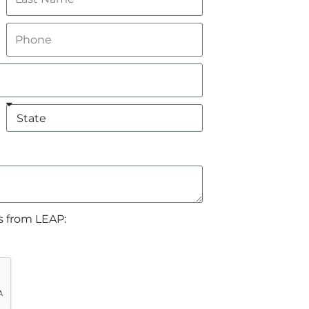
s from LEAP: