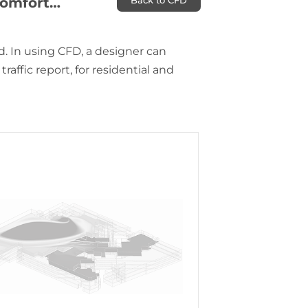
 Comfort…
Back to CFD
. In using CFD, a designer can
raffic report, for residential and