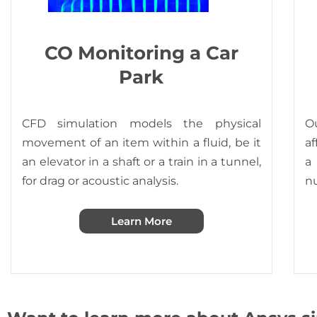
CO Monitoring a Car
Park
CFD simulation models the physical
Ou
movement of an item within a fluid, be it
af
an elevator in a shaft or a train in a tunnel,
a
for drag or acoustic analysis.
n
Learn More