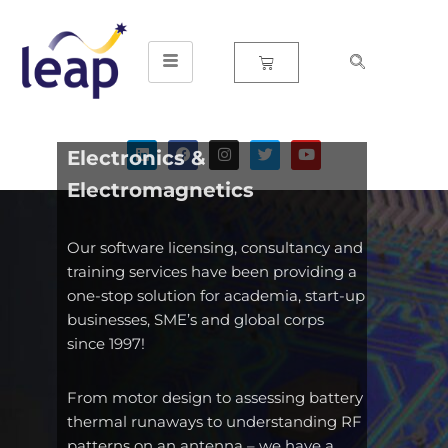
Skip
to
content
Electronics &
Electromagnetics
Our software licensing, consultancy and
training services have been providing a
one-stop solution for academia, start-up
businesses, SME’s and global corps
since 1997!
From motor design to assessing battery
thermal runaways to understanding RF
patterns on an antenna – we have a