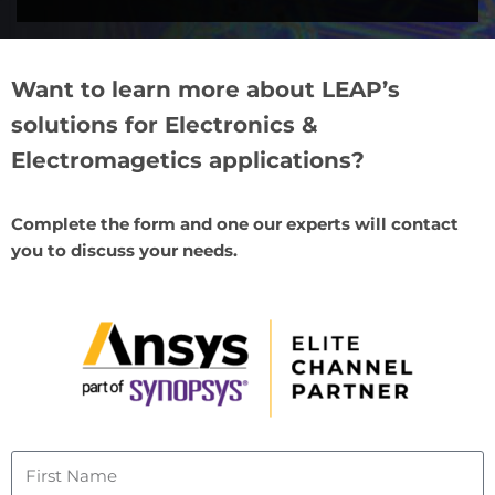
Want to learn more about LEAP’s
solutions for Electronics &
Electromagetics applications?
Complete the form and one our experts will contact
you to discuss your needs.