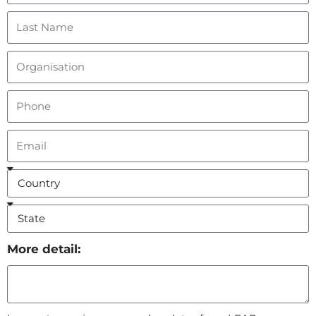
More detail: