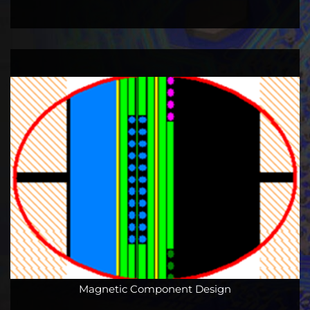
Magnetic Component Design