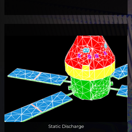
Static Discharge