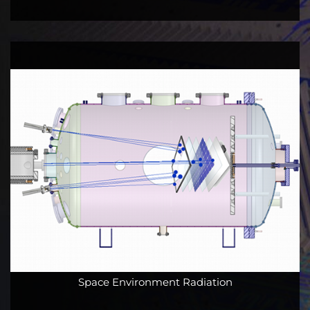
Space Environment Radiation