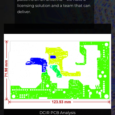
licensing solution and a team that can
deliver.
DCIR PCB Analysis