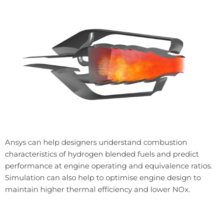
Ansys can help designers understand combustion
characteristics of hydrogen blended fuels and predict
performance at engine operating and equivalence ratios.
Simulation can also help to optimise engine design to
maintain higher thermal efficiency and lower NOx.