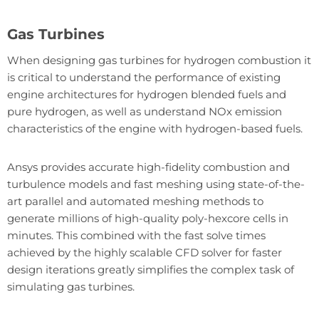
Gas Turbines
When designing gas turbines for hydrogen combustion it
is critical to understand the performance of existing
engine architectures for hydrogen blended fuels and
pure hydrogen, as well as understand NOx emission
characteristics of the engine with hydrogen-based fuels.
Ansys provides accurate high-fidelity combustion and
turbulence models and fast meshing using state-of-the-
art parallel and automated meshing methods to
generate millions of high-quality poly-hexcore cells in
minutes. This combined with the fast solve times
achieved by the highly scalable CFD solver for faster
design iterations greatly simplifies the complex task of
simulating gas turbines.