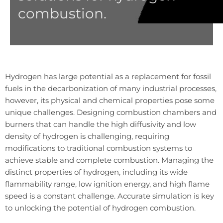
combustion.
Hydrogen has large potential as a replacement for fossil
fuels in the decarbonization of many industrial processes,
however, its physical and chemical properties pose some
unique challenges. Designing combustion chambers and
burners that can handle the high diffusivity and low
density of hydrogen is challenging, requiring
modifications to traditional combustion systems to
achieve stable and complete combustion. Managing the
distinct properties of hydrogen, including its wide
flammability range, low ignition energy, and high flame
speed is a constant challenge. Accurate simulation is key
to unlocking the potential of hydrogen combustion.