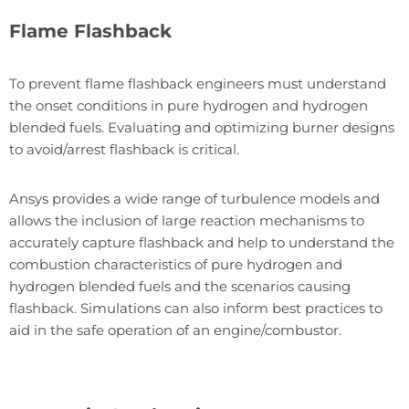
Flame Flashback
To prevent flame flashback engineers must understand
the onset conditions in pure hydrogen and hydrogen
blended fuels. Evaluating and optimizing burner designs
to avoid/arrest flashback is critical.
Ansys provides a wide range of turbulence models and
allows the inclusion of large reaction mechanisms to
accurately capture flashback and help to understand the
combustion characteristics of pure hydrogen and
hydrogen blended fuels and the scenarios causing
flashback. Simulations can also inform best practices to
aid in the safe operation of an engine/combustor.