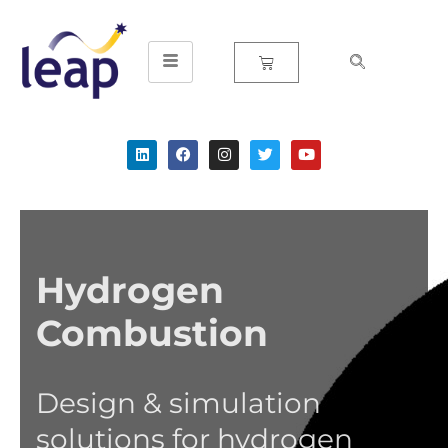
Skip
to
content
Hydrogen
Combustion
Design & simulation
solutions for hydrogen