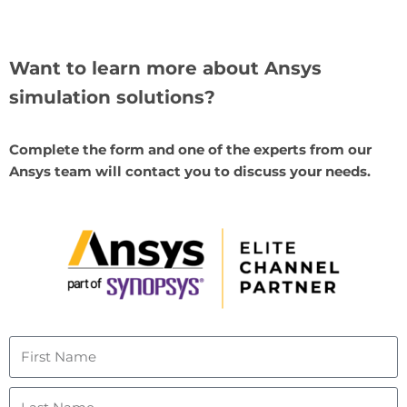
Want to learn more about Ansys
simulation solutions?
Complete the form and one of the experts from our
Ansys team will contact you to discuss your needs.