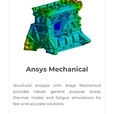
Ansys Mechanical
Structural analysis with Ansys Mechanical
provides robust general purpose stress,
thermal, modal and fatigue simulations for
fast and accurate solutions.