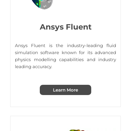
Ansys Fluent
Ansys Fluent is the industry-leading fluid
simulation software known for its advanced
physics modelling capabilities and industry
leading accuracy.
Learn More