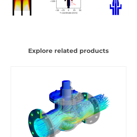
Explore related products