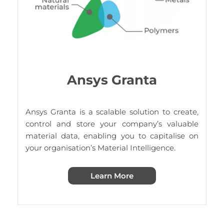
Ansys Granta
Ansys Granta is a scalable solution to create,
control and store your company’s valuable
material data, enabling you to capitalise on
your organisation’s Material Intelligence.
Learn More