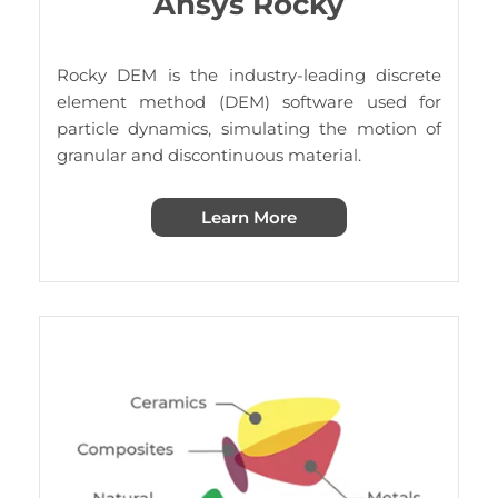
Ansys Rocky
Rocky DEM is the industry-leading discrete
element method (DEM) software used for
particle dynamics, simulating the motion of
granular and discontinuous material.
Learn More