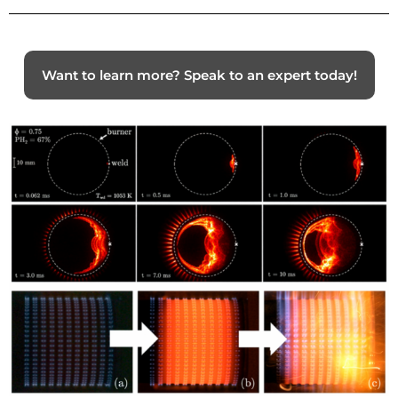
Want to learn more? Speak to an expert today!