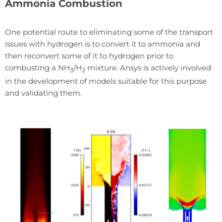
Ammonia Combustion
One potential route to eliminating some of the transport
issues with hydrogen is to convert it to ammonia and
then reconvert some of it to hydrogen prior to
combusting a NH
/H
mixture. Ansys is actively involved
3
2
in the development of models suitable for this purpose
and validating them.