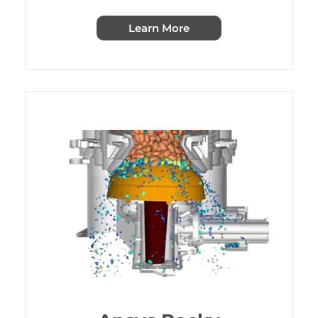
Learn More