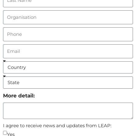
More detail:
I agree to receive news and updates from LEAP:
Yes