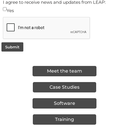
I agree to receive news and updates from LEAP:
Yes
Submit
Meet the team
Case Studies
Software
Training