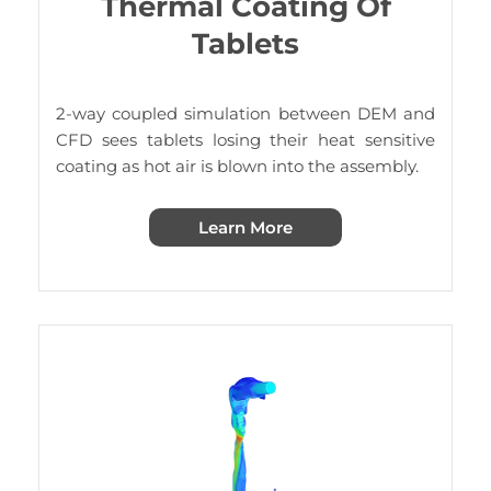
Thermal Coating Of
Tablets
2-way coupled simulation between DEM and
CFD sees tablets losing their heat sensitive
coating as hot air is blown into the assembly.
Learn More