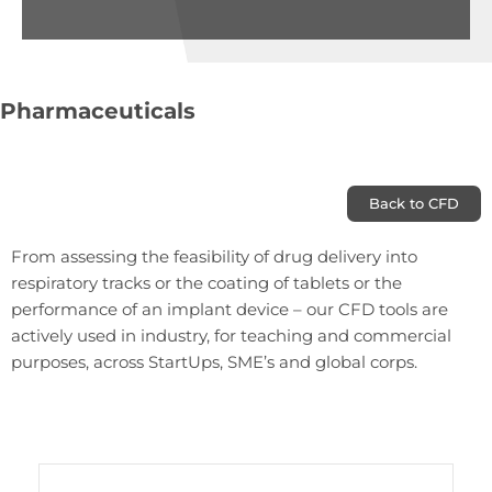
Pharmaceuticals
Back to CFD
From assessing the feasibility of drug delivery into
respiratory tracks or the coating of tablets or the
performance of an implant device – our CFD tools are
actively used in industry, for teaching and commercial
purposes, across StartUps, SME’s and global corps.