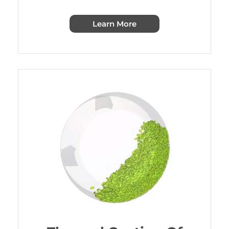
Learn More