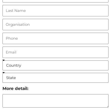
More detail: