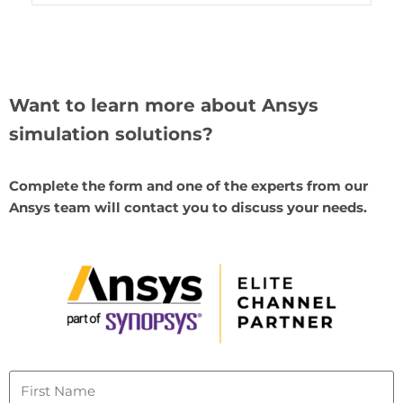
Want to learn more about Ansys
simulation solutions?
Complete the form and one of the experts from our
Ansys team will contact you to discuss your needs.