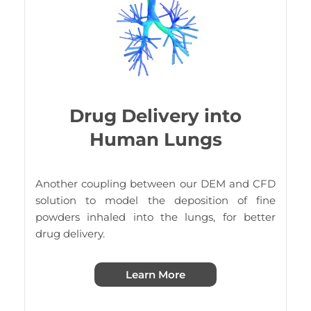
Drug Delivery into
Human Lungs
Another coupling between our DEM and CFD
solution to model the deposition of fine
powders inhaled into the lungs, for better
drug delivery.
Learn More