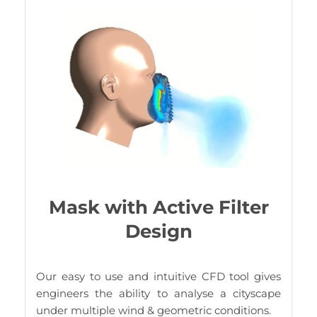
Mask with Active Filter
Design
Our easy to use and intuitive CFD tool gives
engineers the ability to analyse a cityscape
under multiple wind & geometric conditions.