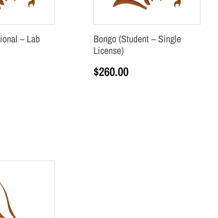
ional – Lab
Bongo (Student – Single
License)
$
260.00
Add to cart