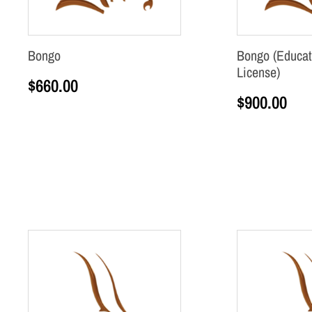
Bongo
Bongo (Educat
License)
$
660.00
$
900.00
Add to cart
Add to cart