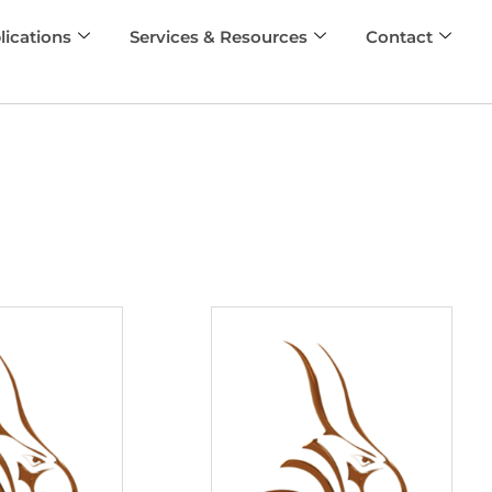
lications
Services & Resources
Contact