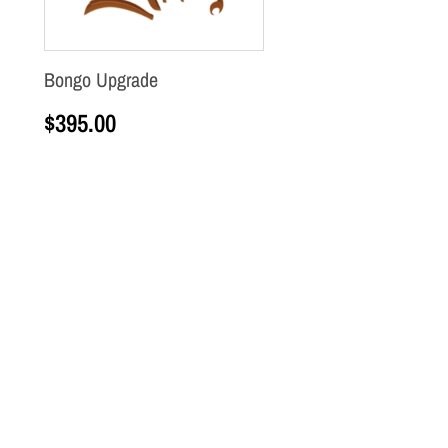
Bongo Upgrade
$
395.00
Add to cart