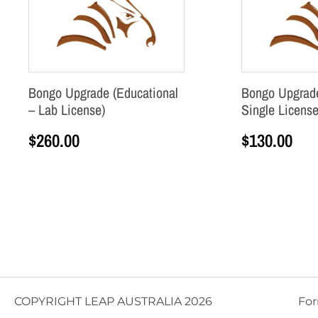
Bongo Upgrade (Educational
Bongo Upgrade
– Lab License)
Single License
$
260.00
$
130.00
Add to cart
Add to cart
COPYRIGHT LEAP AUSTRALIA 2026
For