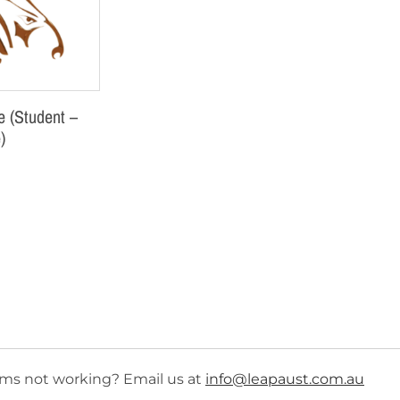
 (Student –
)
ms not working? Email us at
info@leapaust.com.au