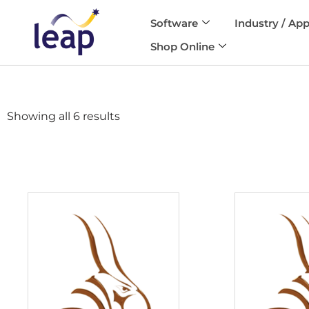
Software
Industry / App
Skip
Shop Online
to
content
Showing all 6 results