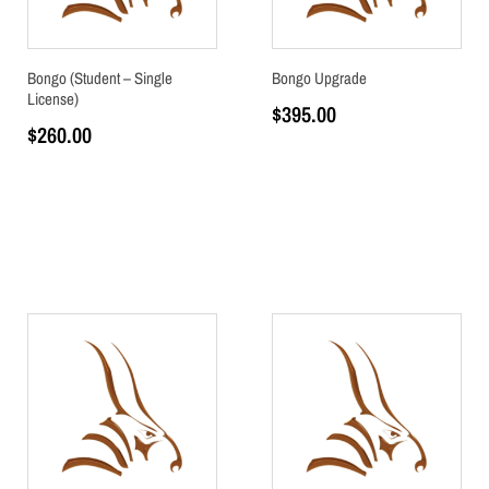
Bongo (Student – Single
Bongo Upgrade
License)
$
395.00
$
260.00
Add to cart
Add to cart