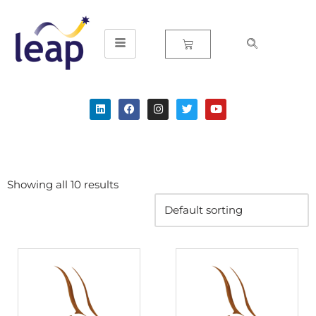
Skip
to
content
Showing all 10 results