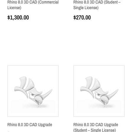
Rhino 8.0 3D CAD (Commercial
Rhino 8.0 3D CAD (Student –
License)
Single License)
$
1,300.00
$
270.00
Add to cart
Add to cart
Rhino 8.0 3D CAD Upgrade
Rhino 8.0 3D CAD Upgrade
(Student – Single License)