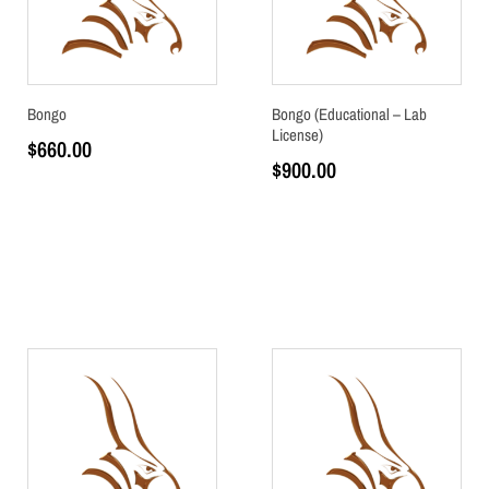
Bongo
Bongo (Educational – Lab
License)
$
660.00
$
900.00
Add to cart
Add to cart