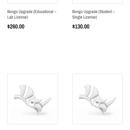
Bongo Upgrade (Educational –
Bongo Upgrade (Student –
Lab License)
Single License)
$
260.00
$
130.00
Add to cart
Add to cart