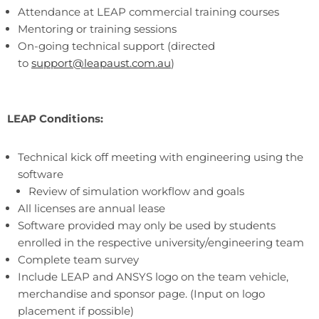
Attendance at LEAP commercial training courses
Mentoring or training sessions
On-going technical support (directed
to
support@leapaust.com.au
)
LEAP Conditions:
Technical kick off meeting with engineering using the
software
Review of simulation workflow and goals
All licenses are annual lease
Software provided may only be used by students
enrolled in the respective university/engineering team
Complete team survey
Include LEAP and ANSYS logo on the team vehicle,
merchandise and sponsor page. (Input on logo
placement if possible)