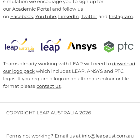
simulation we encourage you to sign up for
our
Academic Portal
and follow us
on
Facebook
,
YouTube
,
LinkedIn
,
Twitter
and
Instagram
.
Teams already working with LEAP will need to
download
our logo pack
which includes LEAP, ANSYS and PTC
logos. If you require a logo in an alternate colour or file
format please
contact us
.
COPYRIGHT LEAP AUSTRALIA 2026
Forms not working? Email us at
info@leapaust.com.au