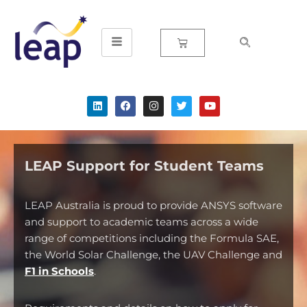
Skip
to
content
LEAP Support for Student Teams
LEAP Australia is proud to provide ANSYS software
and support to academic teams across a wide
range of competitions including the Formula SAE,
the World Solar Challenge, the UAV Challenge and
F1 in Schools
.