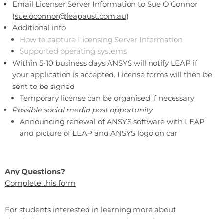
Email Licenser Server Information to Sue O’Connor
(
sue.oconnor@leapaust.com.au
)
Additional info
How to capture Licensing Server Information
Supported operating systems
Within 5-10 business days ANSYS will notify LEAP if
your application is accepted. License forms will then be
sent to be signed
Temporary license can be organised if necessary
Possible social media post opportunity
Announcing renewal of ANSYS software with LEAP
and picture of LEAP and ANSYS logo on car
Any Questions?
Complete this form
For students interested in learning more about