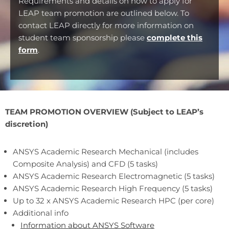
Requirements and details on how to apply for
LEAP team promotion are outlined below. To
contact LEAP directly for more information on
student team sponsorship please
complete this
form
.
TEAM PROMOTION OVERVIEW (Subject to LEAP’s
discretion)
ANSYS Academic Research Mechanical (includes
Composite Analysis) and CFD (5 tasks)
ANSYS Academic Research Electromagnetic (5 tasks)
ANSYS Academic Research High Frequency (5 tasks)
Up to 32 x ANSYS Academic Research HPC (per core)
Additional info
Information about ANSYS Software