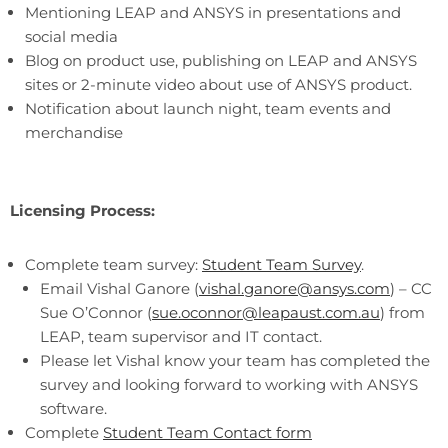
Mentioning LEAP and ANSYS in presentations and
social media
Blog on product use, publishing on LEAP and ANSYS
sites or 2-minute video about use of ANSYS product.
Notification about launch night, team events and
merchandise
Licensing Process:
Complete team survey:
Student Team Survey
.
Email Vishal Ganore (
vishal.ganore@ansys.com
) – CC
Sue O’Connor (
sue.oconnor@leapaust.com.au
) from
LEAP, team supervisor and IT contact.
Please let Vishal know your team has completed the
survey and looking forward to working with ANSYS
software.
Complete
Student Team Contact form