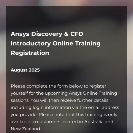
Ansys Discovery & CFD
Introductory Online Training
Registration
August 2025
Please complete the form below to register
yourself for the upcoming Ansys Online Training
sessions. You will then receive further details
including login information via the email address
you provide. Please note that this training is only
available to customers located in Australia and
New Zealand.