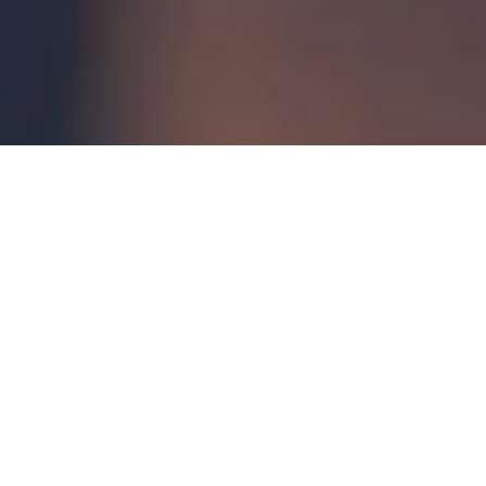
Introduction to Ansys Discovery Modelling
– Monday,
August 18
Getting Started with Ansys Fluent
– Wednesday,