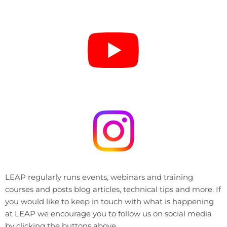
LEAP regularly runs events, webinars and training
courses and posts blog articles, technical tips and more. If
you would like to keep in touch with what is happening
at LEAP we encourage you to follow us on social media
by clicking the buttons above.