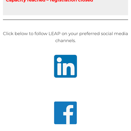
Click below to follow LEAP on your preferred social media
channels.