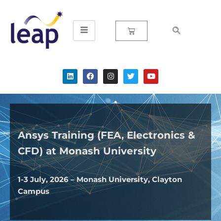
Skip
to
content
Ansys Training (FEA, Electronics &
CFD) at Monash University
1-3 July, 2026 – Monash University, Clayton
Campus