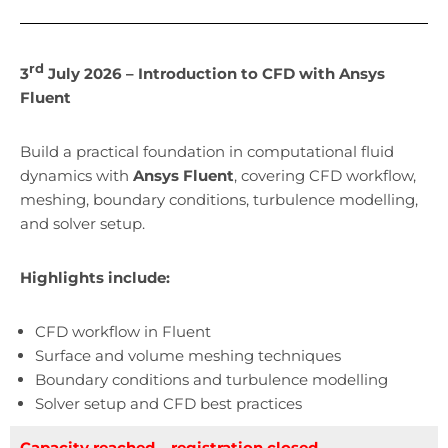
rd
3
July 2026 – Introduction to CFD with Ansys
Fluent
Build a practical foundation in computational fluid
dynamics with
Ansys Fluent
, covering CFD workflow,
meshing, boundary conditions, turbulence modelling,
and solver setup.
Highlights include:
CFD workflow in Fluent
Surface and volume meshing techniques
Boundary conditions and turbulence modelling
Solver setup and CFD best practices
Capacity reached – registration closed