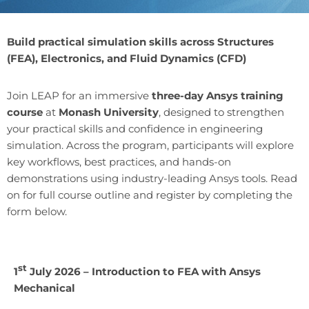
Build practical simulation skills across Structures
(FEA), Electronics, and Fluid Dynamics (CFD)
Join LEAP for an immersive
three-day Ansys training
course
at
Monash University
, designed to strengthen
your practical skills and confidence in engineering
simulation. Across the program, participants will explore
key workflows, best practices, and hands-on
demonstrations using industry-leading Ansys tools. Read
on for full course outline and register by completing the
form below.
st
1
July 2026 – Introduction to FEA with Ansys
Mechanical