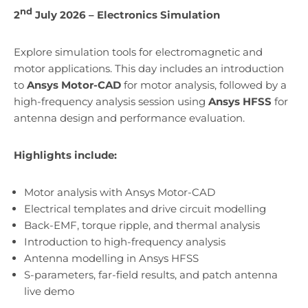
nd
2
July 2026 – Electronics Simulation
Explore simulation tools for electromagnetic and
motor applications. This day includes an introduction
to
Ansys Motor-CAD
for motor analysis, followed by a
high-frequency analysis session using
Ansys HFSS
for
antenna design and performance evaluation.
Highlights include:
Motor analysis with Ansys Motor-CAD
Electrical templates and drive circuit modelling
Back-EMF, torque ripple, and thermal analysis
Introduction to high-frequency analysis
Antenna modelling in Ansys HFSS
S-parameters, far-field results, and patch antenna
live demo