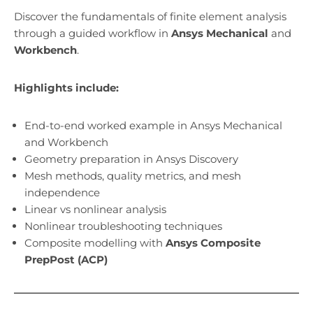
Discover the fundamentals of finite element analysis
through a guided workflow in
Ansys Mechanical
and
Workbench
.
Highlights include:
End-to-end worked example in Ansys Mechanical
and Workbench
Geometry preparation in Ansys Discovery
Mesh methods, quality metrics, and mesh
independence
Linear vs nonlinear analysis
Nonlinear troubleshooting techniques
Composite modelling with
Ansys Composite
PrepPost (ACP)