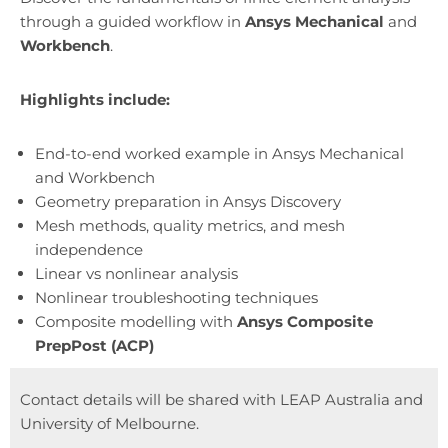
through a guided workflow in
Ansys Mechanical
and
Workbench
.
Highlights include:
End-to-end worked example in Ansys Mechanical
and Workbench
Geometry preparation in Ansys Discovery
Mesh methods, quality metrics, and mesh
independence
Linear vs nonlinear analysis
Nonlinear troubleshooting techniques
Composite modelling with
Ansys Composite
PrepPost (ACP)
Contact details will be shared with LEAP Australia and
University of Melbourne.