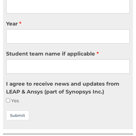
Year
Student team name if applicable
I agree to receive news and updates from
LEAP & Ansys (part of Synopsys Inc.)
Yes
Submit