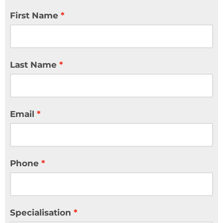
First Name
Last Name
Email
Phone
Specialisation