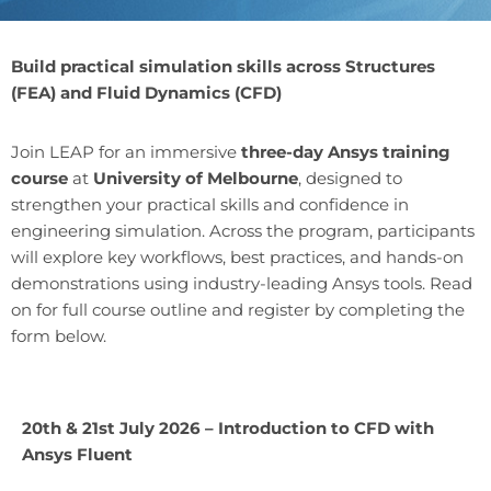
Build practical simulation skills across Structures
(FEA) and Fluid Dynamics (CFD)
Join LEAP for an immersive
three-day Ansys training
course
at
University of Melbourne
, designed to
strengthen your practical skills and confidence in
engineering simulation. Across the program, participants
will explore key workflows, best practices, and hands-on
demonstrations using industry-leading Ansys tools. Read
on for full course outline and register by completing the
form below.
20th & 21st July 2026 – Introduction to CFD with
Ansys Fluent