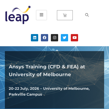
Skip
to
content
Ansys Training (CFD & FEA) at
University of
Melbourne
20-22 July, 2026 – University of Melbourne,
Parkville Campus