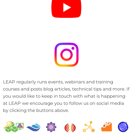
LEAP regularly runs events, webinars and training
courses and posts blog articles, technical tips and more. If
you would like to keep in touch with what is happening
at LEAP we encourage you to follow us on social media
by clicking the buttons above.