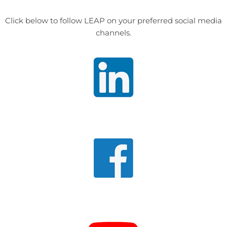
Click below to follow LEAP on your preferred social media
channels.