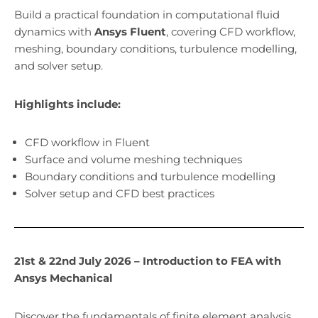
Build a practical foundation in computational fluid
dynamics with
Ansys Fluent
, covering CFD workflow,
meshing, boundary conditions, turbulence modelling,
and solver setup.
Highlights include:
CFD workflow in Fluent
Surface and volume meshing techniques
Boundary conditions and turbulence modelling
Solver setup and CFD best practices
21st & 22nd July 2026 – Introduction to FEA with
Ansys Mechanical
Discover the fundamentals of finite element analysis