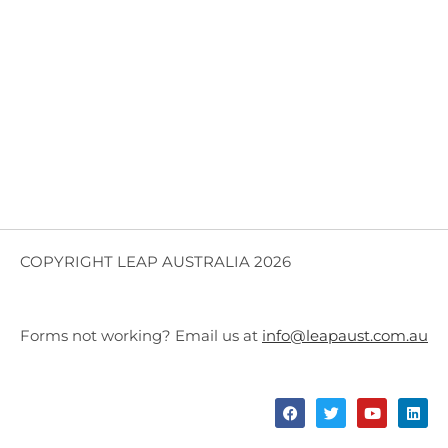
COPYRIGHT LEAP AUSTRALIA 2026
Forms not working? Email us at
info@leapaust.com.au