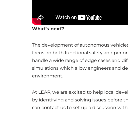
What’s next?
The development of autonomous vehicles 
focus on both functional safety and perfo
handle a wide range of edge cases and dif
simulations which allow engineers and dev
environment.
At LEAP, we are excited to help local deve
by identifying and solving issues before t
can contact us to set up a discussion wi