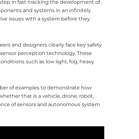
l step in fast-tracking the development of
ponents and systems in an infinitely
olve issues with a system before they
rs and designers clearly face key safety
 / sensor perception technology. These
onditions such as low light, fog, heavy
umber of examples to demonstrate how
ether that is a vehicle, drone, robot,
ormance of sensors and autonomous system