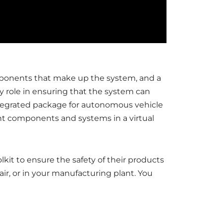
ponents that make up the system, and a
y role in ensuring that the system can
integrated package for autonomous vehicle
ent components and systems in a virtual
kit to ensure the safety of their products
ir, or in your manufacturing plant. You