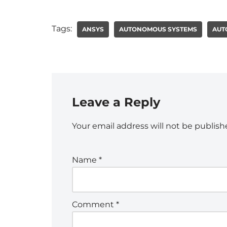
Tags:
ANSYS
AUTONOMOUS SYSTEMS
AUT
Leave a Reply
Your email address will not be publish
Name
*
Comment
*