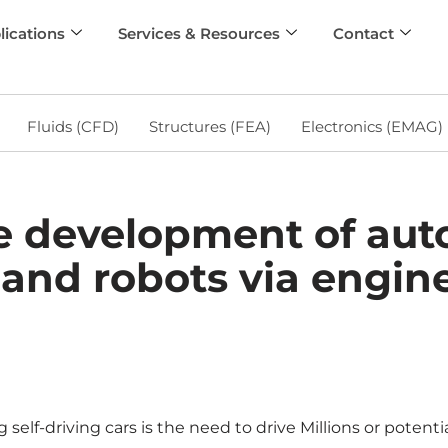
lications
Services & Resources
Contact
Fluids (CFD)
Structures (FEA)
Electronics (EMAG)
he development of a
 and robots via engin
lf-driving cars is the need to drive Millions or potential