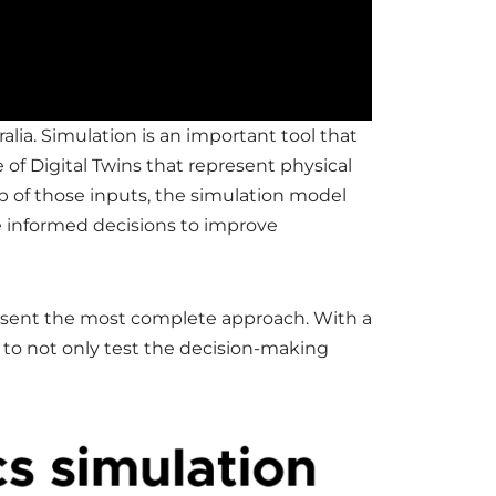
alia. Simulation is an important tool that
of Digital Twins that represent physical
p of those inputs, the simulation model
re informed decisions to improve
resent the most complete approach. With a
e to not only test the decision-making