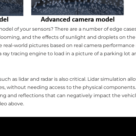
 model of your sensors? There are a number of edge cases 
looming, and the effects of sunlight and droplets on the
real-world pictures based on real camera performance sp
a ray tracing engine to load in a picture of a parking lo
uch as lidar and radar is also critical. Lidar simulation 
es, without needing access to the physical components. S
ng and reflections that can negatively impact the vehicle
deo above.