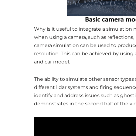
Why is it useful to integrate a simulation
when using a camera, such as reflections, 
camera simulation can be used to produce 
resolution. This can be achieved by using 
and car model.
The ability to simulate other sensor types s
different lidar systems and firing sequenc
identify and address issues such as ghosti
demonstrates in the second half of the vi