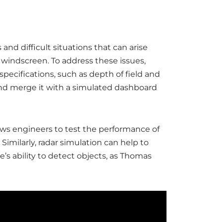
and difficult situations that can arise
 windscreen. To address these issues,
ecifications, such as depth of field and
t and merge it with a simulated dashboard
allows engineers to test the performance of
imilarly, radar simulation can help to
’s ability to detect objects, as Thomas