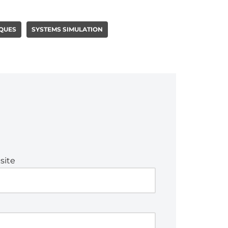
QUES
SYSTEMS SIMULATION
site