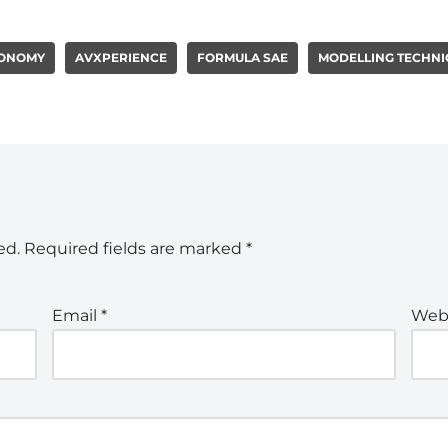
ONOMY
AVXPERIENCE
FORMULA SAE
MODELLING TECHNI
ed.
Required fields are marked
*
Email
*
Web