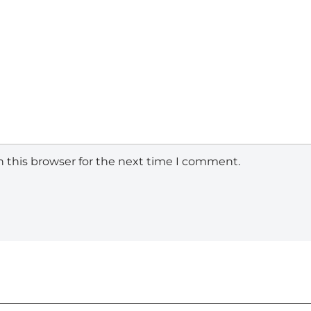
 this browser for the next time I comment.