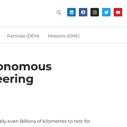
Particles (DEM)
Missions (DME)
utonomous
eering
ly even Billions of kilometres to test for