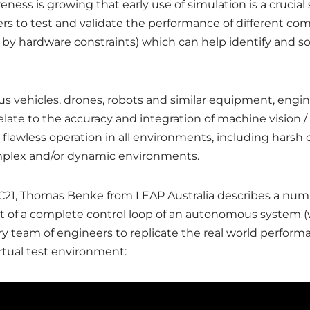
eness is growing that early use of simulation is a crucia
s to test and validate the performance of different com
y by hardware constraints) which can help identify and s
ehicles, drones, robots and similar equipment, enginee
relate to the accuracy and integration of machine vision
lawless operation in all environments, including harsh c
complex and/or dynamic environments.
PAC21, Thomas Benke from LEAP Australia describes a n
t of a complete control loop of an autonomous system (wh
inary team of engineers to replicate the real world perf
irtual test environment: