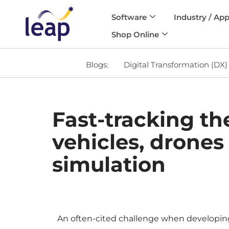
Software
Industry / App
Skip
Shop Online
to
content
Blogs:
Digital Transformation (DX)
Fast-tracking t
vehicles, drones
simulation
An often-cited challenge when developing se