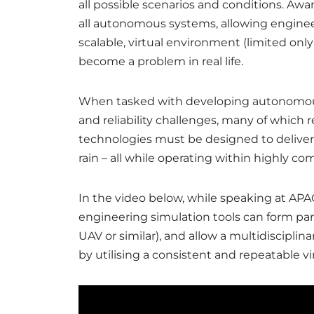
all possible scenarios and conditions. Awar
all autonomous systems, allowing engineer
scalable, virtual environment (limited onl
become a problem in real life.
When tasked with developing autonomous v
and reliability challenges, many of which 
technologies must be designed to deliver f
rain – all while operating within highly 
In the video below, while speaking at A
engineering simulation tools can form par
UAV or similar), and allow a multidiscipl
by utilising a consistent and repeatable v