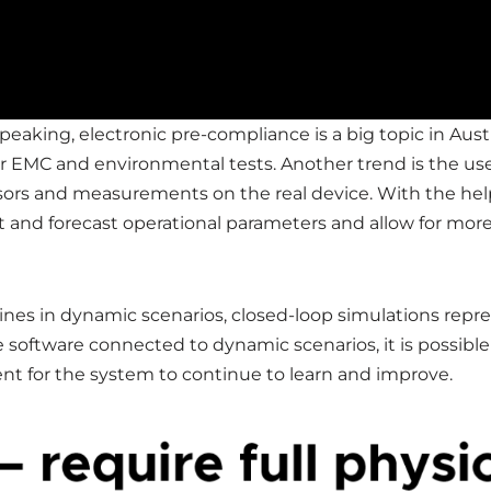
eaking, electronic pre-compliance is a big topic in Austr
r EMC and environmental tests. Another trend is the use 
nsors and measurements on the real device. With the hel
ict and forecast operational parameters and allow for mo
hines in dynamic scenarios, closed-loop simulations rep
e software connected to dynamic scenarios, it is possibl
nt for the system to continue to learn and improve.