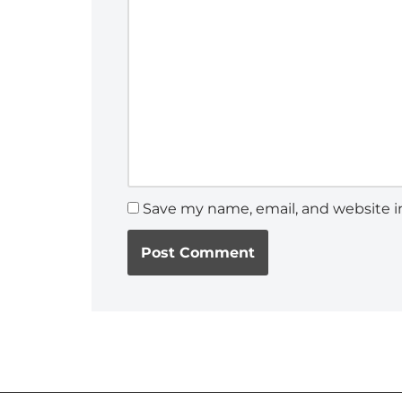
Save my name, email, and website in