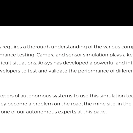
requires a thorough understanding of the various com
rmance testing. Camera and sensor simulation plays a ke
ficult situations. Ansys has developed a powerful and 
elopers to test and validate the performance of differ
lopers of autonomous systems to use this simulation tool
hey become a problem on the road, the mine site, in the a
th one of our autonomous experts
at this page
.