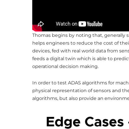
Thomas begins by noting that, generally sp
helps engineers to reduce the cost of thei
devices, fed with real world data from se
feeds a digital twin which is able to pred
operational decision making.
In order to test ADAS algorithms for mac
physical representation of sensors and th
algorithms, but also provide an environme