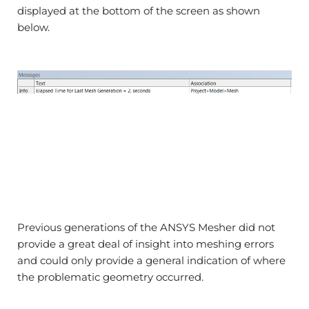
displayed at the bottom of the screen as shown
below.
Previous generations of the ANSYS Mesher did not
provide a great deal of insight into meshing errors
and could only provide a general indication of where
the problematic geometry occurred.