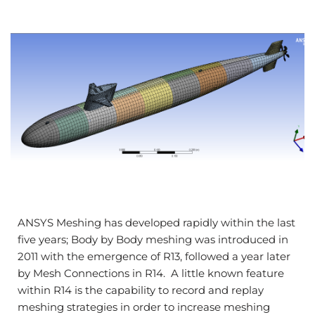
ANSYS Meshing has developed rapidly within the last
five years; Body by Body meshing was introduced in
2011 with the emergence of R13, followed a year later
by Mesh Connections in R14. A little known feature
within R14 is the capability to record and replay
meshing strategies in order to increase meshing