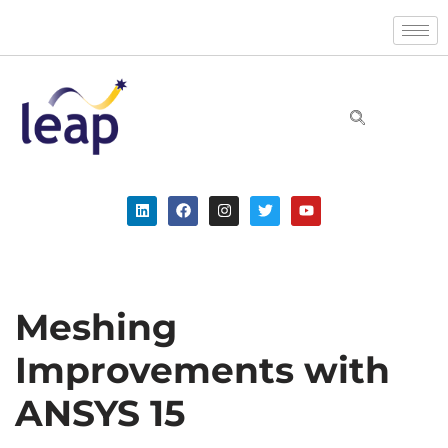
Skip
to
content
Meshing
Improvements with
ANSYS 15