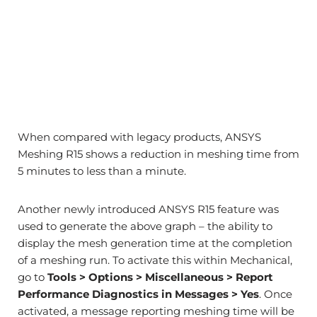
When compared with legacy products, ANSYS
Meshing R15 shows a reduction in meshing time from
5 minutes to less than a minute.
Another newly introduced ANSYS R15 feature was
used to generate the above graph – the ability to
display the mesh generation time at the completion
of a meshing run. To activate this within Mechanical,
go to
Tools > Options > Miscellaneous > Report
Performance Diagnostics in Messages > Yes
. Once
activated, a message reporting meshing time will be