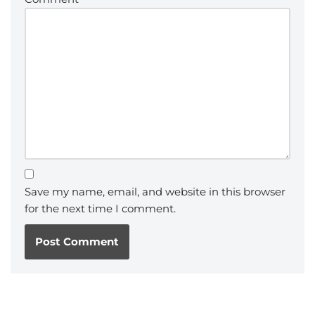
Save my name, email, and website in this browser
for the next time I comment.