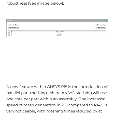
robustness (See image below).
A new feature within ANSYS R15 is the introduction of
parallel part meshing, where ANSYS Meshing will use
one core per part within an assembly. The increased
speed of mesh generation in R15 compared to R14.5 is
very noticeable, with meshing times reduced by at