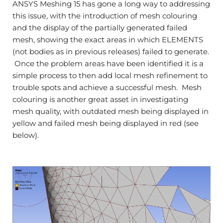
ANSYS Meshing 15 has gone a long way to addressing
this issue, with the introduction of mesh colouring
and the display of the partially generated failed
mesh, showing the exact areas in which ELEMENTS
(not bodies as in previous releases) failed to generate.
Once the problem areas have been identified it is a
simple process to then add local mesh refinement to
trouble spots and achieve a successful mesh. Mesh
colouring is another great asset in investigating
mesh quality, with outdated mesh being displayed in
yellow and failed mesh being displayed in red (see
below).