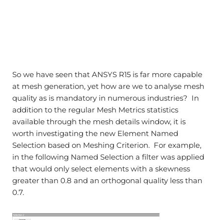
So we have seen that ANSYS R15 is far more capable
at mesh generation, yet how are we to analyse mesh
quality as is mandatory in numerous industries? In
addition to the regular Mesh Metrics statistics
available through the mesh details window, it is
worth investigating the new Element Named
Selection based on Meshing Criterion. For example,
in the following Named Selection a filter was applied
that would only select elements with a skewness
greater than 0.8 and an orthogonal quality less than
0.7.