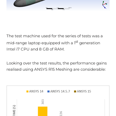
The test machine used for the series of tests was a
st
mid-range laptop equipped with a 1
generation
Intel i7 CPU and 8 GB of RAM.
Looking over the test results, the performance gains
realised using ANSYS R15 Meshing are considerable: