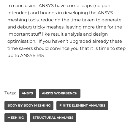
In conclusion, ANSYS have come leaps (no pun
intended) and bounds in developing the ANSYS
meshing tools, reducing the time taken to generate
and debug tricky meshes, leaving more time for the
important stuff like result analysis and design
optimisation. If you haven’t upgraded already these
time savers should convince you that it is time to step
up to ANSYS R15.
Tags:
ANSYS
ANSYS WORKBENCH
BODY BY BODY MESHING
FINITE ELEMENT ANALYSIS
MESHING
STRUCTURAL ANALYSIS