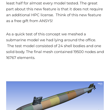
least half for almost every model tested. The great
part about this new feature is that it does not require
an additional HPC license. Think of this new feature
as a free gift from ANSYS!
As a quick test of this concept we meshed a
submarine model we had lying around the office.
The test model consisted of 24 shell bodies and one
solid body. The final mesh contained 19500 nodes and
16767 elements.