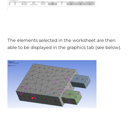
The elements selected in the worksheet are then
able to be displayed in the graphics tab (see below).