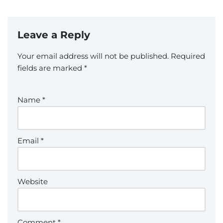
Leave a Reply
Your email address will not be published.
Required
fields are marked
*
Name
*
Email
*
Website
Comment
*