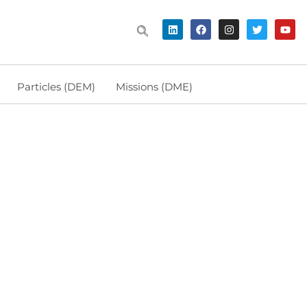
Particles (DEM)
Missions (DME)