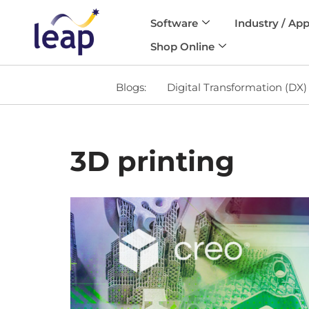
Software
Industry / App
Skip
Shop Online
to
content
Blogs:
Digital Transformation (DX)
3D printing