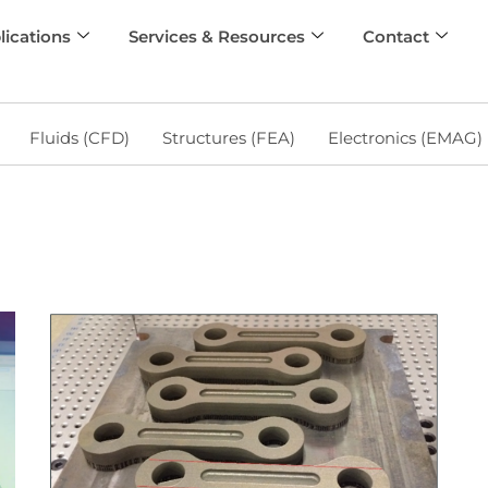
lications
Services & Resources
Contact
Fluids (CFD)
Structures (FEA)
Electronics (EMAG)