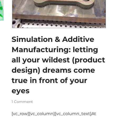
Simulation & Additive
Manufacturing: letting
all your wildest (product
design) dreams come
true in front of your
eyes
1 Comment
[vc_row][vc_column][vc_column_text]At