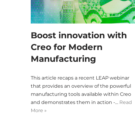
Boost innovation with
Creo for Modern
Manufacturing
This article recaps a recent LEAP webinar
that provides an overview of the powerful
manufacturing tools available within Creo
and demonstrates them in action -…
Read
More »