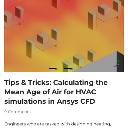
Tips & Tricks: Calculating the
Mean Age of Air for HVAC
simulations in Ansys CFD
9 Comments
Engineers who are tasked with designing heating,