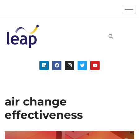
Skip
to
content
air change
effectiveness