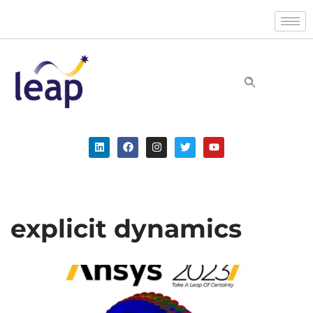
Skip
to
content
explicit dynamics