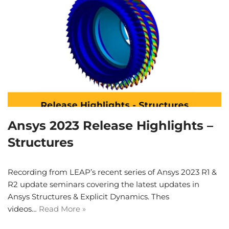
Ansys 2023 Release Highlights –
Structures
Recording from LEAP’s recent series of Ansys 2023 R1 &
R2 update seminars covering the latest updates in
Ansys Structures & Explicit Dynamics. Thes
videos…
Read More »