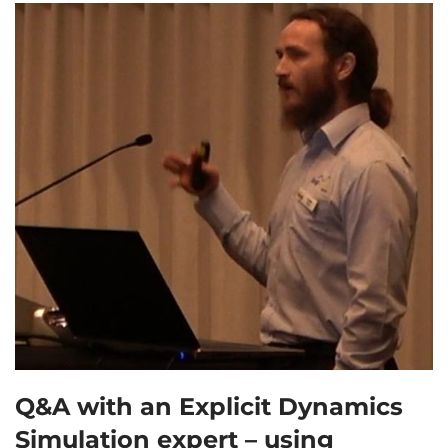
Q&A with an Explicit Dynamics
Simulation expert – using