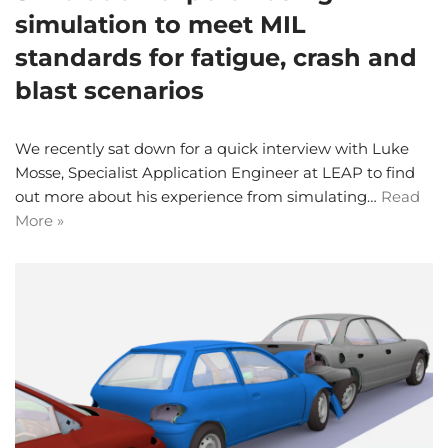
simulation to meet MIL
standards for fatigue, crash and
blast scenarios
We recently sat down for a quick interview with Luke
Mosse, Specialist Application Engineer at LEAP to find
out more about his experience from simulating…
Read
More »