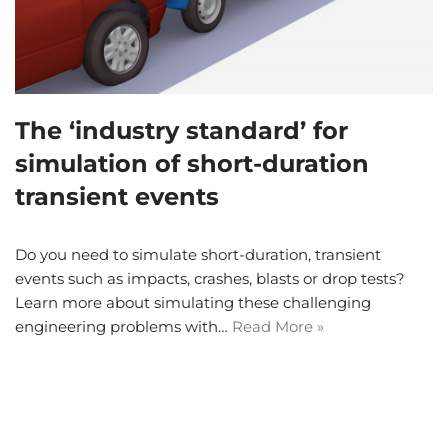
The ‘industry standard’ for
simulation of short-duration
transient events
Do you need to simulate short-duration, transient
events such as impacts, crashes, blasts or drop tests?
Learn more about simulating these challenging
engineering problems with…
Read More »