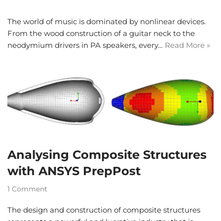
The world of music is dominated by nonlinear devices.
From the wood construction of a guitar neck to the
neodymium drivers in PA speakers, every…
Read More »
Analysing Composite Structures
with ANSYS PrepPost
1 Comment
The design and construction of composite structures