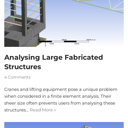
Analysing Large Fabricated
Structures
4 Comments
Cranes and lifting equipment pose a unique problem
when considered in a finite element analysis. Their
sheer size often prevents users from analysing these
structures…
Read More »