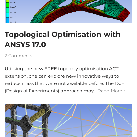
Topological Optimisation with
ANSYS 17.0
2 Comments
Utilising the new FREE topology optimisation ACT-
extension, one can explore new innovative ways to
reduce mass that were not available before. The DoE
(Design of Experiments) approach may…
Read More »