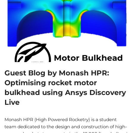
Guest Blog by Monash HPR:
Optimising rocket motor
bulkhead using Ansys Discovery
Live
Monash HPR (High Powered Rocketry) is a student
team dedicated to the design and construction of high-