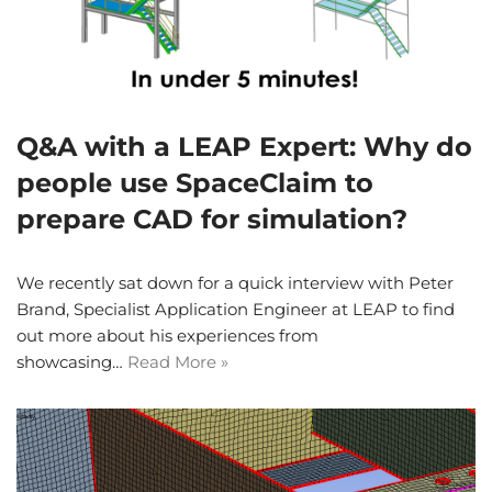
Q&A with a LEAP Expert: Why do
people use SpaceClaim to
prepare CAD for simulation?
We recently sat down for a quick interview with Peter
Brand, Specialist Application Engineer at LEAP to find
out more about his experiences from
showcasing…
Read More »