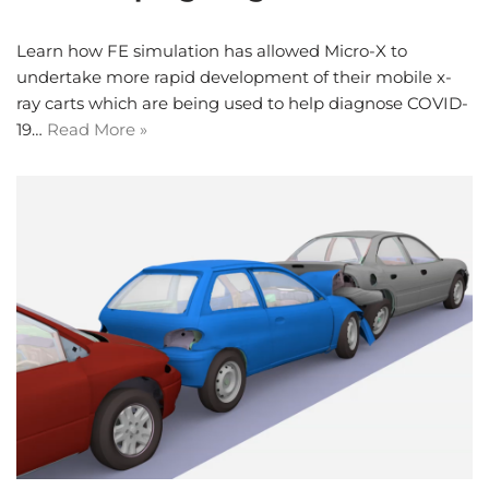
Learn how FE simulation has allowed Micro-X to
undertake more rapid development of their mobile x-
ray carts which are being used to help diagnose COVID-
19…
Read More »