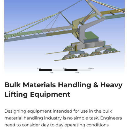
Bulk Materials Handling & Heavy
Lifting Equipment
Designing equipment intended for use in the bulk
material handling industry is no simple task. Engineers
need to consider day to day operating conditions