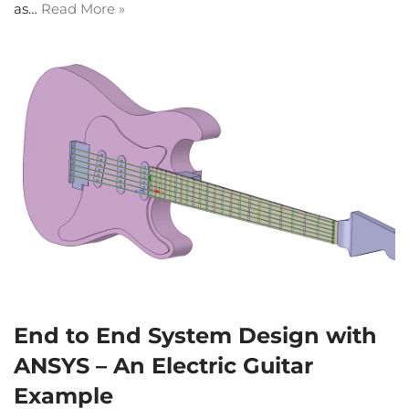
as…
Read More »
End to End System Design with
ANSYS – An Electric Guitar
Example