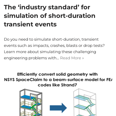
The ‘industry standard’ for
simulation of short-duration
transient events
Do you need to simulate short-duration, transient
events such as impacts, crashes, blasts or drop tests?
Learn more about simulating these challenging
engineering problems with…
Read More »