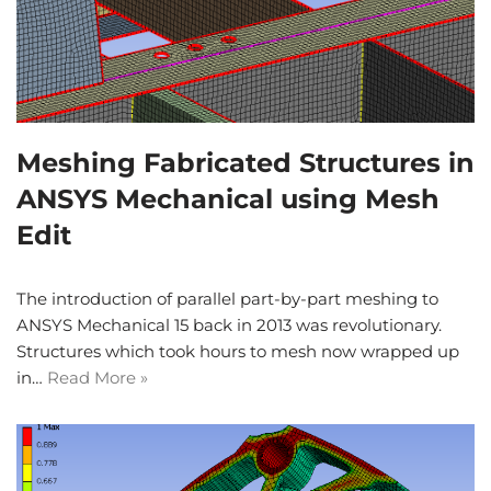
Meshing Fabricated Structures in
ANSYS Mechanical using Mesh
Edit
The introduction of parallel part-by-part meshing to
ANSYS Mechanical 15 back in 2013 was revolutionary.
Structures which took hours to mesh now wrapped up
in…
Read More »