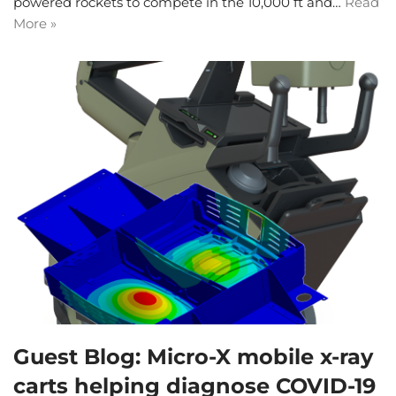
powered rockets to compete in the 10,000 ft and…
Read
More »
Guest Blog: Micro-X mobile x-ray
carts helping diagnose COVID-19