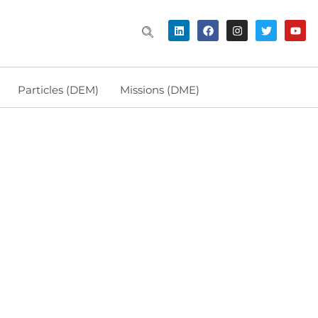
Particles (DEM)
Missions (DME)