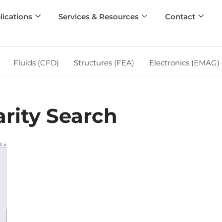
lications
Services & Resources
Contact
Fluids (CFD)
Structures (FEA)
Electronics (EMAG)
rity Search