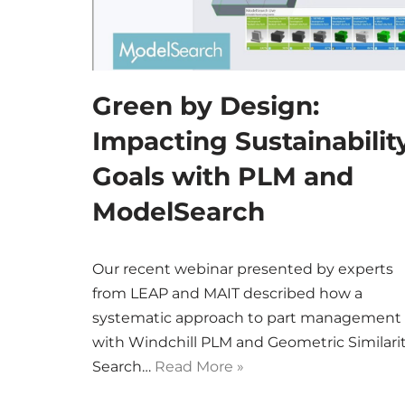
Green by Design:
Impacting Sustainabilit
Goals with PLM and
ModelSearch
Our recent webinar presented by experts
from LEAP and MAIT described how a
systematic approach to part management
with Windchill PLM and Geometric Similari
Search…
Read More »