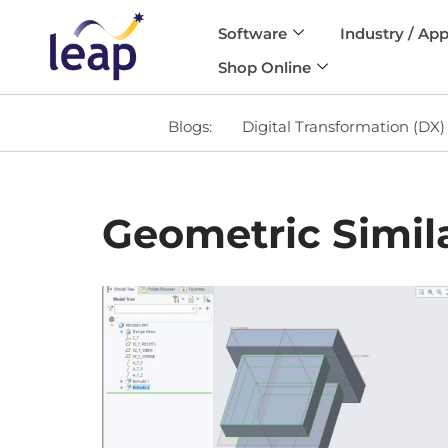
Software
Industry / App
Skip
Shop Online
to
content
Blogs:
Digital Transformation (DX)
Geometric Simila