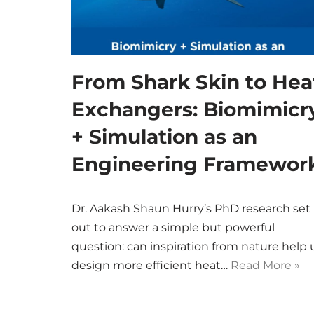
From Shark Skin to Hea
Exchangers: Biomimicr
+ Simulation as an
Engineering Framewor
Dr. Aakash Shaun Hurry’s PhD research set
out to answer a simple but powerful
question: can inspiration from nature help 
design more efficient heat…
Read More »