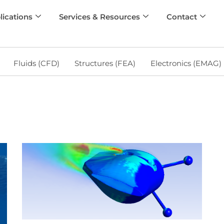
lications
Services & Resources
Contact
Fluids (CFD)
Structures (FEA)
Electronics (EMAG)