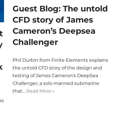
Guest Blog: The untold
CFD story of James
Cameron’s Deepsea
t
Challenger
y
Phil Durbin from Finite Elements explains
k
the untold CFD story of the design and
testing of James Cameron’s DeepSea
Challenger, a solo manned submarine
that…
Read More »
us