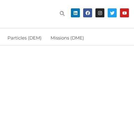
Particles (DEM)
Missions (DME)