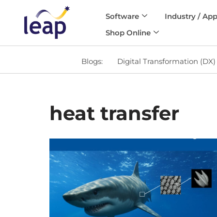
Software
Industry / App
Skip
Shop Online
to
content
Blogs:
Digital Transformation (DX)
heat transfer