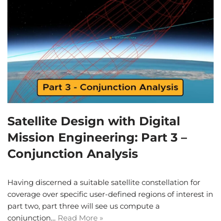
Satellite Design with Digital
Mission Engineering: Part 3 –
Conjunction Analysis
Having discerned a suitable satellite constellation for
coverage over specific user-defined regions of interest in
part two, part three will see us compute a
conjunction…
Read More »