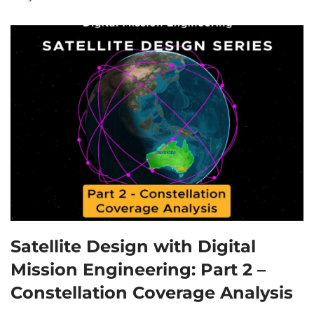
Satellite Design with Digital
Mission Engineering: Part 2 –
Constellation Coverage Analysis