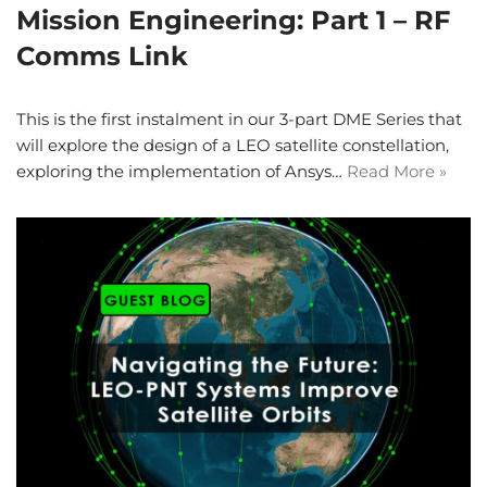
Mission Engineering: Part 1 – RF
Comms Link
This is the first instalment in our 3-part DME Series that
will explore the design of a LEO satellite constellation,
exploring the implementation of Ansys…
Read More »