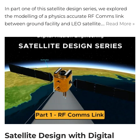
In part one of this satellite design series, we explored
the modelling of a physics accurate RF Comms link
between ground facility and LEO satellite.…
Read More »
Satellite Design with Digital