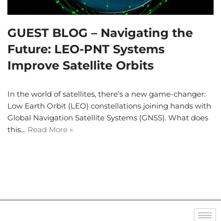
GUEST BLOG – Navigating the
Future: LEO-PNT Systems
Improve Satellite Orbits
In the world of satellites, there’s a new game-changer:
Low Earth Orbit (LEO) constellations joining hands with
Global Navigation Satellite Systems (GNSS). What does
this…
Read More »