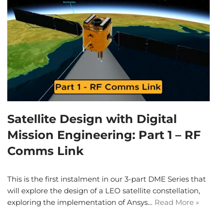
Satellite Design with Digital
Mission Engineering: Part 1 – RF
Comms Link
This is the first instalment in our 3-part DME Series that
will explore the design of a LEO satellite constellation,
exploring the implementation of Ansys…
Read More »