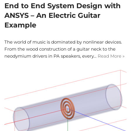
End to End System Design with
ANSYS – An Electric Guitar
Example
The world of music is dominated by nonlinear devices.
From the wood construction of a guitar neck to the
neodymium drivers in PA speakers, every…
Read More »