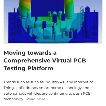
Moving towards a
Comprehensive Virtual PCB
Testing Platform
Trends such as such as Industry 4.0, the Internet of
Things (IoT), drones, smart home technology and
autonomous vehicles are continuing to push PCB
technology…
Read More »