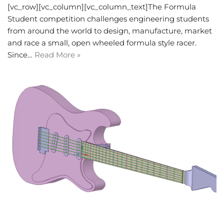
[vc_row][vc_column][vc_column_text]The Formula
Student competition challenges engineering students
from around the world to design, manufacture, market
and race a small, open wheeled formula style racer.
Since…
Read More »