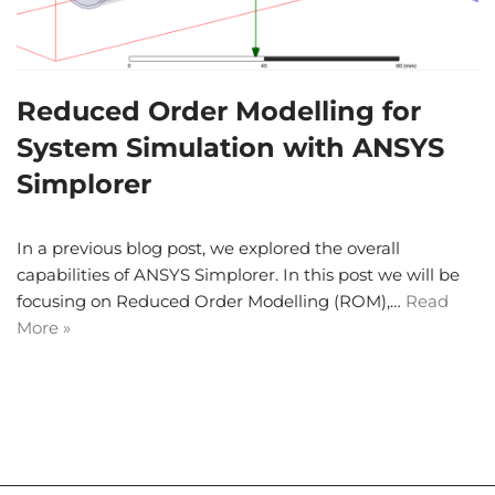
Reduced Order Modelling for
System Simulation with ANSYS
Simplorer
In a previous blog post, we explored the overall
capabilities of ANSYS Simplorer. In this post we will be
focusing on Reduced Order Modelling (ROM),…
Read
More »