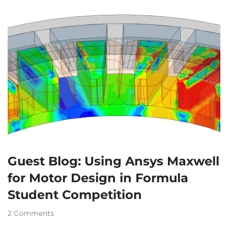
Guest Blog: Using Ansys Maxwell
for Motor Design in Formula
Student Competition
2 Comments