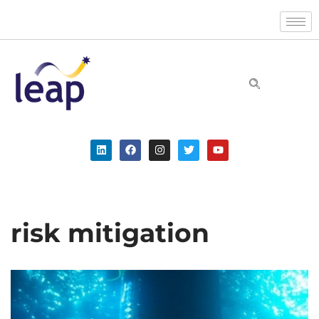
Skip
to
content
risk mitigation