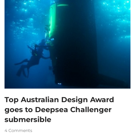
Top Australian Design Award
goes to Deepsea Challenger
submersible
4 Comments