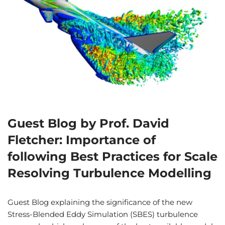
Guest Blog by Prof. David
Fletcher: Importance of
following Best Practices for Scale
Resolving Turbulence Modelling
Guest Blog explaining the significance of the new
Stress-Blended Eddy Simulation (SBES) turbulence