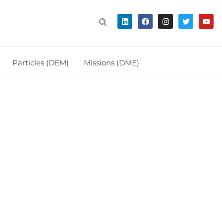
Particles (DEM)
Missions (DME)