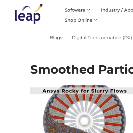
Software
Industry / App
Skip
Shop Online
to
content
Blogs:
Digital Transformation (DX)
Smoothed Parti