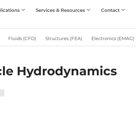
lications
Services & Resources
Contact
Fluids (CFD)
Structures (FEA)
Electronics (EMAG)
cle Hydrodynamics