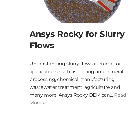
Ansys Rocky for Slurry
Flows
Understanding slurry flows is crucial for
applications such as mining and mineral
processing, chemical manufacturing,
wastewater treatment, agriculture and
many more. Ansys Rocky DEM can…
Read
More »