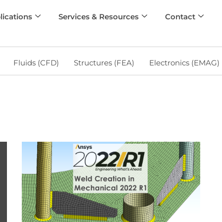
lications
Services & Resources
Contact
Fluids (CFD)
Structures (FEA)
Electronics (EMAG)