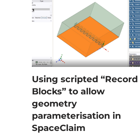
Using scripted “Record
Blocks” to allow
geometry
parameterisation in
SpaceClaim