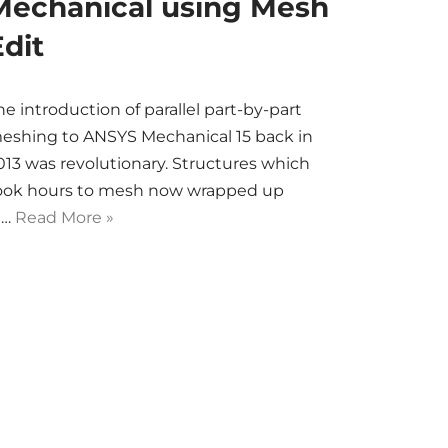
Mechanical using Mesh
Edit
he introduction of parallel part-by-part
eshing to ANSYS Mechanical 15 back in
013 was revolutionary. Structures which
ook hours to mesh now wrapped up
n…
Read More »