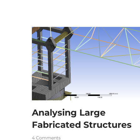
Analysing Large
Fabricated Structures
4 Comments