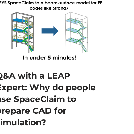
Q&A with a LEAP
Expert: Why do people
use SpaceClaim to
prepare CAD for
simulation?