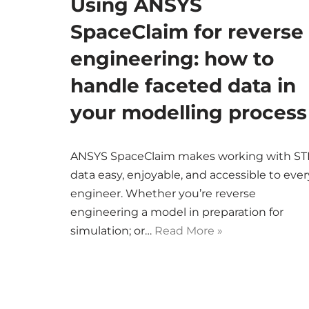
Using ANSYS
SpaceClaim for reverse
engineering: how to
handle faceted data in
your modelling process
ANSYS SpaceClaim makes working with ST
data easy, enjoyable, and accessible to ever
engineer. Whether you’re reverse
engineering a model in preparation for
simulation; or…
Read More »