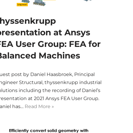
thyssenkrupp
presentation at Ansys
FEA User Group: FEA for
Balanced Machines
uest post by Daniel Haasbroek, Principal
ngineer Structural, thyssenkrupp industrial
olutions including the recording of Daniel’s
resentation at 2021 Ansys FEA User Group.
aniel has…
Read More »