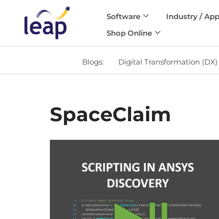
Software
Industry / App
Skip
Shop Online
to
content
Blogs:
Digital Transformation (DX)
SpaceClaim