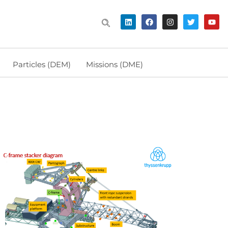
Particles (DEM)
Missions (DME)