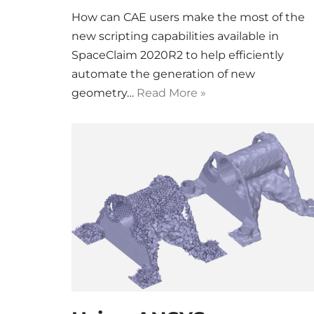
How can CAE users make the most of the
new scripting capabilities available in
SpaceClaim 2020R2 to help efficiently
automate the generation of new
geometry…
Read More »