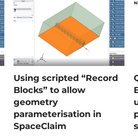
Using scripted “Record
Blocks” to allow
geometry
parameterisation in
SpaceClaim