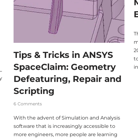
T
m
2
Tips & Tricks in ANSYS
t
SpaceClaim: Geometry
i
L
Defeaturing, Repair and
y
Scripting
6 Comments
With the advent of Simulation and Analysis
software that is increasingly accessible to
more engineers, more people are learning