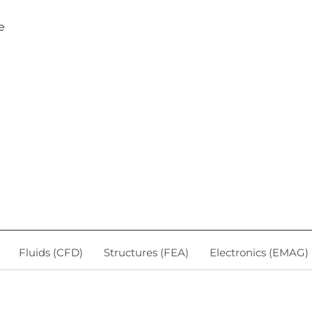
e
Fluids (CFD)
Structures (FEA)
Electronics (EMAG)