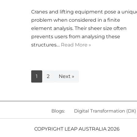
Cranes and lifting equipment pose a uniqu
problem when considered in a finite
element analysis. Their sheer size often
prevents users from analysing these
structures…
Read More »
1
2
Next »
Blogs:
Digital Transformation (DX)
COPYRIGHT LEAP AUSTRALIA 2026