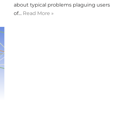
about typical problems plaguing users
of…
Read More »