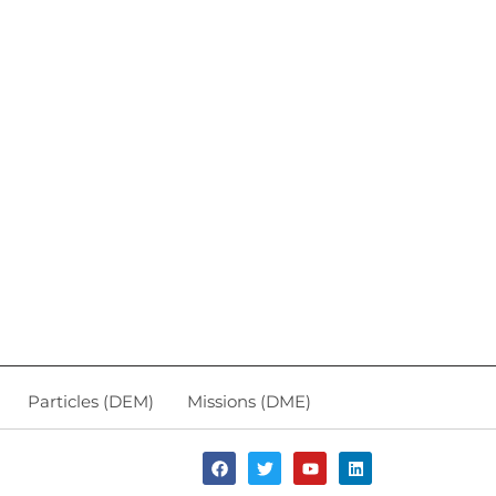
Particles (DEM)
Missions (DME)