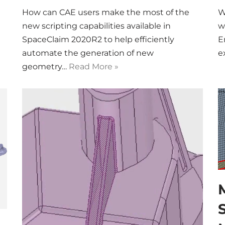
How can CAE users make the most of the
W
new scripting capabilities available in
w
SpaceClaim 2020R2 to help efficiently
E
automate the generation of new
e
geometry…
Read More »