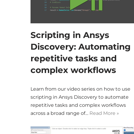
Scripting in Ansys
Discovery: Automating
repetitive tasks and
complex workflows
Learn from our video series on how to use
scripting in Ansys Discovery to automate
repetitive tasks and complex workflows
across a broad range of…
Read More »