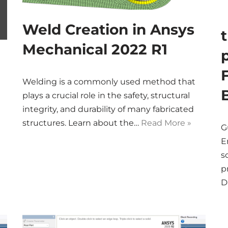
Weld Creation in Ansys
Mechanical 2022 R1
Welding is a commonly used method that
plays a crucial role in the safety, structural
integrity, and durability of many fabricated
structures. Learn about the…
Read More »
G
E
s
p
D