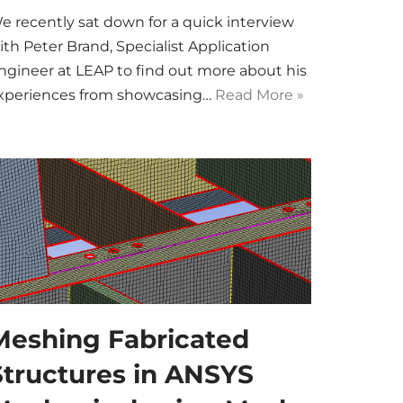
e recently sat down for a quick interview
ith Peter Brand, Specialist Application
ngineer at LEAP to find out more about his
xperiences from showcasing…
Read More »
Meshing Fabricated
Structures in ANSYS