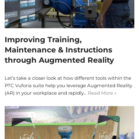
Improving Training,
Maintenance & Instructions
through Augmented Reality
Let’s take a closer look at how different tools within the
PTC Vuforia suite help you leverage Augmented Reality
(AR) in your workplace and rapidly…
Read More »