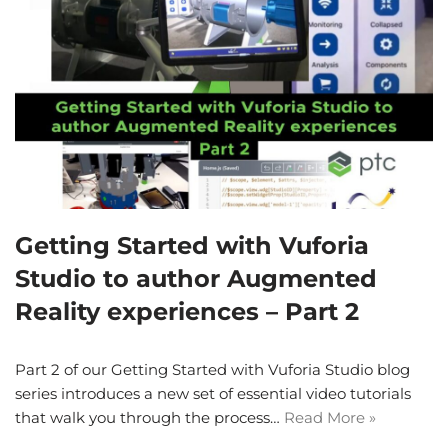
Getting Started with Vuforia
Studio to author Augmented
Reality experiences – Part 2
Part 2 of our Getting Started with Vuforia Studio blog
series introduces a new set of essential video tutorials
that walk you through the process…
Read More »