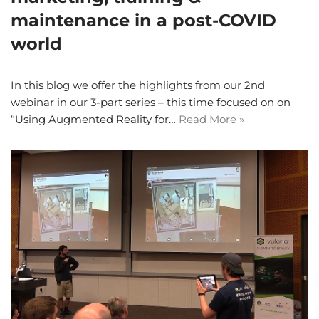
maintenance in a post-COVID
world
In this blog we offer the highlights from our 2nd
webinar in our 3-part series – this time focused on on
“Using Augmented Reality for…
Read More »