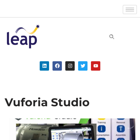
Skip
to
content
Vuforia Studio