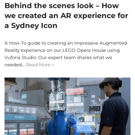
Behind the scenes look – How
we created an AR experience for
a Sydney Icon
A How-To guide to creating an impressive Augmented
Reality experience on our LEGO Opera House using
Vuforia Studio. Our expert team shares what we
needed…
Read More »