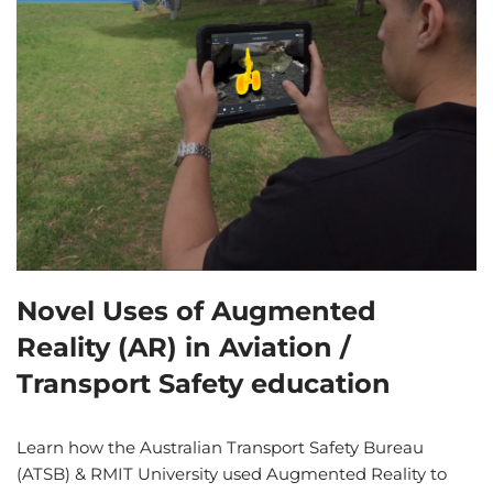
Novel Uses of Augmented
Reality (AR) in Aviation /
Transport Safety education
Learn how the Australian Transport Safety Bureau
(ATSB) & RMIT University used Augmented Reality to