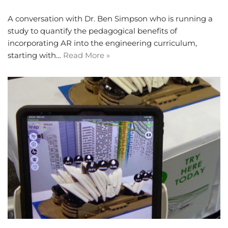
A conversation with Dr. Ben Simpson who is running a
study to quantify the pedagogical benefits of
incorporating AR into the engineering curriculum,
starting with…
Read More »