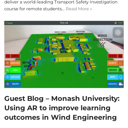
deliver a world-leading Transport Safety Investigation
course for remote students…
Read More »
Guest Blog – Monash University:
Using AR to improve learning
outcomes in Wind Engineering