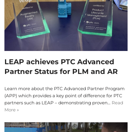
LEAP achieves PTC Advanced
Partner Status for PLM and AR
Learn more about the PTC Advanced Partner Program
(APP) which provides a key point of difference for PTC
partners such as LEAP – demonstrating proven…
Read
More »