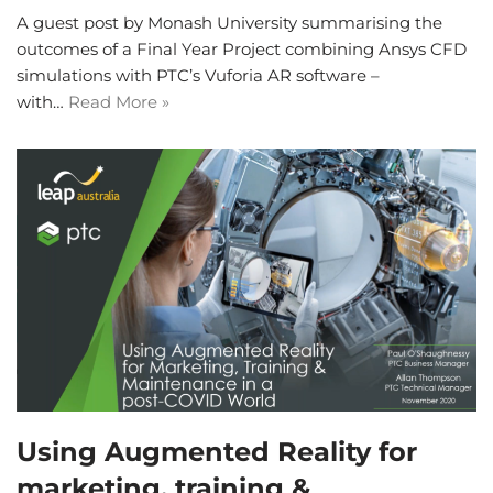
A guest post by Monash University summarising the
outcomes of a Final Year Project combining Ansys CFD
simulations with PTC’s Vuforia AR software –
with…
Read More »
Using Augmented Reality for
marketing, training &