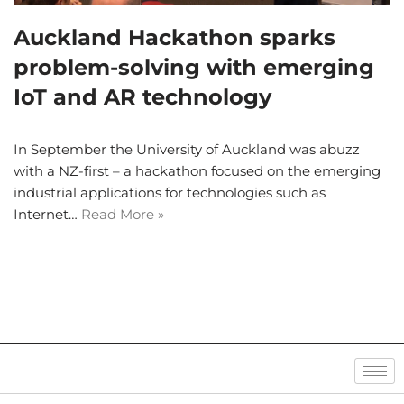
Auckland Hackathon sparks
problem-solving with emerging
IoT and AR technology
In September the University of Auckland was abuzz
with a NZ-first – a hackathon focused on the emerging
industrial applications for technologies such as
Internet…
Read More »