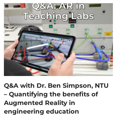
Q&A with Dr. Ben Simpson, NTU
– Quantifying the benefits of
Augmented Reality in
engineering education