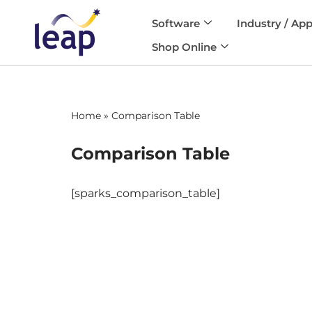
Software
Industry / App
Skip
Shop Online
to
content
Home
»
Comparison Table
Comparison Table
[sparks_comparison_table]