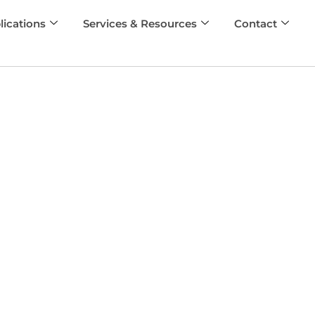
lications
Services & Resources
Contact