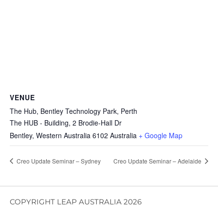
VENUE
The Hub, Bentley Technology Park, Perth
The HUB - Building, 2 Brodie-Hall Dr
Bentley
,
Western Australia
6102
Australia
+ Google Map
Creo Update Seminar – Sydney
Creo Update Seminar – Adelaide
COPYRIGHT LEAP AUSTRALIA 2026