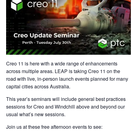
Creo 11 is here with a wide range of enhancements
across multiple areas. LEAP is taking Creo 11 on the
road with live, in-person launch events planned for many
capital cities across Australia.
This year’s seminars will include general best practices
sessions for Creo and Windchill above and beyond our
usual what’s new sessions.
Join us at these free afternoon events to see: