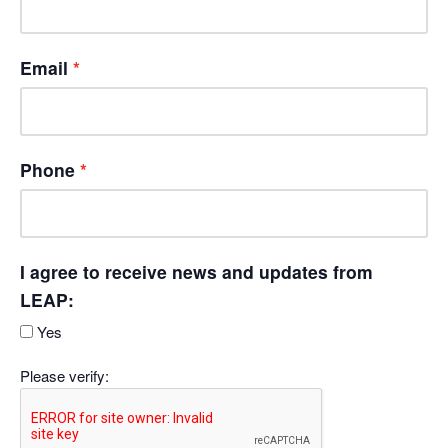
Email
Phone
I agree to receive news and updates from
LEAP:
Yes
Please verify: