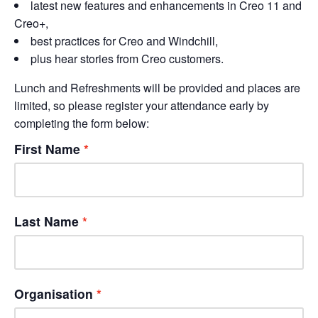
latest new features and enhancements in Creo 11 and
Creo+,
best practices for Creo and Windchill,
plus hear stories from Creo customers.
Lunch and Refreshments will be provided and places are
limited, so please register your attendance early by
completing the form below:
First Name
Last Name
Organisation