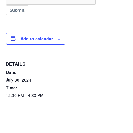
Submit
Add to calendar
DETAILS
Date:
July 30, 2024
Time:
12:30 PM - 4:30 PM