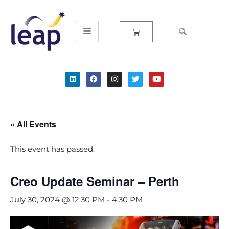
Skip
to
content
« All Events
This event has passed.
Creo Update Seminar – Perth
July 30, 2024 @ 12:30 PM
-
4:30 PM