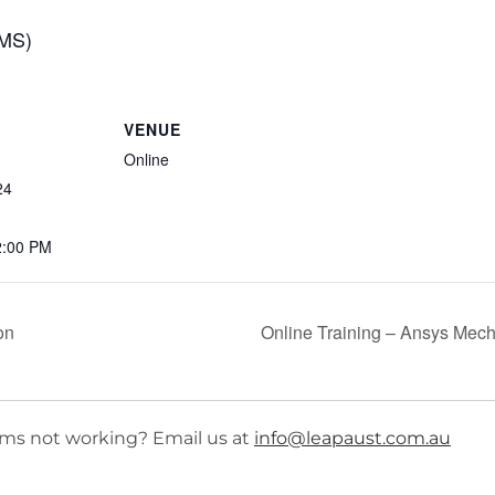
CMS)
VENUE
Online
24
2:00 PM
on
Online Training – Ansys Mech
ms not working? Email us at
info@leapaust.com.au