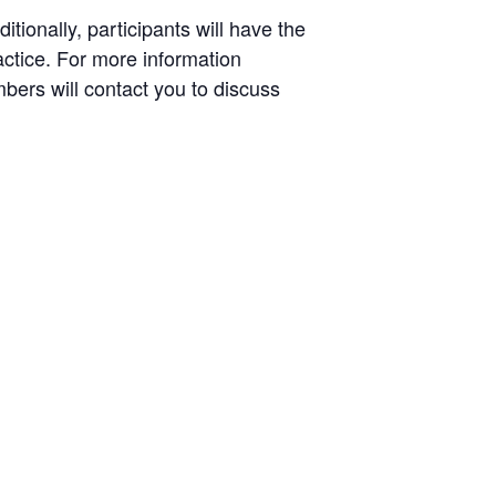
tionally, participants will have the
actice. For more information
ers will contact you to discuss