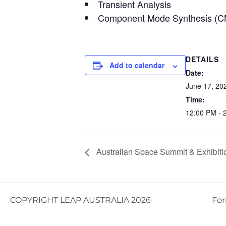
Transient Analysis
Component Mode Synthesis (
DETAILS
Add to calendar
Date:
June 17, 20
Time:
12:00 PM - 
Australian Space Summit & Exhibiti
COPYRIGHT LEAP AUSTRALIA 2026
For