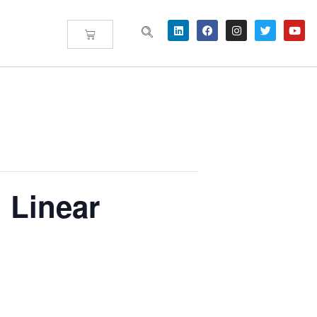
 Linear