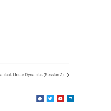
anical: Linear Dynamics (Session 2)