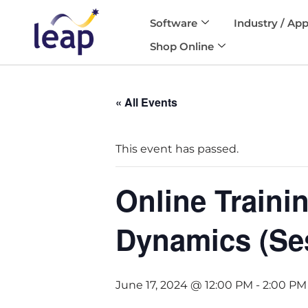
Software
Industry / App
Skip
Shop Online
to
content
« All Events
This event has passed.
Online Traini
Dynamics (Se
June 17, 2024 @ 12:00 PM
-
2:00 PM