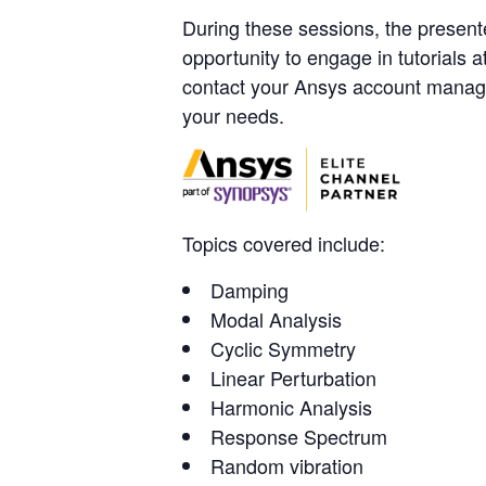
During these sessions, the presente
opportunity to engage in tutorials 
contact your Ansys account manag
your needs.
Topics covered include:
Damping
Modal Analysis
Cyclic Symmetry
Linear Perturbation
Harmonic Analysis
Response Spectrum
Random vibration