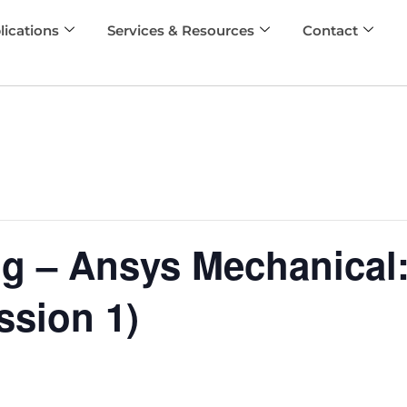
lications
Services & Resources
Contact
ng – Ansys Mechanical:
ssion 1)