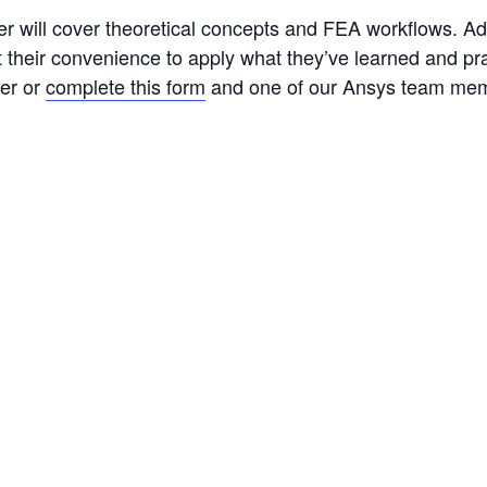
r will cover theoretical concepts and FEA workflows. Addi
at their convenience to apply what they’ve learned and pr
er or
complete this form
and one of our Ansys team memb