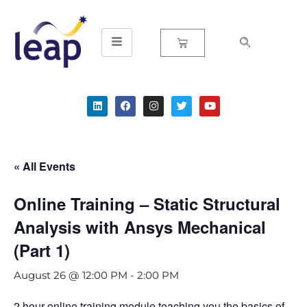
Skip
to
content
« All Events
Online Training – Static Structural
Analysis with Ansys Mechanical
(Part 1)
August 26 @ 12:00 PM
-
2:00 PM
2 hour online training module teaching you the basics of