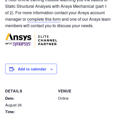
Static Structural Analysis with Ansys Mechanical (part 1
of 2). For more information contact your Ansys account
manager or
complete this form
and one of our Ansys team
members will contact you to discuss your needs.
Add to calendar
DETAILS
VENUE
Date:
Online
August 26
Time: