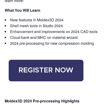
learn more!
What You Will Learn
New features in Moldex3D 2024
Shell mesh tools in Studio 2024
Enhancement and improvements on 2024 CAD tools
Cloud bank and MHC on material wizard
2024 pre-processing for new compression molding
Moldex3D 2024 Pre-processing Highlights