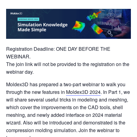
Registration Deadline: ONE DAY BEFORE THE
WEBINAR.
The join link will not be provided to the registration on the
webinar day.
Moldex3D has prepared a two-part webinar to walk you
through the new features in
Moldex3D 2024
. In Part 1, we
will share several useful tricks in modeling and meshing,
which cover the improvements on the CAD tools, shell
meshing, and newly added interface on 2024 material
wizard. Also will be introduced and demonstrated is the
compression molding simulation. Join the webinar to