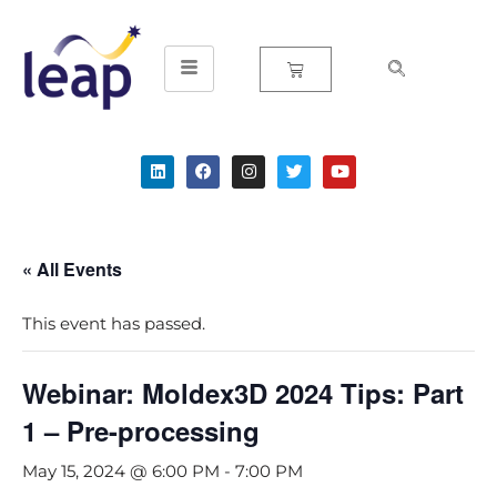
Skip
to
content
« All Events
This event has passed.
Webinar: Moldex3D 2024 Tips: Part
1 – Pre-processing
May 15, 2024 @ 6:00 PM
-
7:00 PM