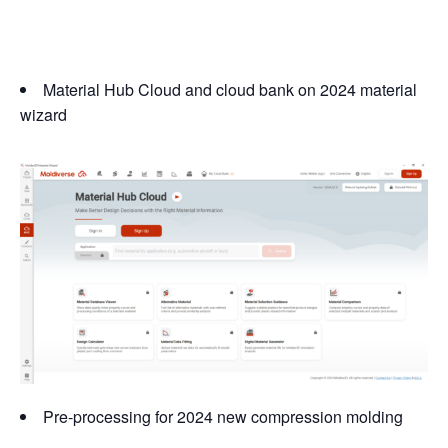
Material Hub Cloud and cloud bank on 2024 material
wizard
Pre-processing for 2024 new compression molding