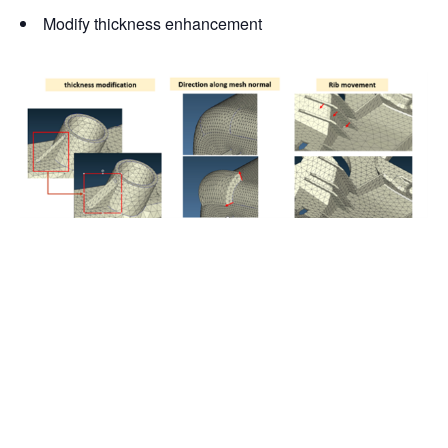
Modify thickness enhancement