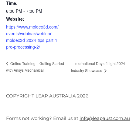
Time:
6:00 PM - 7:00 PM
Website:
https://www.moldex3d.com/
events/webinar/webinar-
moldex3d-2024-tips-part-1-
pre-processing-2/
International Day of Light 2024
Online Training – Getting Started
with Ansys Mechanical
Industry Showcase
COPYRIGHT LEAP AUSTRALIA 2026
Forms not working? Email us at
info@leapaust.com.au