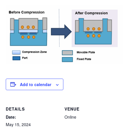
Add to calendar
DETAILS
VENUE
Date:
Online
May 15, 2024