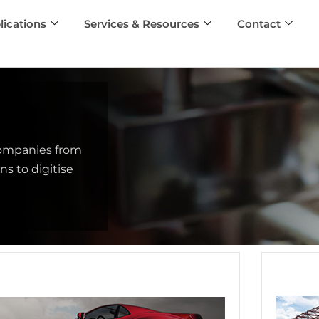
lications
Services & Resources
Contact
companies from
s to digitise