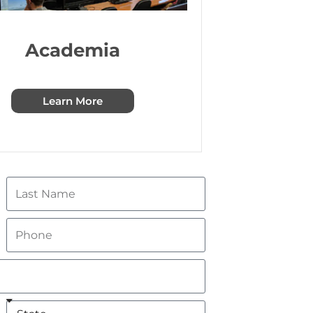
Academia
Learn More