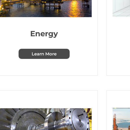
Energy
Learn More