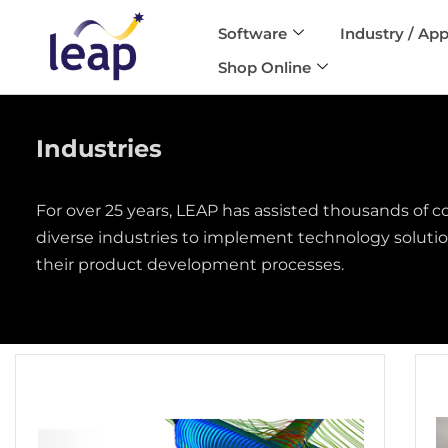
Software
Industry / App
Skip
Shop Online
to
content
Industries
For over 25 years, LEAP has assisted thousands of 
diverse industries to implement technology solution
their product development processes.