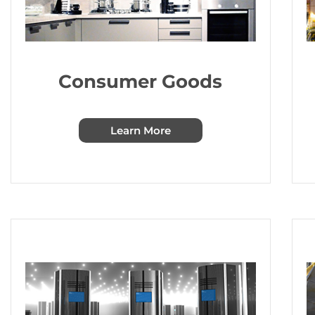
Consumer Goods
Learn More