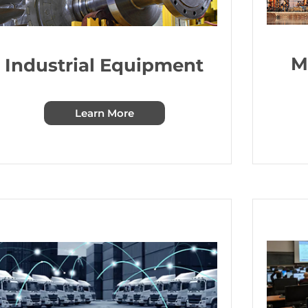
M
Industrial Equipment
Learn More