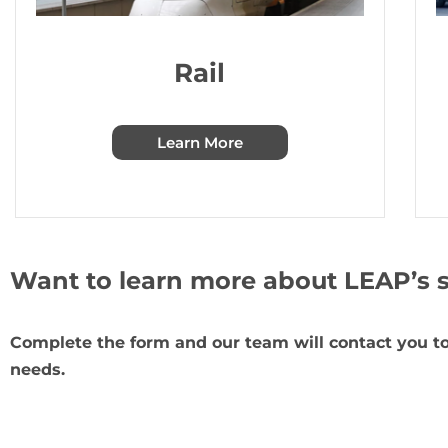
Rail
Learn More
Want to learn more about LEAP’s s
Complete the form and our team will contact you to
needs.