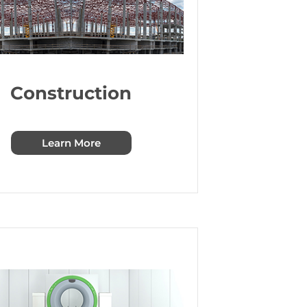
Construction
Learn More