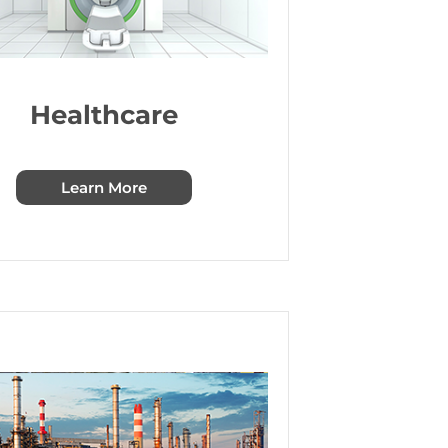
Healthcare
Learn More