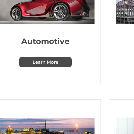
Automotive
Learn More