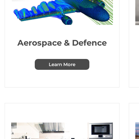
Aerospace & Defence
Learn More