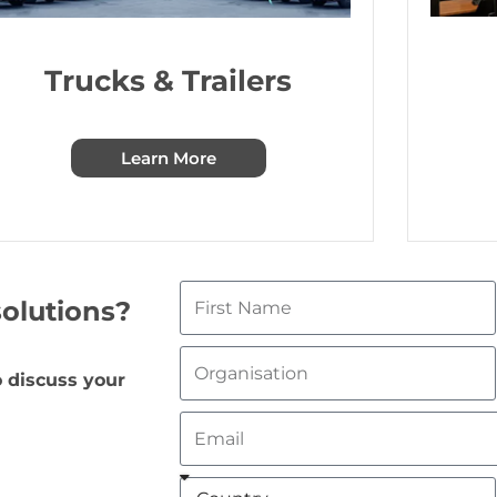
Trucks & Trailers
Learn More
olutions?
 discuss your