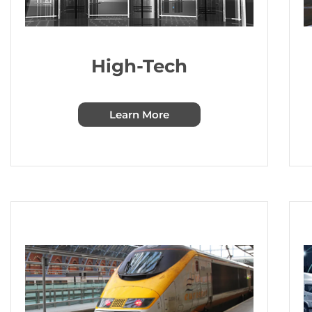
High-Tech
Learn More