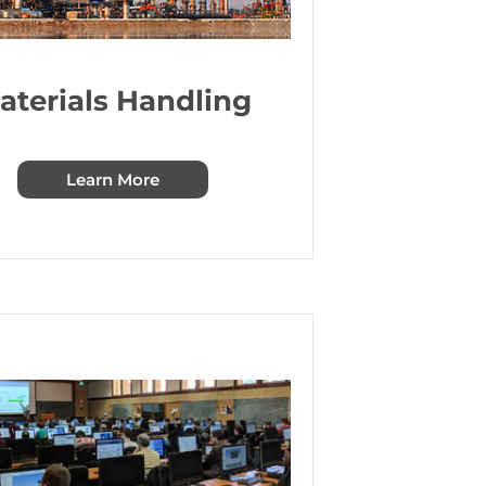
aterials Handling
Learn More