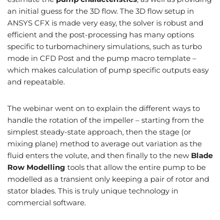
an initial guess for the 3D flow. The 3D flow setup in
ANSYS CFX is made very easy, the solver is robust and
efficient and the post-processing has many options
specific to turbomachinery simulations, such as turbo
mode in CFD Post and the pump macro template –
which makes calculation of pump specific outputs easy
and repeatable.
The webinar went on to explain the different ways to
handle the rotation of the impeller – starting from the
simplest steady-state approach, then the stage (or
mixing plane) method to average out variation as the
fluid enters the volute, and then finally to the new
Blade
Row Modelling
tools that allow the entire pump to be
modelled as a transient only keeping a pair of rotor and
stator blades. This is truly unique technology in
commercial software.