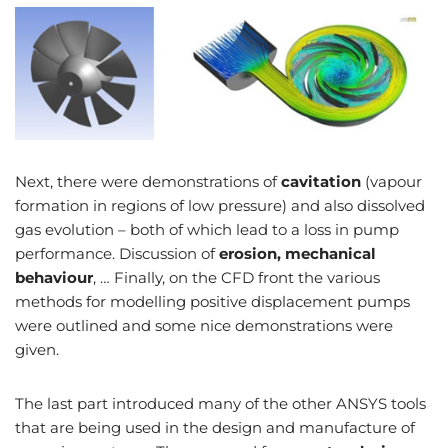
Next, there were demonstrations of
cavitation
(vapour
formation in regions of low pressure) and also dissolved
gas evolution – both of which lead to a loss in pump
performance. Discussion of
erosion, mechanical
behaviour
, … Finally, on the CFD front the various
methods for modelling positive displacement pumps
were outlined and some nice demonstrations were
given.
The last part introduced many of the other ANSYS tools
that are being used in the design and manufacture of