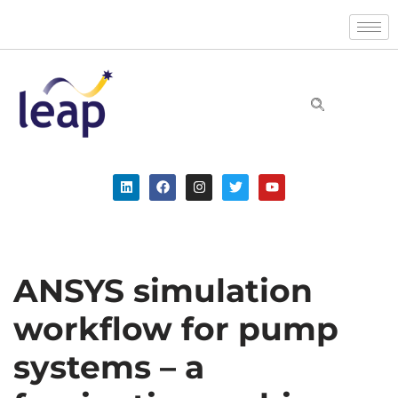
Skip
to
content
ANSYS simulation
workflow for pump
systems – a