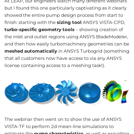
At LEAP, our engineers watch many different webinars
but I found this one particularly captivating as it clearly
showed the entire pump design process from start to
finish: starting with the
sizing tool
ANSYS VISTA-CPD,
turbo-specific geometry tools
– showing creation of
the inlet and outlet regions using ANSYS BladeModeler,
and then how easily turbomachinery geometries can be
meshed automatically
in ANSYS Turbogrid (something
that all customers now have access to via any ANSYS
license containing access to a meshing task!).
The webinar then went on to show the use of ANSYS
VISTA-TF to perform 2d mean-line simulations to
estimate the
pump characteristics
, as well as providing