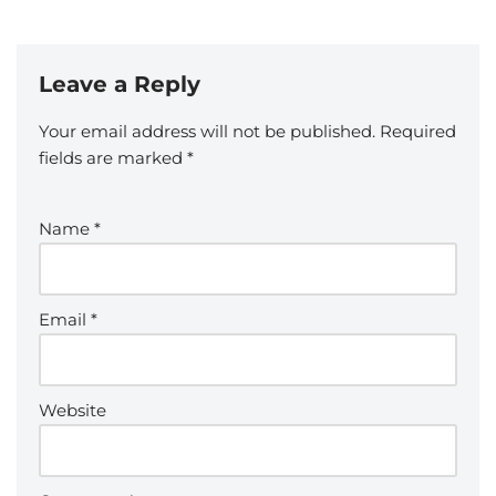
Leave a Reply
Your email address will not be published.
Required
fields are marked
*
Name
*
Email
*
Website