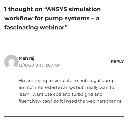
1 thought on “ANSYS simulation
workflow for pump systems – a
fascinating webinar”
Mah raj
REPLY
13/10/2018 at 11:07 AM
Hi.i am trying to simulate a centrifugal pump.i
am not interested in ansys but i really wan to
learn.i want use cpd and turbo grid and
fluent.how can i do it.i need the webinars.thanks