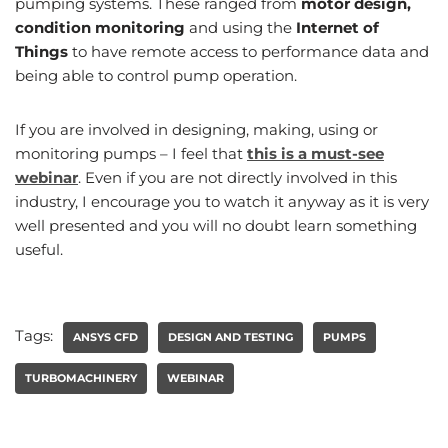
pumping systems. These ranged from
motor design,
condition monitoring
and using the
Internet of
Things
to have remote access to performance data and
being able to control pump operation.
If you are involved in designing, making, using or
monitoring pumps – I feel that
this is a must-see
webinar
. Even if you are not directly involved in this
industry, I encourage you to watch it anyway as it is very
well presented and you will no doubt learn something
useful.
Tags:
ANSYS CFD
DESIGN AND TESTING
PUMPS
TURBOMACHINERY
WEBINAR