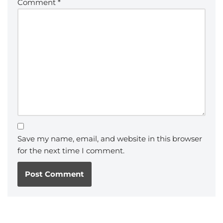
Comment
*
Save my name, email, and website in this browser
for the next time I comment.