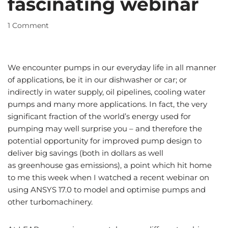
fascinating webinar
1 Comment
We encounter pumps in our everyday life in all manner
of applications, be it in our dishwasher or car; or
indirectly in water supply, oil pipelines, cooling water
pumps and many more applications. In fact, the very
significant fraction of the world’s energy used for
pumping may well surprise you – and therefore the
potential opportunity for improved pump design to
deliver big savings (both in dollars as well
as greenhouse gas emissions), a point which hit home
to me this week when I watched a recent webinar on
using ANSYS 17.0 to model and optimise pumps and
other turbomachinery.