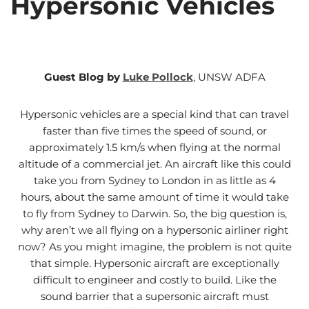
Hypersonic Vehicles
Guest Blog by
Luke Pollock
, UNSW ADFA
Hypersonic vehicles are a special kind that can travel
faster than five times the speed of sound, or
approximately 1.5 km/s when flying at the normal
altitude of a commercial jet. An aircraft like this could
take you from Sydney to London in as little as 4
hours, about the same amount of time it would take
to fly from Sydney to Darwin. So, the big question is,
why aren’t we all flying on a hypersonic airliner right
now? As you might imagine, the problem is not quite
that simple. Hypersonic aircraft are exceptionally
difficult to engineer and costly to build. Like the
sound barrier that a supersonic aircraft must