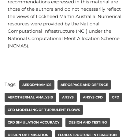
recommendations expressed in this material are
those of the authors and do not necessarily reflect
the views of Lockheed Martin Australia. Numerical
resources were provided by the National
Computational Infrastructure (NCI) under the
National Computational Merit Allocation Scheme
(NCMAS).
Tags:
AERODYNAMICS
AEROSPACE AND DEFENCE
AEROTHERMAL ANALYSIS
ANSYS
ANSYS CFD
CFD
CFD MODELLING OF TURBULENT FLOWS
CFD SIMULATION ACCURACY
DESIGN AND TESTING
DESIGN OPTIMISATION
FLUID-STRUCTURE INTERACTION