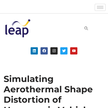
Skip
to
content
Simulating
Aerothermal Shape
Distortion of