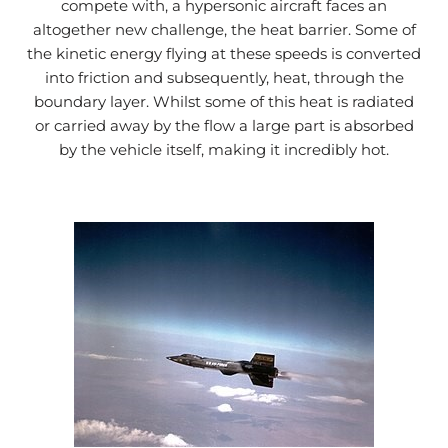
compete with, a hypersonic aircraft faces an
altogether new challenge, the heat barrier. Some of
the kinetic energy flying at these speeds is converted
into friction and subsequently, heat, through the
boundary layer. Whilst some of this heat is radiated
or carried away by the flow a large part is absorbed
by the vehicle itself, making it incredibly hot.