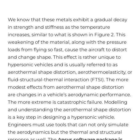
We know that these metals exhibit a gradual decay
in strength and stiffness as the temperature
increases, similar to what is shown in Figure 2. This
weakening of the material, along with the pressure
loads from flying so fast, cause the aircraft to distort
and change shape. This effect is rather unique to
hypersonic vehicles and is usually referred to as
aerothermal shape distortion, aerothermoelasticity, or
fluid-structural-thermal interaction (FTSI). The more
modest effects from aerothermal shape distortion
are changes in a vehicle’s aerodynamic performance.
The more extreme is catastrophic failure. Modelling
and understanding the aerothermal shape distortion
is a key step in designing a hypersonic vehicle.
Engineers must use tools that can not only simulate
the aerodynamics but the thermal and structural
response as well. The
Ansys software package is