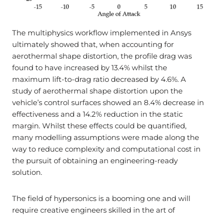
The multiphysics workflow implemented in Ansys
ultimately showed that, when accounting for
aerothermal shape distortion, the profile drag was
found to have increased by 13.4% whilst the
maximum lift-to-drag ratio decreased by 4.6%. A
study of aerothermal shape distortion upon the
vehicle’s control surfaces showed an 8.4% decrease in
effectiveness and a 14.2% reduction in the static
margin. Whilst these effects could be quantified,
many modelling assumptions were made along the
way to reduce complexity and computational cost in
the pursuit of obtaining an engineering-ready
solution.
The field of hypersonics is a booming one and will
require creative engineers skilled in the art of