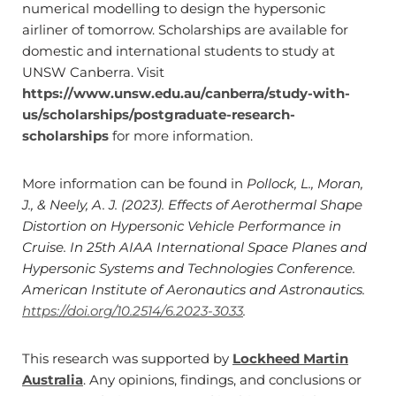
numerical modelling to design the hypersonic
airliner of tomorrow. Scholarships are available for
domestic and international students to study at
UNSW Canberra. Visit
https://www.unsw.edu.au/canberra/study-with-
us/scholarships/postgraduate-research-
scholarships
for more information.
More information can be found in
Pollock, L., Moran,
J., & Neely, A. J. (2023). Effects of Aerothermal Shape
Distortion on Hypersonic Vehicle Performance in
Cruise. In 25th AIAA International Space Planes and
Hypersonic Systems and Technologies Conference.
American Institute of Aeronautics and Astronautics.
https://doi.org/10.2514/6.2023-3033
.
This research was supported by
Lockheed Martin
Australia
. Any opinions, findings, and conclusions or