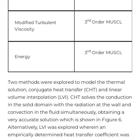
rd
3
Order MUSCL
Modified Turbulent
Viscosity
rd
3
Order MUSCL
Energy
Two methods were explored to model the thermal
solution, conjugate heat transfer (CHT) and linear
volume interpolation (LVI). CHT solves the conduction
in the solid domain with the radiation at the wall and
convection in the fluid simultaneously, obtaining a
very accurate solution which is shown in Figure 6.
Alternatively, LVI was explored wherein an
empirically determined heat transfer coefficient was