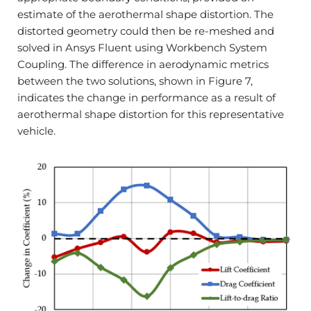
estimate of the aerothermal shape distortion. The
distorted geometry could then be re-meshed and
solved in Ansys Fluent using Workbench System
Coupling. The difference in aerodynamic metrics
between the two solutions, shown in Figure 7,
indicates the change in performance as a result of
aerothermal shape distortion for this representative
vehicle.