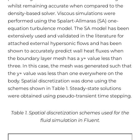
whilst remaining accurate when compared to the
density-based solver. Viscous simulations were
performed using the Spalart-Allmaras (SA) one-
equation turbulence model. The SA model has been
extensively used and validated in the literature for
attached external hypersonic flows and has been
shown to accurately predict wall heat fluxes when
the boundary layer mesh has a y+ value less than
three. In this case, the mesh was generated such that
the y+ value was less than one everywhere on the
body. Spatial discretization was done using the
schemes shown in Table 1. Steady-state solutions
were obtained using pseudo-transient time stepping.
Table 1. Spatial discretization schemes used for the
fluid simulation in Fluent.