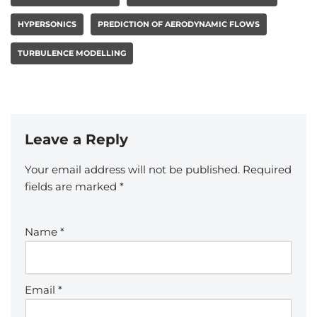
HYPERSONICS
PREDICTION OF AERODYNAMIC FLOWS
TURBULENCE MODELLING
Leave a Reply
Your email address will not be published.
Required
fields are marked
*
Name
*
Email
*