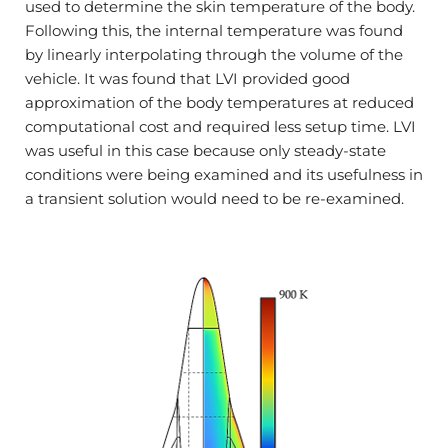
used to determine the skin temperature of the body.
Following this, the internal temperature was found
by linearly interpolating through the volume of the
vehicle. It was found that LVI provided good
approximation of the body temperatures at reduced
computational cost and required less setup time. LVI
was useful in this case because only steady-state
conditions were being examined and its usefulness in
a transient solution would need to be re-examined.