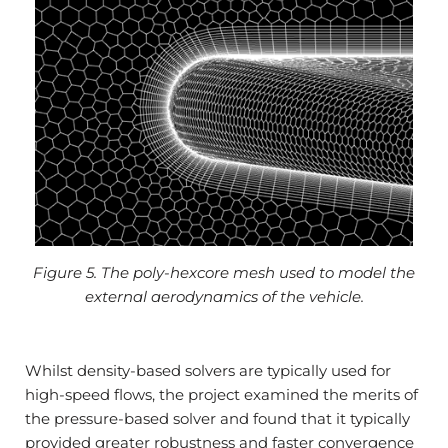
Figure 5. The poly-hexcore mesh used to model the
external aerodynamics of the vehicle.
Whilst density-based solvers are typically used for
high-speed flows, the project examined the merits of
the pressure-based solver and found that it typically
provided greater robustness and faster convergence