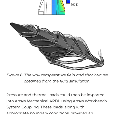
Figure 6. The wall temperature field and shockwaves
obtained from the fluid simulation.
Pressure and thermal loads could then be imported
into Ansys Mechanical APDL using Ansys Workbench
System Coupling. These loads, along with
appropriate boundary conditions, provided an