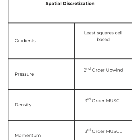
Spatial Discretization
Least squares cell
based
Gradients
nd
2
Order Upwind
Pressure
rd
3
Order MUSCL
Density
rd
3
Order MUSCL
Momentum