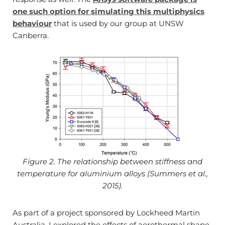
one such option for simulating this multiphysics
behaviour
that is used by our group at UNSW
Canberra.
Figure 2. The relationship between stiffness and
temperature for aluminium alloys (Summers et al.,
2015).
As part of a project sponsored by Lockheed Martin
Australia, I explored the effects of aerothermal shape