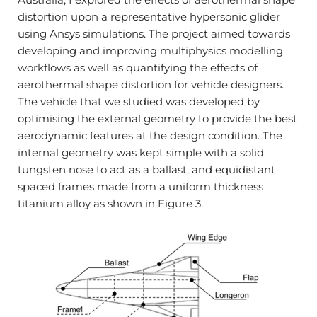
distortion upon a representative hypersonic glider
using Ansys simulations. The project aimed towards
developing and improving multiphysics modelling
workflows as well as quantifying the effects of
aerothermal shape distortion for vehicle designers.
The vehicle that we studied was developed by
optimising the external geometry to provide the best
aerodynamic features at the design condition. The
internal geometry was kept simple with a solid
tungsten nose to act as a ballast, and equidistant
spaced frames made from a uniform thickness
titanium alloy as shown in Figure 3.