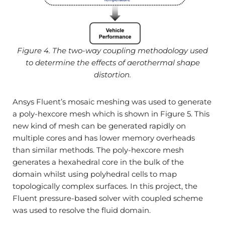
Figure 4. The two-way coupling methodology used
to determine the effects of aerothermal shape
distortion.
Ansys Fluent’s mosaic meshing was used to generate
a poly-hexcore mesh which is shown in Figure 5. This
new kind of mesh can be generated rapidly on
multiple cores and has lower memory overheads
than similar methods. The poly-hexcore mesh
generates a hexahedral core in the bulk of the
domain whilst using polyhedral cells to map
topologically complex surfaces. In this project, the
Fluent pressure-based solver with coupled scheme
was used to resolve the fluid domain.