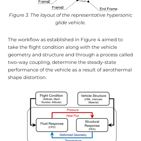
Figure 3. The layout of the representative hypersonic
glide vehicle.
The workflow as established in Figure 4 aimed to
take the flight condition along with the vehicle
geometry and structure and through a process called
two-way coupling, determine the steady-state
performance of the vehicle as a result of aerothermal
shape distortion.