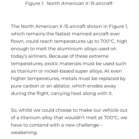
Figure 1. North American X-15 aircraft
The North American X-15 aircraft shown in Figure 1,
which remains the fastest manned aircraft ever
flown, could reach temperatures up to 700°C, high
enough to melt the aluminium alloys used on
today’s airliners. Because of these extreme
temperatures, exotic materials must be used such
as titanium or nickel-based super alloys. At even
higher temperatures, metals must be replaced by
pure carbon or an ablator, which erodes away
during the flight, carrying heat along with it.
So, whilst we could choose to make our vehicle out
of a titanium alloy that wouldn’t melt at 700°C, we
have to contend with a new challenge –
weakening.