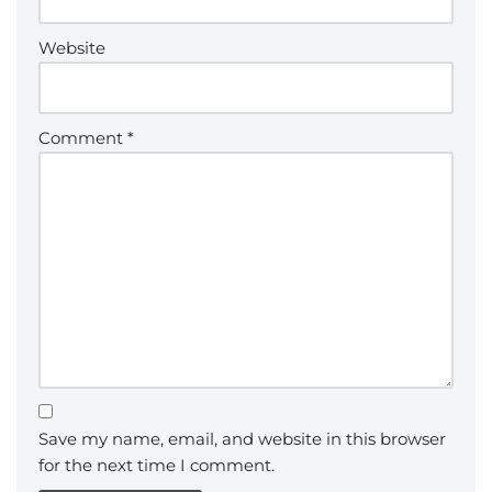
Website
Comment
*
Save my name, email, and website in this browser
for the next time I comment.