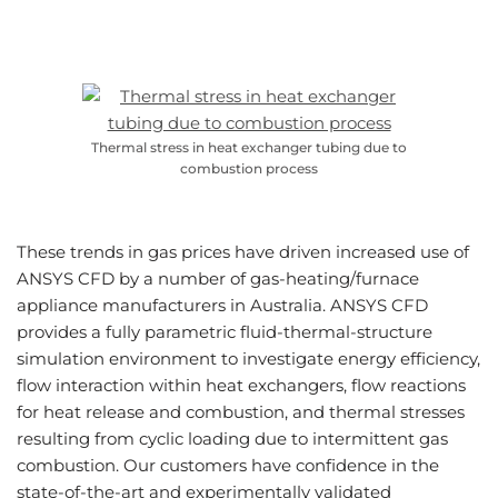
Thermal stress in heat exchanger tubing due to
combustion process
These trends in gas prices have driven increased use of
ANSYS CFD by a number of gas-heating/furnace
appliance manufacturers in Australia. ANSYS CFD
provides a fully parametric fluid-thermal-structure
simulation environment to investigate energy efficiency,
flow interaction within heat exchangers, flow reactions
for heat release and combustion, and thermal stresses
resulting from cyclic loading due to intermittent gas
combustion. Our customers have confidence in the
state-of-the-art and experimentally validated