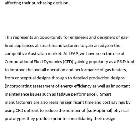
affecting their purchasing decision.
This represents an opportunity for engineers and designers of gas-
fired appliances at smart manufacturers to gain an edge in the
competitive Australian market. At LEAP, we have seen the use of
Computational Fluid Dynamics (CFD) gaining popularity as a R&D tool
to improve the overall operation and performance of gas heaters,
from conceptual designs through to detailed production designs
(incorporating assessment of energy efficiency as well as important
maintenance issues such as fatigue performance). Smart
manufacturers are also realizing significant time and cost savings by
using CFD upfront to reduce the number of (sub-optimal) physical
prototypes they produce prior to consolidating their design.