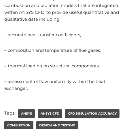
combustion and radiation models that are integrated
within ANSYS CFD, to provide useful quantitative and
qualitative data including:
– accurate heat transfer coefficients,
– composition and temperature of flue gases,
– thermal loading on structural components,
– assessment of flow uniformity within the heat
exchanger.
Tags:
ANSYS
ANSYS CFD
CFD SIMULATION ACCURACY
COMBUSTION
DESIGN AND TESTING