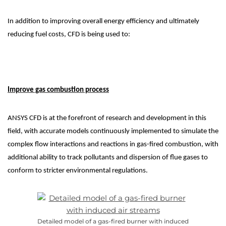
In addition to improving overall energy efficiency and ultimately
reducing fuel costs, CFD is being used to:
Improve gas combustion process
ANSYS CFD is at the forefront of research and development in this
field, with accurate models continuously implemented to simulate the
complex flow interactions and reactions in gas-fired combustion, with
additional ability to track pollutants and dispersion of flue gases to
conform to stricter environmental regulations.
Detailed model of a gas-fired burner with induced