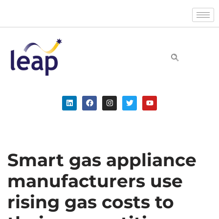
Skip
to
content
Smart gas appliance
manufacturers use
rising gas costs to