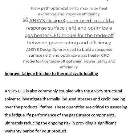
Flow path optimization to maximise heat
exchange and improve efficiency
ANSYS DesignXplorer used to build a response
surface (left) and optimize a gas heater CFD
model for the trade-off between power rating and
efficiency
Improve fatigue life due to thermal cyclic loading
ANSYS CFD is also commonly coupled with the ANSYS structural
solver to investigate thermally-induced stresses and cyclic loading
over the products lifetime. These quantities are critical to assessing
the fatigue life performance of the gas furnace components,
ultimately reducing the ongoing risk in providing a significant
warranty period for your product.