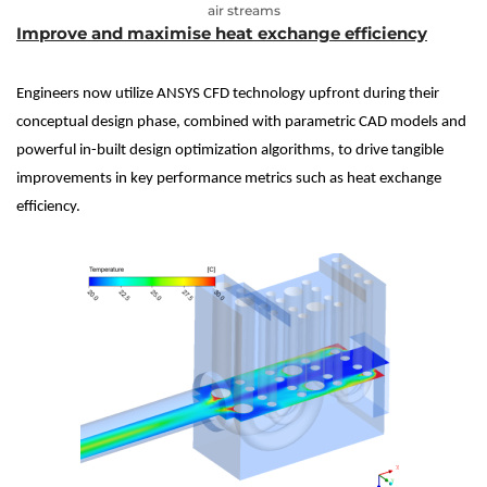
air streams
Improve and maximise heat exchange efficiency
Engineers now utilize ANSYS CFD technology upfront during their
conceptual design phase, combined with parametric CAD models and
powerful in-built design optimization algorithms, to drive tangible
improvements in key performance metrics such as heat exchange
efficiency.