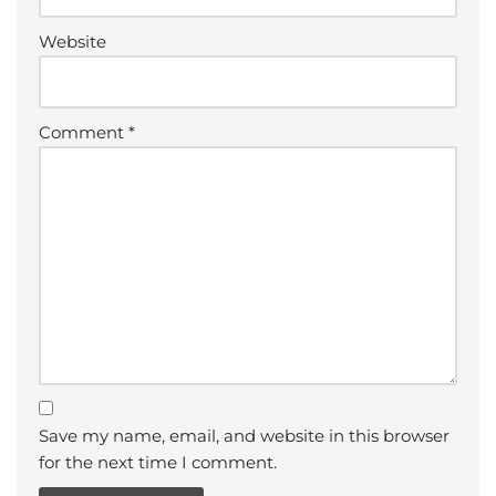
Website
Comment
*
Save my name, email, and website in this browser
for the next time I comment.