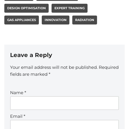
DESIGN OPTIMISATION
EXPERT TRAINING
GAS APPLIANCES
INNOVATION
RADIATION
Leave a Reply
Your email address will not be published.
Required
fields are marked
*
Name
*
Email
*