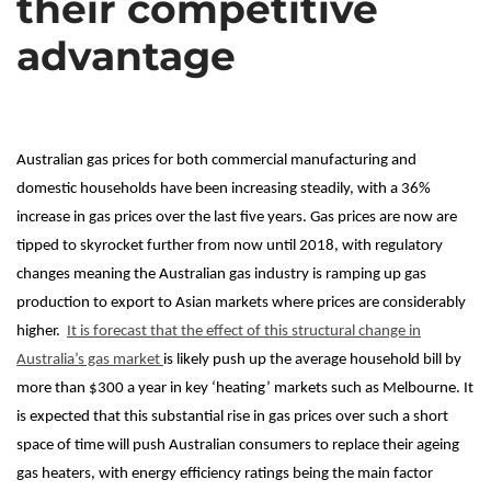
their competitive
advantage
Australian gas prices for both commercial manufacturing and
domestic households have been increasing steadily, with a 36%
increase in gas prices over the last five years. Gas prices are now are
tipped to skyrocket further from now until 2018, with regulatory
changes meaning the Australian gas industry is ramping up gas
production to export to Asian markets where prices are considerably
higher.
It is forecast that the effect of this structural change in
Australia’s gas market
is likely push up the average household bill by
more than $300 a year in key ‘heating’ markets such as Melbourne. It
is expected that this substantial rise in gas prices over such a short
space of time will push Australian consumers to replace their ageing
gas heaters, with energy efficiency ratings being the main factor