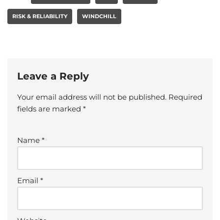
RISK & RELIABILITY
WINDCHILL
Leave a Reply
Your email address will not be published.
Required
fields are marked
*
Name
*
Email
*