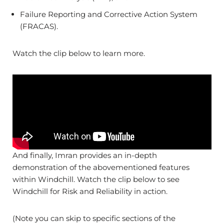
Failure Reporting and Corrective Action System
(FRACAS).
Watch the clip below to learn more.
And finally, Imran provides an in-depth
demonstration of the abovementioned features
within Windchill. Watch the clip below to see
Windchill for Risk and Reliability in action.
(Note you can skip to specific sections of the