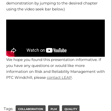
demonstration by jumping to the desired chapter
using the video seek bar below.)
We hope you found this presentation informative. If
you have any questions or would like more
information on Risk and Reliability Management with
PTC Windchill, please
contact LEAP
.
Tags:
COLLABORATION
PLM
QUALITY