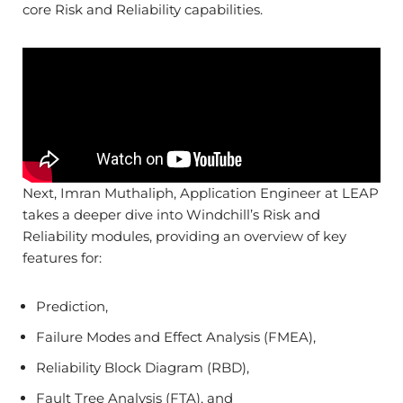
core Risk and Reliability capabilities.
Next, Imran Muthaliph, Application Engineer at LEAP
takes a deeper dive into Windchill’s Risk and
Reliability modules, providing an overview of key
features for:
Prediction,
Failure Modes and Effect Analysis (FMEA),
Reliability Block Diagram (RBD),
Fault Tree Analysis (FTA), and