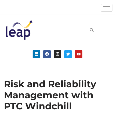
Skip
to
content
Risk and Reliability
Management with
PTC Windchill