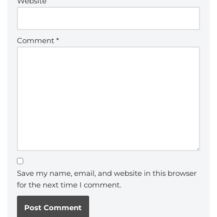
Website
Comment
*
Save my name, email, and website in this browser
for the next time I comment.