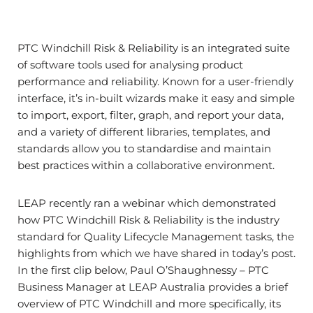
PTC Windchill Risk & Reliability is an integrated suite
of software tools used for analysing product
performance and reliability. Known for a user-friendly
interface, it’s in-built wizards make it easy and simple
to import, export, filter, graph, and report your data,
and a variety of different libraries, templates, and
standards allow you to standardise and maintain
best practices within a collaborative environment.
LEAP recently ran a webinar which demonstrated
how PTC Windchill Risk & Reliability is the industry
standard for Quality Lifecycle Management tasks, the
highlights from which we have shared in today’s post.
In the first clip below, Paul O’Shaughnessy – PTC
Business Manager at LEAP Australia provides a brief
overview of PTC Windchill and more specifically, its