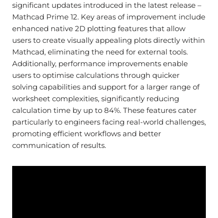
significant updates introduced in the latest release –
Mathcad Prime 12.
Key areas of improvement include
enhanced native 2D plotting features that allow
users to create visually appealing plots directly within
Mathcad, eliminating the need for external tools.
Additionally, performance improvements enable
users to optimise calculations through quicker
solving capabilities and support for a larger range of
worksheet complexities, significantly reducing
calculation time by up to 84%. These features cater
particularly to engineers facing real-world challenges,
promoting efficient workflows and better
communication of results.