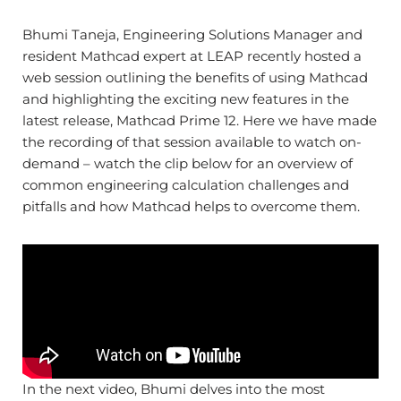
Bhumi Taneja, Engineering Solutions Manager and
resident Mathcad expert at LEAP recently hosted a
web session outlining the benefits of using Mathcad
and highlighting the exciting new features in the
latest release, Mathcad Prime 12. Here we have made
the recording of that session available to watch on-
demand – watch the clip below for an overview of
common engineering calculation challenges and
pitfalls and how Mathcad helps to overcome them.
In the next video, Bhumi delves into the most