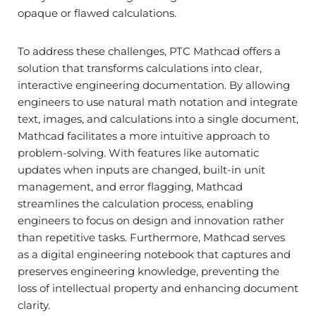
opaque or flawed calculations.
To address these challenges, PTC Mathcad offers a
solution that transforms calculations into clear,
interactive engineering documentation. By allowing
engineers to use natural math notation and integrate
text, images, and calculations into a single document,
Mathcad facilitates a more intuitive approach to
problem-solving. With features like automatic
updates when inputs are changed, built-in unit
management, and error flagging, Mathcad
streamlines the calculation process, enabling
engineers to focus on design and innovation rather
than repetitive tasks. Furthermore, Mathcad serves
as a digital engineering notebook that captures and
preserves engineering knowledge, preventing the
loss of intellectual property and enhancing document
clarity.