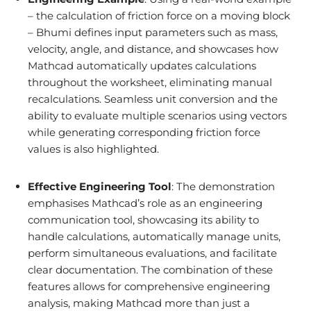
– the calculation of friction force on a moving block
– Bhumi defines input parameters such as mass,
velocity, angle, and distance, and showcases how
Mathcad automatically updates calculations
throughout the worksheet, eliminating manual
recalculations. Seamless unit conversion and the
ability to evaluate multiple scenarios using vectors
while generating corresponding friction force
values is also highlighted.
Effective Engineering Tool
: The demonstration
emphasises Mathcad’s role as an engineering
communication tool, showcasing its ability to
handle calculations, automatically manage units,
perform simultaneous evaluations, and facilitate
clear documentation. The combination of these
features allows for comprehensive engineering
analysis, making Mathcad more than just a