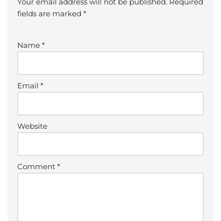
Your email address will not be published.
Required
fields are marked
*
Name
*
Email
*
Website
Comment
*