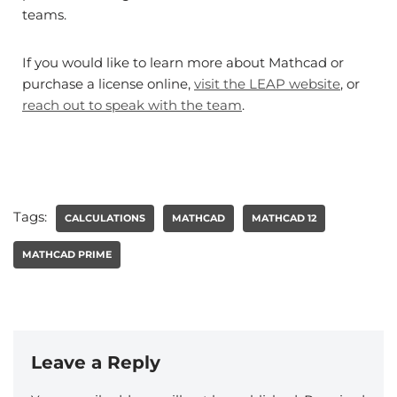
teams.
If you would like to learn more about Mathcad or
purchase a license online,
visit the LEAP website
, or
reach out to speak with the team
.
Tags:
CALCULATIONS
MATHCAD
MATHCAD 12
MATHCAD PRIME
Leave a Reply