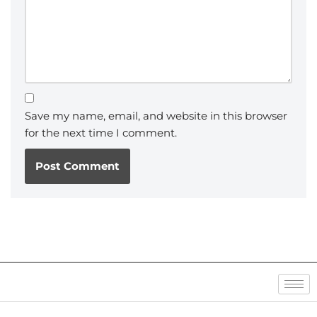
Save my name, email, and website in this browser
for the next time I comment.