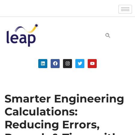
Skip
to
content
Smarter Engineering
Calculations:
Reducing Errors,