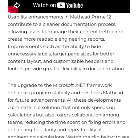
Usability enhancements in Mathcad Prime 12
contribute to a cleaner documentation process,
allowing users to manage their content better and
create more readable engineering reports.
Improvements such as the ability to hide
unnecessary labels, larger page sizes for better
content layout, and customisable headers and
footers provide greater flexibility in documentation.
The upgrade to the Microsoft .NET framework
enhances program stability and positions Mathcad
for future advancements. All these developments
culminate in a solution that not only speeds up
calculations but also fosters collaboration among
teams, reducing the time spent on fixing errors and
enhancing the clarity and repeatability of
engineering calculations. Watch the clip below to see