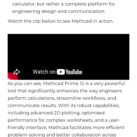
calculator, but rather a complete platform for
engineering design and communication.
Watch the clip below to see Mathcad in action.
As you can see, Mathcad Prime 12 is a very powerful
tool that significantly enhances the way engineers
perform calculations, streamline workflows, and
communicate results. With its robust capabilities,
including advanced 2D plotting, optimised
performance for complex worksheets, and a user-
friendly interface, Mathcad facilitates more efficient
problem-solving and better collaboration across