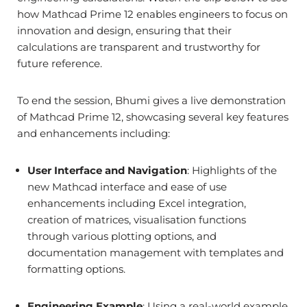
how Mathcad Prime 12 enables engineers to focus on
innovation and design, ensuring that their
calculations are transparent and trustworthy for
future reference.
To end the session, Bhumi gives a live demonstration
of Mathcad Prime 12, showcasing several key features
and enhancements including:
User Interface and Navigation
: Highlights of the
new Mathcad interface and ease of use
enhancements including Excel integration,
creation of matrices, visualisation functions
through various plotting options, and
documentation management with templates and
formatting options.
Engineering Example
: Using a real-world example