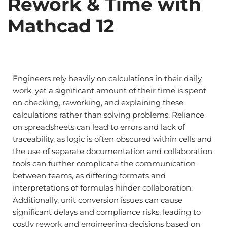
Rework & Time with
Mathcad 12
Engineers rely heavily on calculations in their daily
work, yet a significant amount of their time is spent
on checking, reworking, and explaining these
calculations rather than solving problems. Reliance
on spreadsheets can lead to errors and lack of
traceability, as logic is often obscured within cells and
the use of separate documentation and collaboration
tools can further complicate the communication
between teams, as differing formats and
interpretations of formulas hinder collaboration.
Additionally, unit conversion issues can cause
significant delays and compliance risks, leading to
costly rework and engineering decisions based on