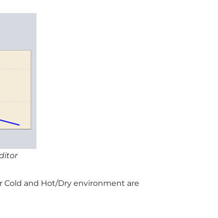
ditor
for Cold and Hot/Dry environment are