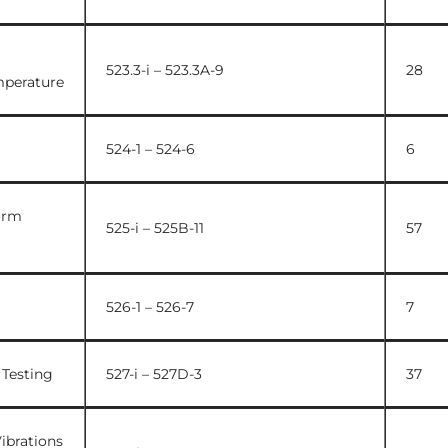
523.3-i – 523.3A-9
28
mperature
524-1 – 524-6
6
orm
525-i – 525B-11
57
526-1 – 526-7
7
 Testing
527-i – 527D-3
37
ibrations