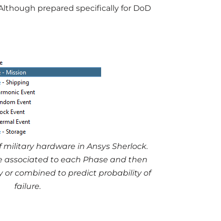
Although prepared specifically for DoD
 military hardware in Ansys Sherlock.
be associated to each Phase and then
or combined to predict probability of
failure.