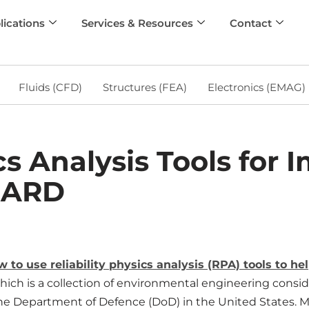
lications
Services & Resources
Contact
Fluids (CFD)
Structures (FEA)
Electronics (EMAG)
ics Analysis Tools for
DARD
ow to use reliability physics analysis (RPA) tools to 
ich is a collection of environmental engineering consid
he Department of Defence (DoD) in the United States. M