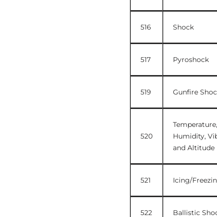
516
Shock
517
Pyroshock
519
Gunfire Shoc
Temperature
520
Humidity, Vib
and Altitude
521
Icing/Freezi
522
Ballistic Sho