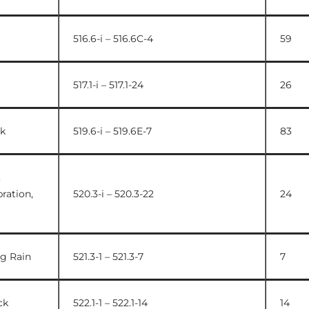
516.6-i – 516.6C-4
59
517.1-i – 517.1-24
26
k
519.6-i – 519.6E-7
83
,
ration,
520.3-i – 520.3-22
24
ng Rain
521.3-1 – 521.3-7
7
ck
522.1-1 – 522.1-14
14