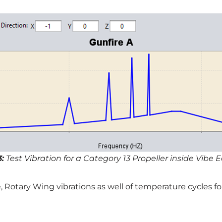
3:
Test Vibration for a Category 13 Propeller inside Vibe E
e, Rotary Wing vibrations as well of temperature cycles 