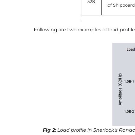
528
of Shipboard
Following are two examples of load profil
Fig 2:
Load profile in Sherlock’s Rand