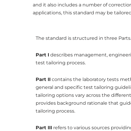
and it also includes a number of correcti
applications, this standard may be tailored
The standard is structured in three Parts
Part I
describes management, engineerin
test tailoring process.
Part II
contains the laboratory tests met
general and specific test tailoring guidel
tailoring options vary across the differen
provides background rationale that gui
tailoring process.
Part III
refers to various sources providin