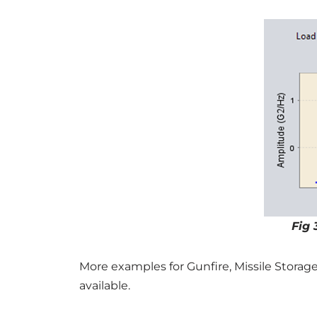
Fig 
More examples for Gunfire, Missile Storag
available.