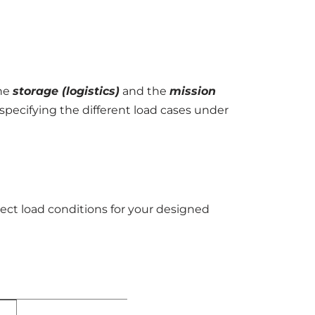
the
storage (logistics)
and the
mission
specifying the different load cases under
rect load conditions for your designed