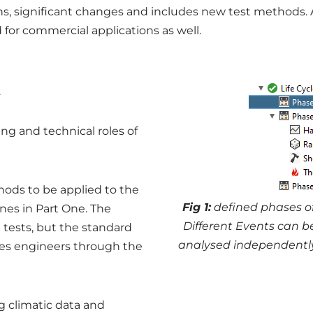
ons, significant changes and includes new test methods. 
 for commercial applications as well.
.
g and technical roles of
hods to be applied to the
Fig
1:
defined phases of
ines in Part One. The
Different Events can 
t tests, but the standard
analysed independently 
des engineers through the
g climatic data and