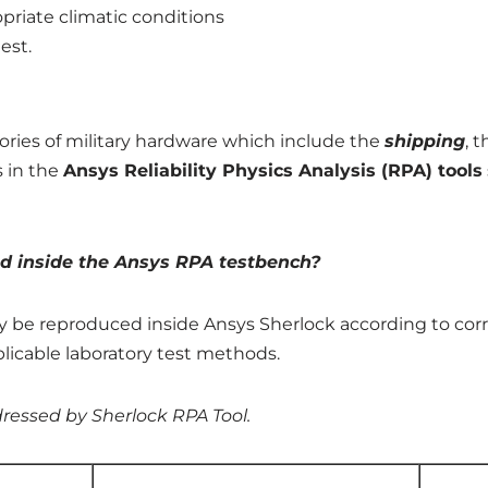
priate climatic conditions
est.
stories of military hardware which include the
shipping
, 
s in the
Ansys
Reliability Physics Analysis (RPA) tools
ted inside the Ansys RPA testbench?
tly be reproduced inside Ansys Sherlock according to cor
icable laboratory test methods.
dressed by Sherlock RPA Tool.