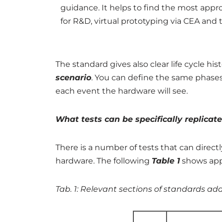
guidance. It helps to find the most appro
for R&D, virtual prototyping via CEA and t
The standard gives also clear life cycle hi
scenario
. You can define the same phase
each event the hardware will see.
What tests can be specifically replica
There is a number of tests that can direc
hardware. The following
Table 1
shows appl
Tab. 1: Relevant sections of standards ad