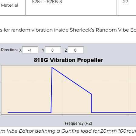
528-i – 528B-3
27
 Materiel
es for random vibration inside Sherlock’s Random Vibe Ed
om Vibe Editor defining a Gunfire load for 20mm 100ro