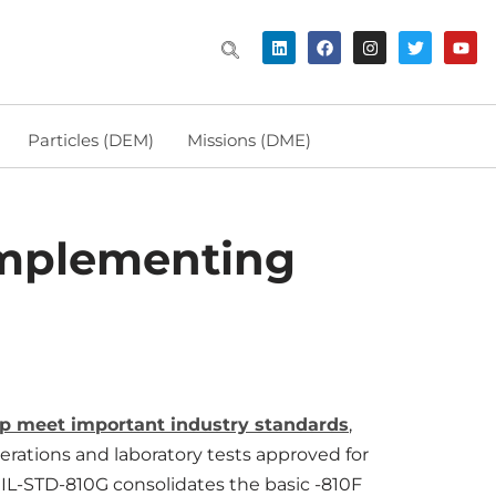
Particles (DEM)
Missions (DME)
 Implementing
help meet important industry standards
,
erations and laboratory tests approved for
IL-STD-810G consolidates the basic -810F