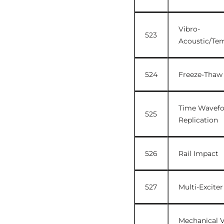
Vibro-
523
Acoustic/Te
524
Freeze-Thaw
Time Wavef
525
Replication
526
Rail Impact
527
Multi-Exciter
Mechanical V