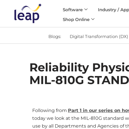
Software
Industry / App
Skip
Shop Online
to
content
Blogs:
Digital Transformation (DX)
Reliability Phys
MIL-810G STAN
Following from
Part 1 in our series on h
today we look at the MIL-810G standard wh
use by all Departments and Agencies of t