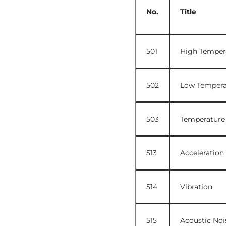
No.
Title
501
High Temper
502
Low Tempera
503
Temperature
513
Acceleration
514
Vibration
515
Acoustic Noi