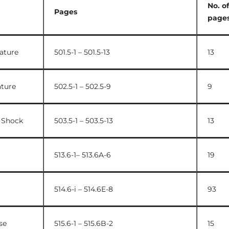
No. of
Pages
page
ature
501.5-1 – 501.5-13
13
ture
502.5-1 – 502.5-9
9
 Shock
503.5-1 – 503.5-13
13
513.6-1– 513.6A-6
19
514.6-i – 514.6E-8
93
se
515.6-1 – 515.6B-2
15