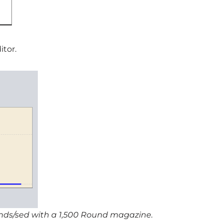
itor.
unds/sed with a 1,500 Round magazine.