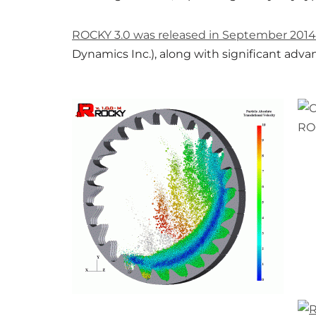
ROCKY 3.0 was released in September 2014
Dynamics Inc.), along with significant adva