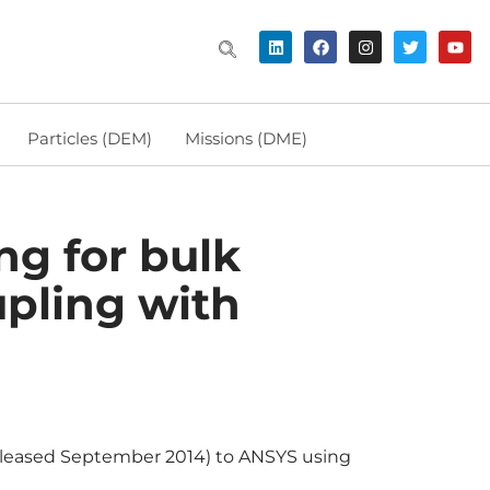
Particles (DEM)
Missions (DME)
g for bulk
upling with
released September 2014) to ANSYS using