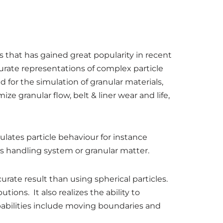
 that has gained great popularity in recent
ate representations of complex particle
for the simulation of granular materials,
ze granular flow, belt & liner wear and life,
lates particle behaviour for instance
ls handling system or granular matter.
urate result than using spherical particles.
ions. It also realizes the ability to
apabilities include moving boundaries and