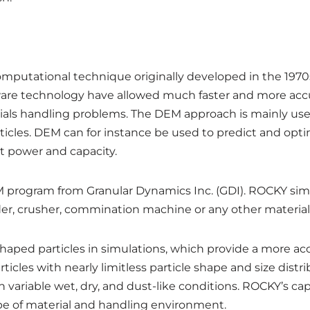
putational technique originally developed in the 1970s
re technology have allowed much faster and more accur
ls handling problems. The DEM approach is mainly used 
ticles. DEM can for instance be used to predict and optimi
lt power and capacity.
M program from Granular Dynamics Inc. (GDI). ROCKY simu
eder, crusher, commination machine or any other materia
 shaped particles in simulations, which provide a more acc
les with nearly limitless particle shape and size distribut
 variable wet, dry, and dust-like conditions. ROCKY’s c
type of material and handling environment.