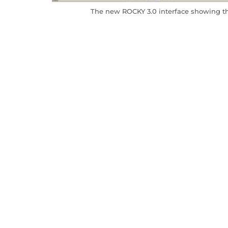
The new ROCKY 3.0 interface showing the