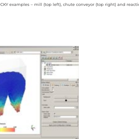
CKY examples – mill (top left), chute conveyor (top right) and react