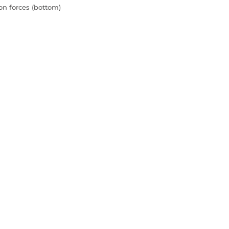
ion forces (bottom)