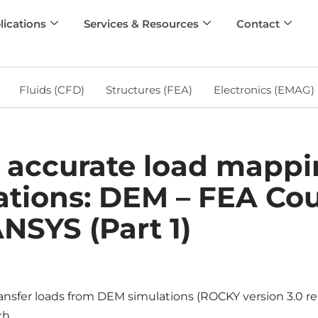
lications
Services & Resources
Contact
Fluids (CFD)
Structures (FEA)
Electronics (EMAG)
 accurate load mappin
ations: DEM – FEA Co
NSYS (Part 1)
ansfer loads from DEM simulations (ROCKY version 3.0 
h.