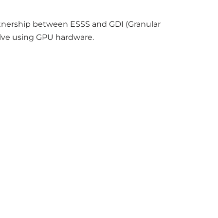
rtnership between ESSS and GDI (Granular
solve using GPU hardware.