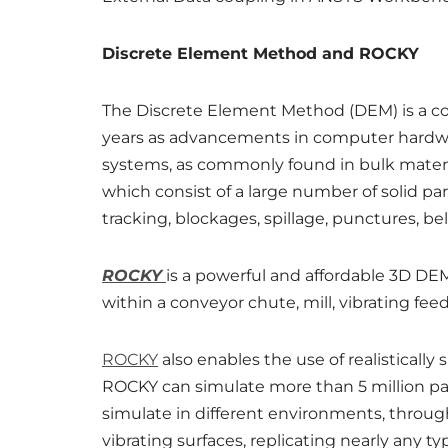
Discrete Element Method and ROCKY
The Discrete Element Method (DEM) is a com
years as advancements in computer hardwa
systems, as commonly found in bulk materia
which consist of a large number of solid par
tracking, blockages, spillage, punctures, be
ROCKY
is a powerful and affordable 3D DE
within a conveyor chute, mill, vibrating fe
ROCKY
also enables the use of realistically
ROCKY can simulate more than 5 million partic
simulate in different environments, through
vibrating surfaces, replicating nearly any 