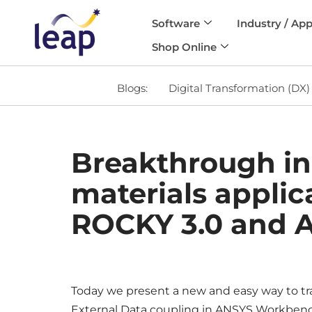
Software
Industry / App
Skip
Shop Online
to
content
Blogs:
Digital Transformation (DX)
Breakthrough in
materials applic
ROCKY 3.0 and A
Today we present a new and easy way to tr
External Data coupling in ANSYS Workbenc