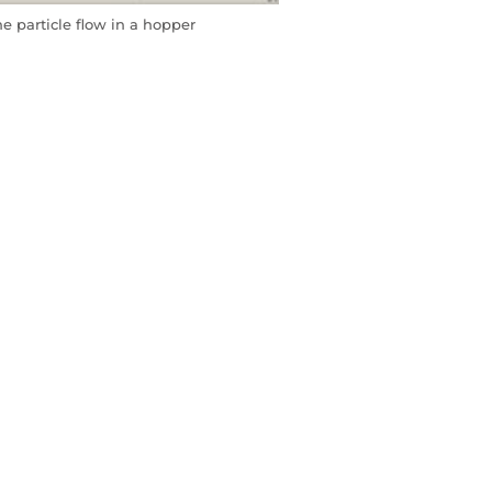
 particle flow in a hopper