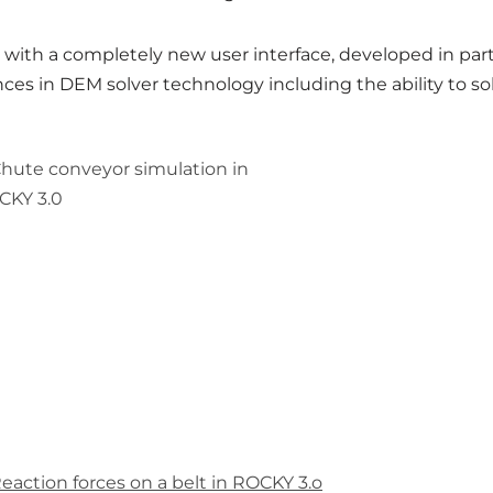
with a completely new user interface, developed in pa
nces in DEM solver technology including the ability to 