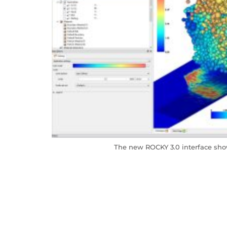
The new ROCKY 3.0 interface sho