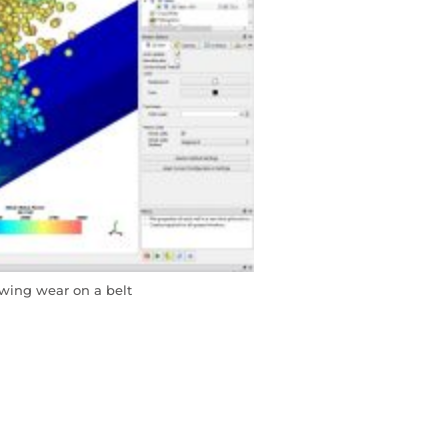
wing wear on a belt