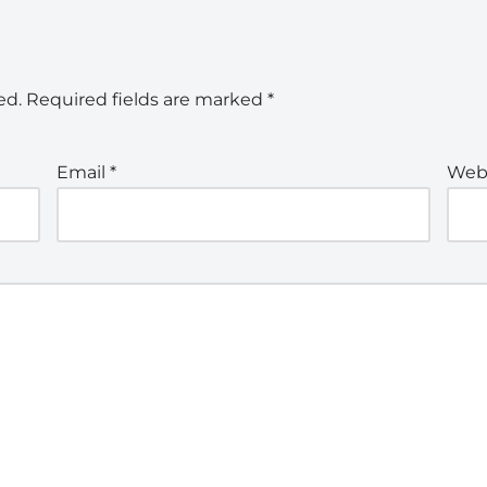
ed.
Required fields are marked
*
Email
*
Web