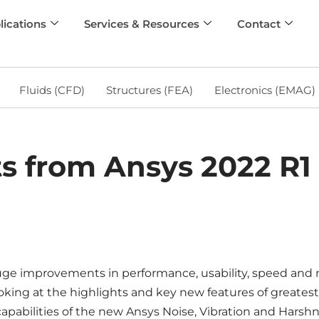
lications
Services & Resources
Contact
Fluids (CFD)
Structures (FEA)
Electronics (EMAG)
s from Ansys 2022 R1 
huge improvements in performance, usability, speed and m
oking at the highlights and key new features of greatest
apabilities of the new Ansys Noise, Vibration and Harshn