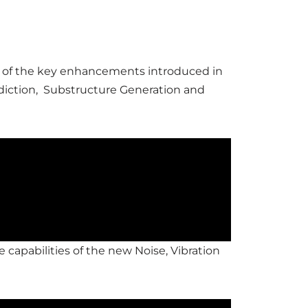
ome of the key enhancements introduced in
diction, Substructure Generation and
e capabilities of the new Noise, Vibration