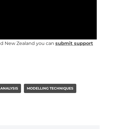
 and New Zealand you can
submit support
 ANALYSIS
MODELLING TECHNIQUES