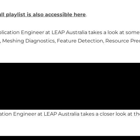
ull playlist is also accessible here
.
pplication Engineer at LEAP Australia takes a look at s
 Meshing Diagnostics, Feature Detection, Resource Pre
ation Engineer at LEAP Australia takes a closer look at th