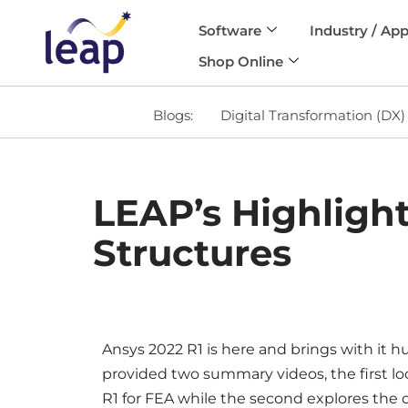
Software
Industry / App
Skip
Shop Online
to
content
Blogs:
Digital Transformation (DX)
LEAP’s Highlight
Structures
Ansys 2022 R1 is here and brings with it 
provided two summary videos, the first lo
R1 for FEA while the second explores the c