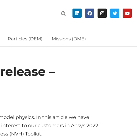
Particles (DEM)
Missions (DME)
release –
odel physics. In this article we have
 interest to our customers in Ansys 2022
ess (NVH) Toolkit.