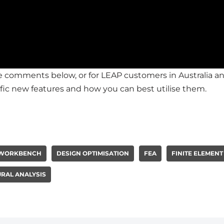
the comments below, or for LEAP customers in Australia
fic new features and how you can best utilise them.
 WORKBENCH
DESIGN OPTIMISATION
FEA
FINITE ELEMENT
RAL ANALYSIS