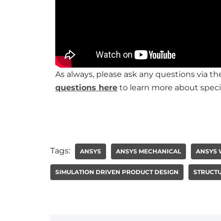
As always, please ask any questions via 
questions here
to learn more about speci
Tags:
ANSYS
ANSYS MECHANICAL
ANSYS
SIMULATION DRIVEN PRODUCT DESIGN
STRUCTU