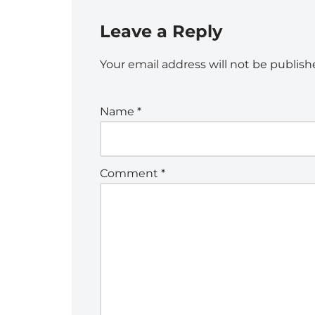
Leave a Reply
Your email address will not be publish
Name
*
Comment
*