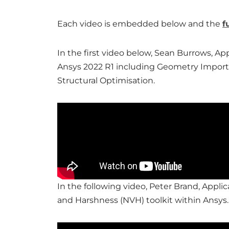
Each video is embedded below and the
f
In the first video below, Sean Burrows, A
Ansys 2022 R1 including Geometry Import,
Structural Optimisation.
In the following video, Peter Brand, Applic
and Harshness (NVH) toolkit within Ansys.