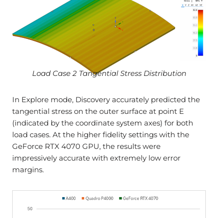
Load Case 2 Tangential Stress Distribution
In Explore mode, Discovery accurately predicted the
tangential stress on the outer surface at point E
(indicated by the coordinate system axes) for both
load cases. At the higher fidelity settings with the
GeForce RTX 4070 GPU, the results were
impressively accurate with extremely low error
margins.