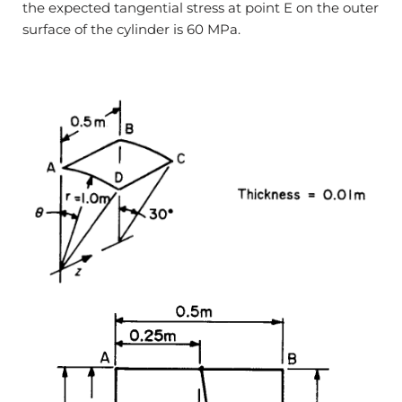
the expected tangential stress at point E on the outer
surface of the cylinder is 60 MPa.