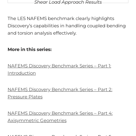
Shear Load Approach Results
The LE5 NAFEMS benchmark clearly highlights
Discovery’s capabilities in handling coupled bending
and torsion analysis effectively.
More in this series:
NAFEMS Discovery Benchmark Series – Part 1:
Introduction
NAFEMS Discovery Benchmark Series – Part 2:
Pressure Plates
NAFEMS Discovery Benchmark Series – Part 4:
Axisymmetric Geometries