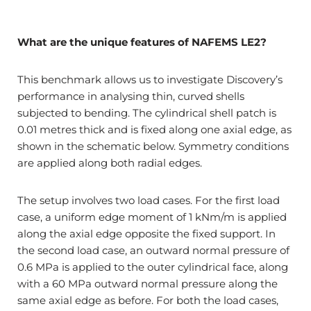
What are the unique features of NAFEMS LE2?
This benchmark allows us to investigate Discovery’s
performance in analysing thin, curved shells
subjected to bending. The cylindrical shell patch is
0.01 metres thick and is fixed along one axial edge, as
shown in the schematic below. Symmetry conditions
are applied along both radial edges.
The setup involves two load cases. For the first load
case, a uniform edge moment of 1 kNm/m is applied
along the axial edge opposite the fixed support. In
the second load case, an outward normal pressure of
0.6 MPa is applied to the outer cylindrical face, along
with a 60 MPa outward normal pressure along the
same axial edge as before. For both the load cases,