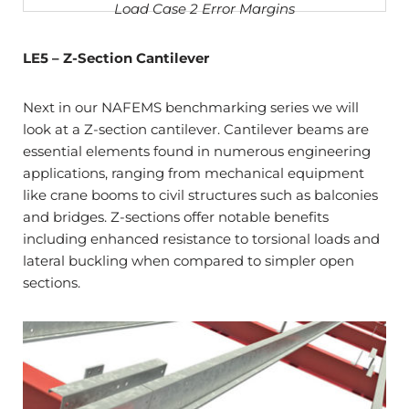
Load Case 2 Error Margins
LE5 – Z-Section Cantilever
Next in our NAFEMS benchmarking series we will
look at a Z-section cantilever. Cantilever beams are
essential elements found in numerous engineering
applications, ranging from mechanical equipment
like crane booms to civil structures such as balconies
and bridges. Z-sections offer notable benefits
including enhanced resistance to torsional loads and
lateral buckling when compared to simpler open
sections.