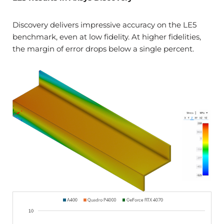
Discovery delivers impressive accuracy on the LE5
benchmark, even at low fidelity. At higher fidelities,
the margin of error drops below a single percent.