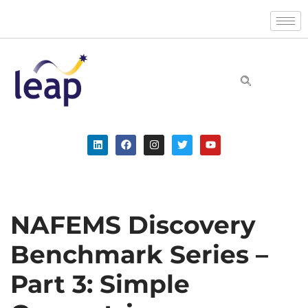
Skip
to
content
NAFEMS Discovery
Benchmark Series –
Part 3: Simple