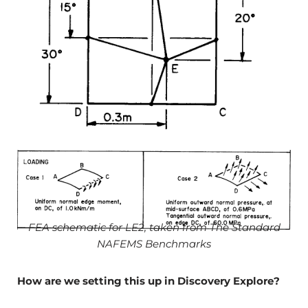
FEA schematic for LE2, taken from The Standard
NAFEMS Benchmarks
How are we setting this up in Discovery Explore?