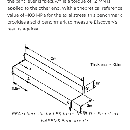
the cantilever is fixed, while a torque of 1.2 MN is
applied to the other end. With a theoretical reference
value of –108 MPa for the axial stress, this benchmark
provides a solid benchmark to measure Discovery’s
results against.
FEA schematic for LE5, taken from The Standard
NAFEMS Benchmarks