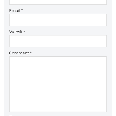
Email
*
Website
Comment
*