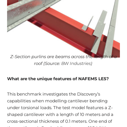
Z-Section purlins are beams across the length of a
roof (Source:
BW Industries
)
What are the unique features of NAFEMS LE5?
This benchmark investigates the Discovery’s
capabilities when modelling cantilever bending
under torsional loads. The test model features a Z-
shaped cantilever with a length of 10 meters and a
cross-sectional thickness of 0.1 meters. One end of