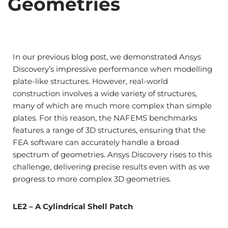
Geometries
In our previous blog post, we demonstrated Ansys
Discovery’s impressive performance when modelling
plate-like structures. However, real-world
construction involves a wide variety of structures,
many of which are much more complex than simple
plates. For this reason, the NAFEMS benchmarks
features a range of 3D structures, ensuring that the
FEA software can accurately handle a broad
spectrum of geometries. Ansys Discovery rises to this
challenge, delivering precise results even with as we
progress to more complex 3D geometries.
LE2 – A Cylindrical Shell Patch