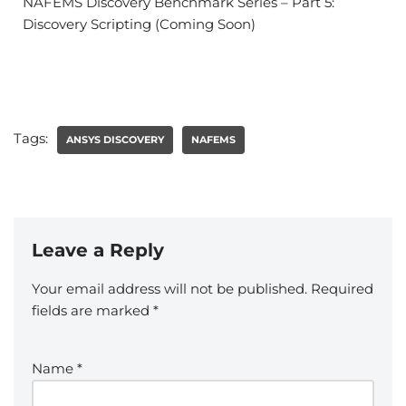
NAFEMS Discovery Benchmark Series – Part 5:
Discovery Scripting (Coming Soon)
Tags:
ANSYS DISCOVERY
NAFEMS
Leave a Reply
Your email address will not be published.
Required
fields are marked
*
Name
*