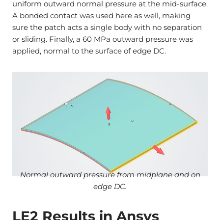
uniform outward normal pressure at the mid-surface.
A bonded contact was used here as well, making
sure the patch acts a single body with no separation
or sliding. Finally, a 60 MPa outward pressure was
applied, normal to the surface of edge DC.
Normal outward pressure from midplane and on
edge DC.
LE2 Results in Ansys