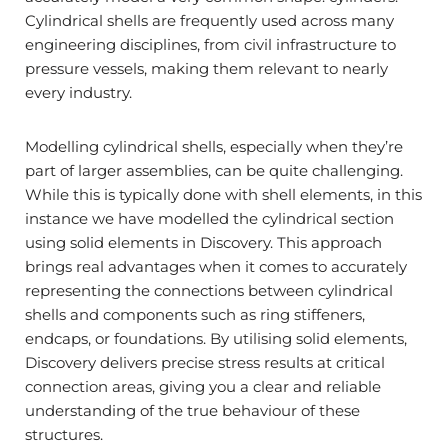
Cylindrical shells are frequently used across many
engineering disciplines, from civil infrastructure to
pressure vessels, making them relevant to nearly
every industry.
Modelling cylindrical shells, especially when they’re
part of larger assemblies, can be quite challenging.
While this is typically done with shell elements, in this
instance we have modelled the cylindrical section
using solid elements in Discovery. This approach
brings real advantages when it comes to accurately
representing the connections between cylindrical
shells and components such as ring stiffeners,
endcaps, or foundations. By utilising solid elements,
Discovery delivers precise stress results at critical
connection areas, giving you a clear and reliable
understanding of the true behaviour of these
structures.