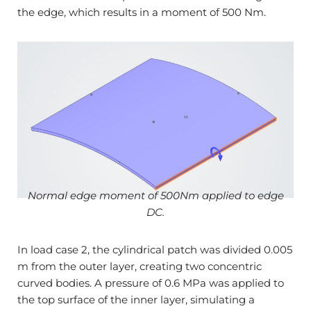
the edge, which results in a moment of 500 Nm.
Normal edge moment of 500Nm applied to edge
DC.
In load case 2, the cylindrical patch was divided 0.005
m from the outer layer, creating two concentric
curved bodies. A pressure of 0.6 MPa was applied to
the top surface of the inner layer, simulating a