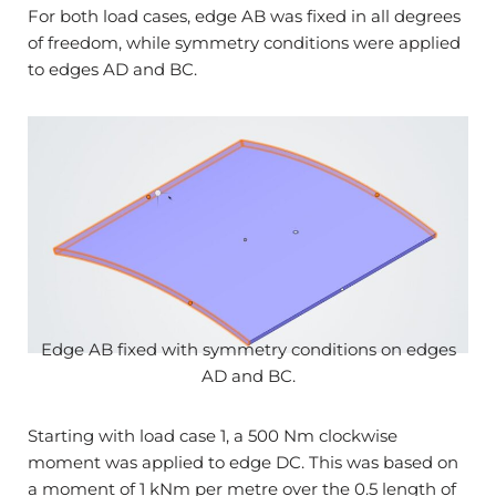
For both load cases, edge AB was fixed in all degrees
of freedom, while symmetry conditions were applied
to edges AD and BC.
Edge AB fixed with symmetry conditions on edges
AD and BC.
Starting with load case 1, a 500 Nm clockwise
moment was applied to edge DC. This was based on
a moment of 1 kNm per metre over the 0.5 length of