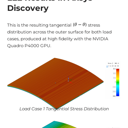
Discovery
This is the resulting tangential
stress
distribution across the outer surface for both load
cases, produced at high fidelity with the NVIDIA
Quadro P4000 GPU.
Load Case 1 Tangential Stress Distribution