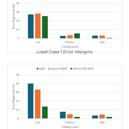
Load Case 1 Error Margins