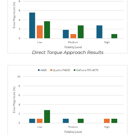
Direct Torque Approach Results