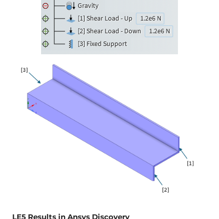
LE5 Results in Ansys Discovery