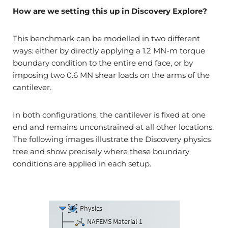
How are we setting this up in Discovery Explore?
This benchmark can be modelled in two different
ways: either by directly applying a 1.2 MN-m torque
boundary condition to the entire end face, or by
imposing two 0.6 MN shear loads on the arms of the
cantilever.
In both configurations, the cantilever is fixed at one
end and remains unconstrained at all other locations.
The following images illustrate the Discovery physics
tree and show precisely where these boundary
conditions are applied in each setup.