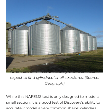
Grain silos demonstrate exactly where one could
expect to find cylindrical shell structures. (Source:
Geograph
)
While this NAFEMS test is only designed to model a
small section, it is a good test of Discovery’s ability to
accurately model a very common shape: cylinders.