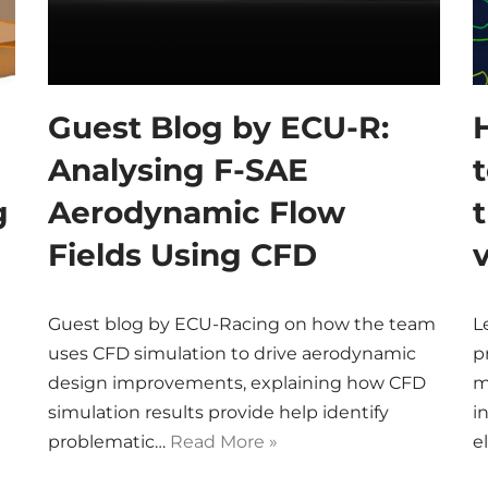
Guest Blog by ECU-R:
Analysing F-SAE
g
Aerodynamic Flow
Fields Using CFD
Guest blog by ECU-Racing on how the team
L
uses CFD simulation to drive aerodynamic
p
n
design improvements, explaining how CFD
m
simulation results provide help identify
i
problematic…
Read More »
e