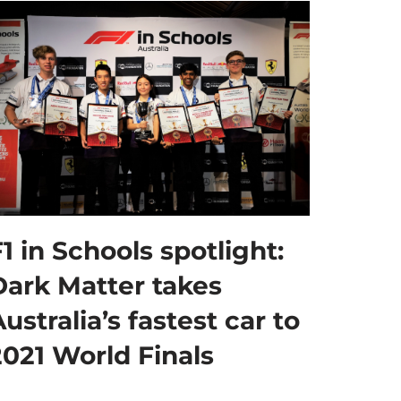
1 in Schools spotlight:
Dark Matter takes
ustralia’s fastest car to
2021 World Finals