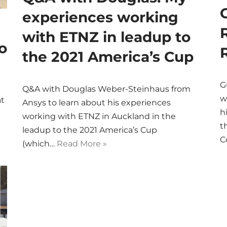
experiences working
with ETNZ in leadup to
o
the 2021 America’s Cup
G
Q&A with Douglas Weber-Steinhaus from
w
at
Ansys to learn about his experiences
h
working with ETNZ in Auckland in the
t
leadup to the 2021 America’s Cup
C
(which…
Read More »