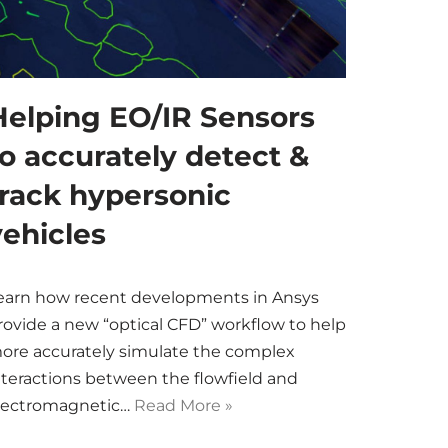
Helping EO/IR Sensors
to accurately detect &
track hypersonic
vehicles
earn how recent developments in Ansys
rovide a new “optical CFD” workflow to help
ore accurately simulate the complex
nteractions between the flowfield and
lectromagnetic…
Read More »