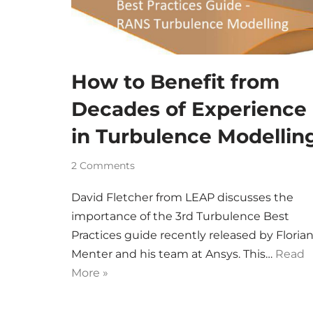
How to Benefit from
Decades of Experience
in Turbulence Modellin
2 Comments
David Fletcher from LEAP discusses the
importance of the 3rd Turbulence Best
Practices guide recently released by Floria
Menter and his team at Ansys. This…
Read
More »