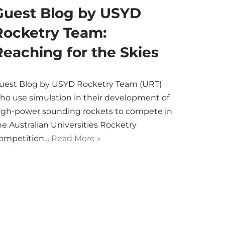
Guest Blog by USYD
Rocketry Team:
Reaching for the Skies
uest Blog by USYD Rocketry Team (URT)
ho use simulation in their development of
igh-power sounding rockets to compete in
he Australian Universities Rocketry
ompetition…
Read More »