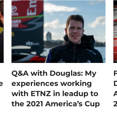
Q&A with Douglas: My
F
e
experiences working
with ETNZ in leadup to
A
the 2021 America’s Cup