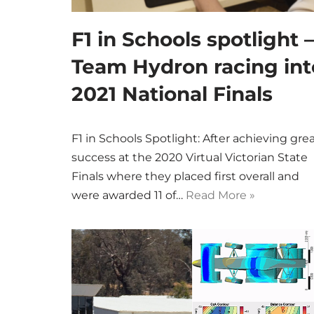
F1 in Schools spotlight –
Team Hydron racing int
2021 National Finals
F1 in Schools Spotlight: After achieving gre
success at the 2020 Virtual Victorian State
Finals where they placed first overall and
were awarded 11 of…
Read More »