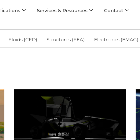
lications
Services & Resources
Contact
Fluids (CFD)
Structures (FEA)
Electronics (EMAG)