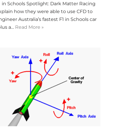
1 in Schools Spotlight: Dark Matter Racing
xplain how they were able to use CFD to
ngineer Australia’s fastest F1 in Schools car
plus a…
Read More »