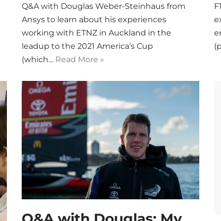
Q&A with Douglas Weber-Steinhaus from
F
Ansys to learn about his experiences
e
working with ETNZ in Auckland in the
e
leadup to the 2021 America’s Cup
(
(which…
Read More »
Q&A with Douglas: My