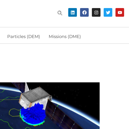
Particles (DEM)
Missions (DME)