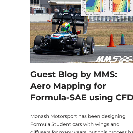
Guest Blog by MMS:
Aero Mapping for
Formula-SAE using CF
Monash Motorsport has been designing
Formula Student cars with wings and
diffusers for many years, but this process h