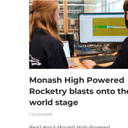
Monash High Powered
Rocketry blasts onto th
world stage
1 Comment
Read about Monash High-Powered