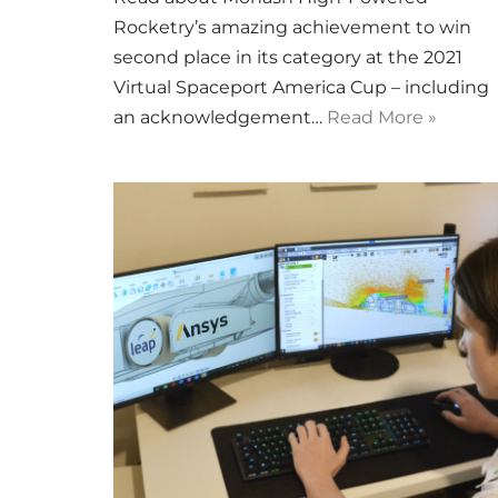
Rocketry’s amazing achievement to win
second place in its category at the 2021
Virtual Spaceport America Cup – including
an acknowledgement…
Read More »