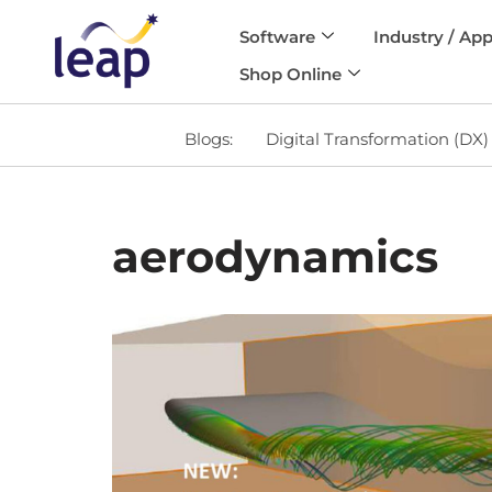
Software
Industry / App
Skip
Shop Online
to
content
Blogs:
Digital Transformation (DX)
aerodynamics