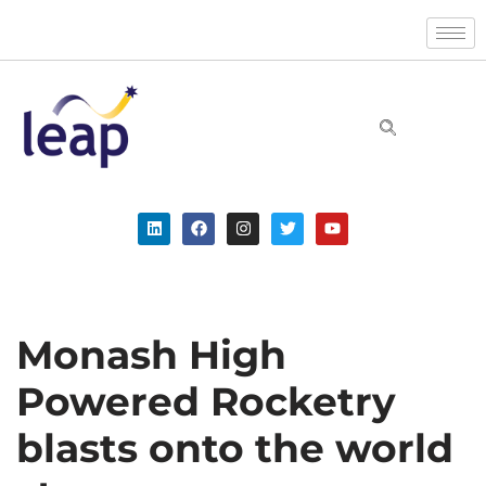
Skip
to
content
Monash High
Powered Rocketry
blasts onto the world