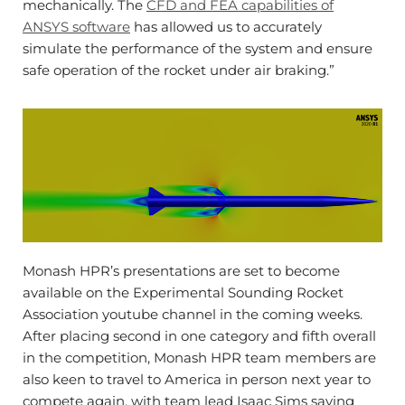
mechanically. The
CFD and FEA capabilities of
ANSYS software
has allowed us to accurately
simulate the performance of the system and ensure
safe operation of the rocket under air braking.”
Monash HPR’s presentations are set to become
available on the Experimental Sounding Rocket
Association youtube channel in the coming weeks.
After placing second in one category and fifth overall
in the competition, Monash HPR team members are
also keen to travel to America in person next year to
compete again, with team lead Isaac Sims saying