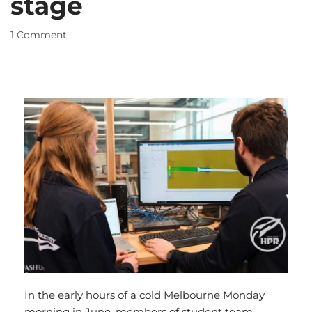
stage
1 Comment
In the early hours of a cold Melbourne Monday
morning in June, members of student team