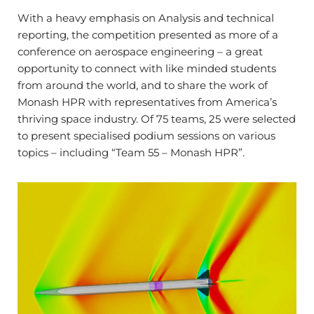
With a heavy emphasis on Analysis and technical
reporting, the competition presented as more of a
conference on aerospace engineering – a great
opportunity to connect with like minded students
from around the world, and to share the work of
Monash HPR with representatives from America’s
thriving space industry. Of 75 teams, 25 were selected
to present specialised podium sessions on various
topics – including “Team 55 – Monash HPR”.