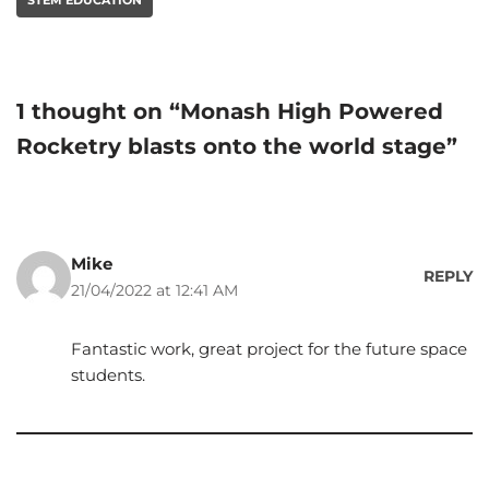
1 thought on “Monash High Powered
Rocketry blasts onto the world stage”
Mike
REPLY
21/04/2022 at 12:41 AM
Fantastic work, great project for the future space
students.