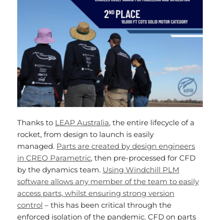
Thanks to
LEAP Australia
, the entire lifecycle of a
rocket, from design to launch is easily
managed.
Parts are created by design engineers
in CREO Parametric
, then pre-processed for CFD
by the dynamics team.
Using Windchill PLM
software allows any member of the team to easily
access parts, whilst ensuring strong version
control
– this has been critical through the
enforced isolation of the pandemic. CFD on parts