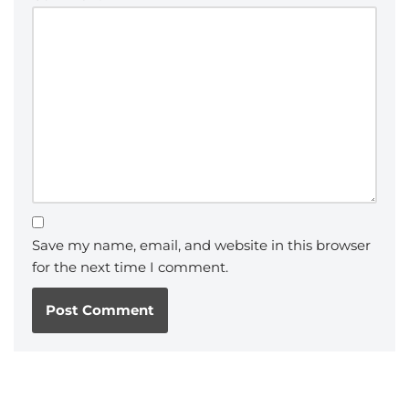
Save my name, email, and website in this browser
for the next time I comment.