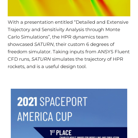
With a presentation entitled “Detailed and Extensive
Trajectory and Sensitivity Analysis through Monte
Carlo Simulations”, the HPR dynamics team
showcased
SATURN
, their custom 6 degrees of
freedom simulator. Taking inputs from ANSYS Fluent
CFD runs,
SATURN
simulates the trajectory of HPR
rockets, and is a useful design tool.