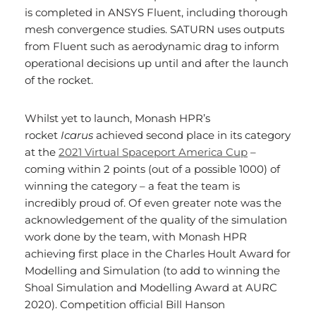
is completed in ANSYS Fluent, including thorough
mesh convergence studies. SATURN uses outputs
from Fluent such as aerodynamic drag to inform
operational decisions up until and after the launch
of the rocket.
Whilst yet to launch, Monash HPR’s
rocket
Icarus
achieved second place in its category
at the
2021 Virtual Spaceport America Cup
–
coming within 2 points (out of a possible 1000) of
winning the category – a feat the team is
incredibly proud of. Of even greater note was the
acknowledgement of the quality of the simulation
work done by the team, with Monash HPR
achieving first place in the Charles Hoult Award for
Modelling and Simulation (to add to winning the
Shoal Simulation and Modelling Award at AURC
2020). Competition official Bill Hanson