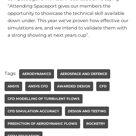
“Attending Spaceport gives our members the
opportunity to showcase the technical skill available
down under. This year we’ve proven how effective our
simulations are, and we intend to validate them with
a strong showing at next years cup”.
Tags:
AERODYNAMICS
AEROSPACE AND DEFENCE
ANSYS
ANSYS CFD
AWARDED DESIGN
CFD
CFD MODELLING OF TURBULENT FLOWS
CFD SIMULATION ACCURACY
DESIGN AND TESTING
PREDICTION OF AERODYNAMIC FLOWS
ROCKETRY
STEM EDUCATION