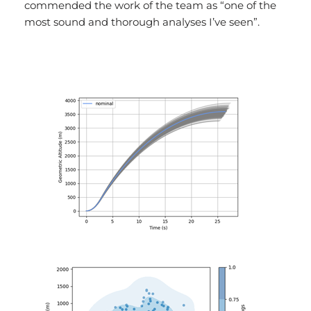
commended the work of the team as “one of the
most sound and thorough analyses I’ve seen”.