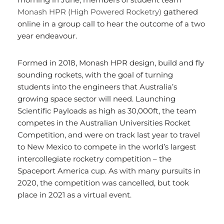
Monash HPR (High Powered Rocketry)
gathered
online in a group call to hear the outcome of a two
year endeavour.
Formed in 2018, Monash HPR design, build and fly
sounding rockets, with the goal of turning
students into the engineers that Australia’s
growing space sector will need. Launching
Scientific Payloads as high as 30,000ft, the team
competes in the Australian Universities Rocket
Competition, and were on track last year to travel
to New Mexico to compete in the world’s largest
intercollegiate rocketry competition – the
Spaceport America cup. As with many pursuits in
2020, the competition was cancelled, but took
place in 2021 as a virtual event.