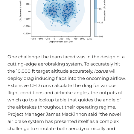
One challenge the team faced was in the design of a
cutting-edge aerobraking system. To accurately hit
the 10,000 ft target altitude accurately,
Icarus
will
deploy drag inducing flaps into the oncoming airflow.
Extensive CFD runs calculate the drag for various
flight conditions and airbrake angles, the outputs of
which go to a lookup table that guides the angle of
the airbrakes throughout their operating regime.
Project Manager James MacKinnon said “the novel
air brake system has presented itself as a complex
challenge to simulate both aerodynamically and