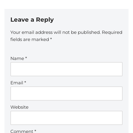
Leave a Reply
Your email address will not be published.
Required
fields are marked
*
Name
*
Email
*
Website
Comment
*