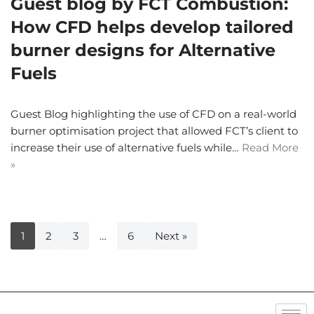
Guest blog by FCT Combustion:
How CFD helps develop tailored
burner designs for Alternative
Fuels
Guest Blog highlighting the use of CFD on a real-world
burner optimisation project that allowed FCT’s client to
increase their use of alternative fuels while…
Read More
»
1
2
3
…
6
Next »