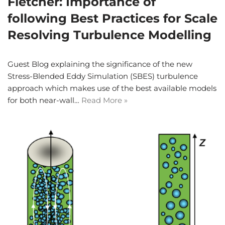
Fletcher: Importance of
following Best Practices for Scale
Resolving Turbulence Modelling
Guest Blog explaining the significance of the new
Stress-Blended Eddy Simulation (SBES) turbulence
approach which makes use of the best available models
for both near-wall…
Read More »