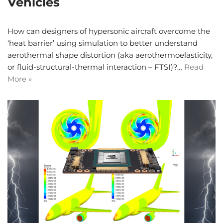
Vehicles
How can designers of hypersonic aircraft overcome the
‘heat barrier’ using simulation to better understand
aerothermal shape distortion (aka aerothermoelasticity,
or fluid-structural-thermal interaction – FTSI)?…
Read
More »