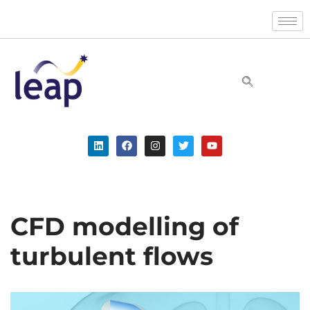
Skip
to
content
CFD modelling of
turbulent flows