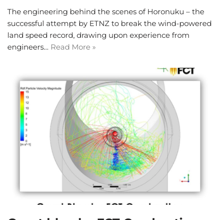
The engineering behind the scenes of Horonuku – the
successful attempt by ETNZ to break the wind-powered
land speed record, drawing upon experience from
engineers…
Read More »