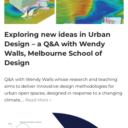
Exploring new ideas in Urban
Design – a Q&A with Wendy
Walls, Melbourne School of
Design
Q&A with Wendy Walls whose research and teaching
aims to deliver innovative design methodologies for
urban open spaces, designed in response to a changing
climate.…
Read More »