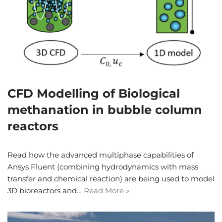
CFD Modelling of Biological
methanation in bubble column
reactors
Read how the advanced multiphase capabilities of
Ansys Fluent (combining hydrodynamics with mass
transfer and chemical reaction) are being used to model
3D bioreactors and…
Read More »