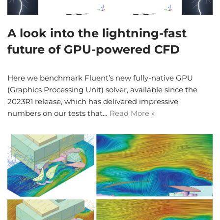
A look into the lightning-fast
future of GPU-powered CFD
Here we benchmark Fluent’s new fully-native GPU
(Graphics Processing Unit) solver, available since the
2023R1 release, which has delivered impressive
numbers on our tests that…
Read More »