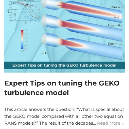
Expert Tips on tuning the GEKO
turbulence model
This article answers the question, “What is special about
the GEKO model compared with all other two equation
RANS models?” The result of the decades…
Read More »