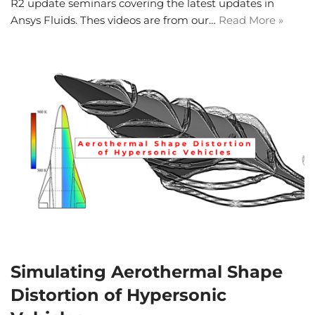
R2 update seminars covering the latest updates in
Ansys Fluids. Thes videos are from our…
Read More »
Simulating Aerothermal Shape
Distortion of Hypersonic