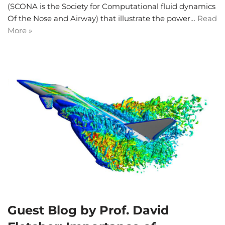
(SCONA is the Society for Computational fluid dynamics
Of the Nose and Airway) that illustrate the power…
Read
More »
Guest Blog by Prof. David