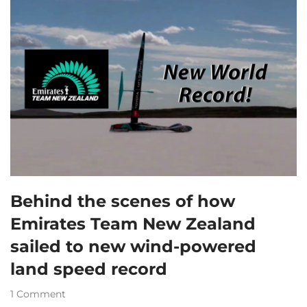
Behind the scenes of how
Emirates Team New Zealand
sailed to new wind-powered
land speed record
1 Comment