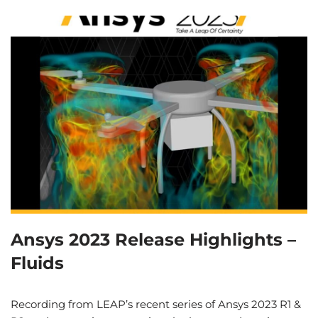
Ansys 2023 Release Highlights –
Fluids
Recording from LEAP’s recent series of Ansys 2023 R1 &