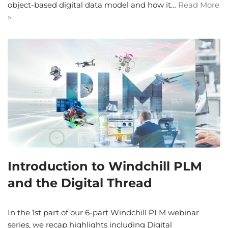
object-based digital data model and how it…
Read More
»
Introduction to Windchill PLM
and the Digital Thread
In the 1st part of our 6-part Windchill PLM webinar
series, we recap highlights including Digital